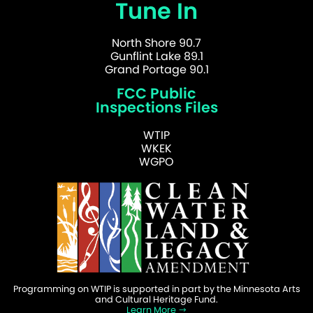
Tune In
North Shore 90.7
Gunflint Lake 89.1
Grand Portage 90.1
FCC Public
Inspections Files
WTIP
WKEK
WGPO
Programming on WTIP is supported in part by the Minnesota Arts
and Cultural Heritage Fund.
Learn More