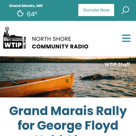
Grand Marais, MN
Donate Now
64°
WTIP Staff
Grand Marais Rally
for George Floyd