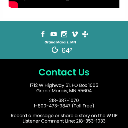
Grand Marais, MN
64°
Contact Us
1712 W Highway 61, PO Box 1005
Grand Marais, MN 55604
218-387-1070
1-800-473-9847 (Toll Free)
Record a message or share a story on the WTIP
Listener Comment Line: 218-353-1033