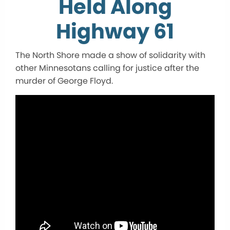
Held Along
Highway 61
The North Shore made a show of solidarity with
other Minnesotans calling for justice after the
murder of George Floyd.