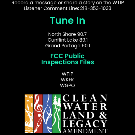
Record a message or share a story on the WTIP
Listener Comment Line: 218-353-1033
Tune In
North Shore 90.7
Gunflint Lake 89.1
Grand Portage 90.1
FCC Public
Inspections Files
WTIP
WKEK
WGPO