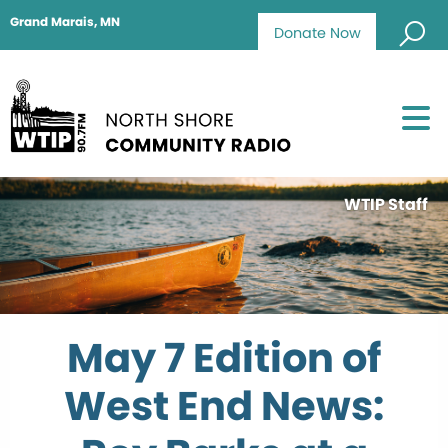
Grand Marais, MN
Donate Now
WTIP Staff
May 7 Edition of
West End News: