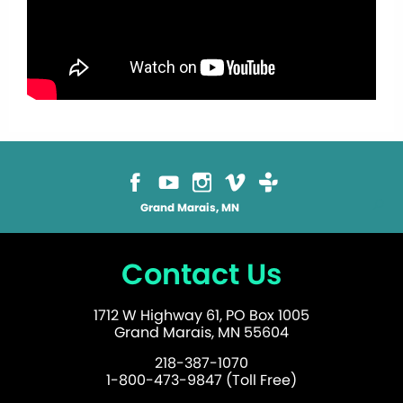
Grand Marais, MN
Contact Us
1712 W Highway 61, PO Box 1005
Grand Marais, MN 55604
218-387-1070
1-800-473-9847 (Toll Free)