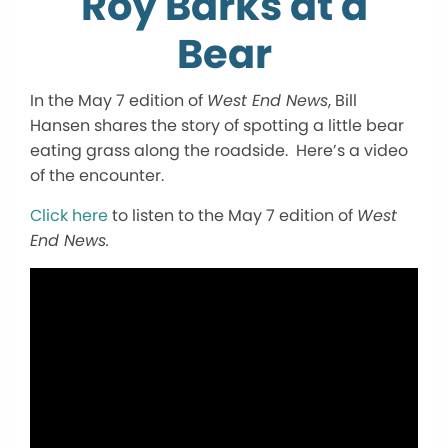
Roy Barks at a
Bear
In the May 7 edition of
West End News
, Bill
Hansen shares the story of spotting a little bear
eating grass along the roadside. Here’s a video
of the encounter.
Click here
to listen to the May 7 edition of
West
End News.