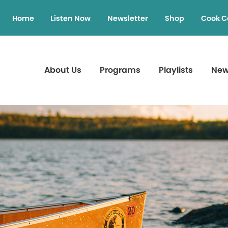
Home
Listen Now
Newsletter
Shop
Cook C
About Us
Programs
Playlists
Ne