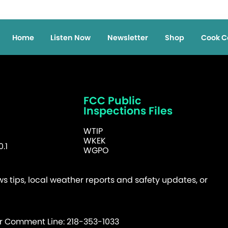
Home
Listen Now
Newsletter
Shop
Cook C
FCC Public
Inspections Files
WTIP
WKEK
.1
WGPO
 tips, local weather reports and safety updates, or
er Comment Line: 218-353-1033