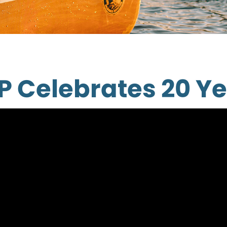
P Celebrates 20 Ye