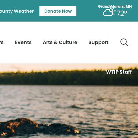
Grand Marais, MN
ounty Weather
Donate Now
72°
ws
Events
Arts & Culture
Support
WTIP Staff