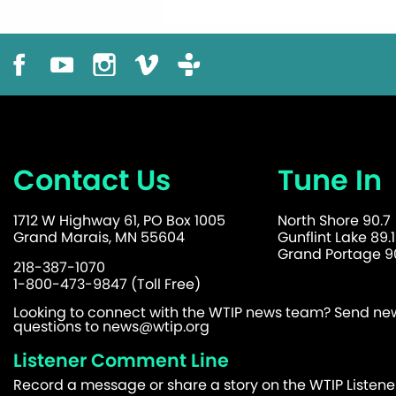
Contact Us
Tune In
1712 W Highway 61, PO Box 1005
North Shore 90.7
Grand Marais, MN 55604
Gunflint Lake 89.1
Grand Portage 90
218-387-1070
1-800-473-9847 (Toll Free)
Looking to connect with the WTIP news team? Send news
questions to
news@wtip.org
Listener Comment Line
Record a message or share a story on the WTIP Listen