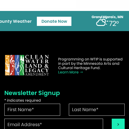
Grand Marais, MN
ounty Weather
Donate Now
72°
Programming on WTIP is supported
in part by the Minnesota Arts and
Cultural Heritage Fund.
Learn More
Newsletter Signup
*
indicates required