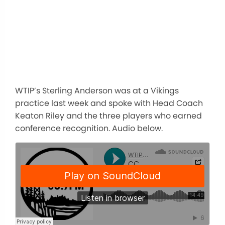
WTIP’s Sterling Anderson was at a Vikings
practice last week and spoke with Head Coach
Keaton Riley and the three players who earned
conference recognition. Audio below.