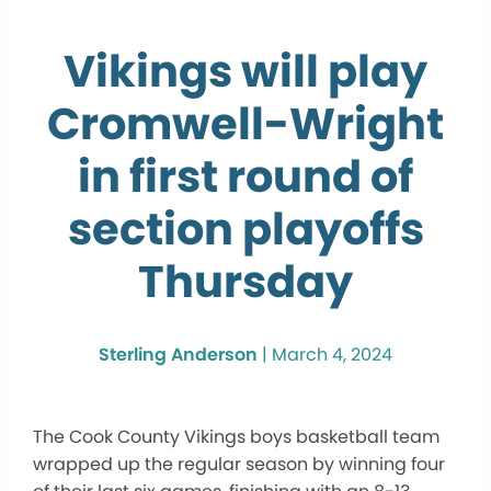
Vikings will play
Cromwell-Wright
in first round of
section playoffs
Thursday
Sterling Anderson
|
March 4, 2024
The Cook County Vikings boys basketball team
wrapped up the regular season by winning four