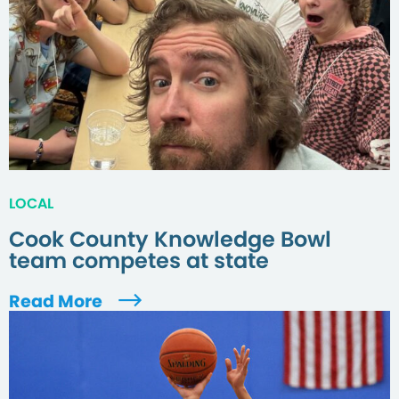
LOCAL
Cook County Knowledge Bowl
team competes at state
Read More