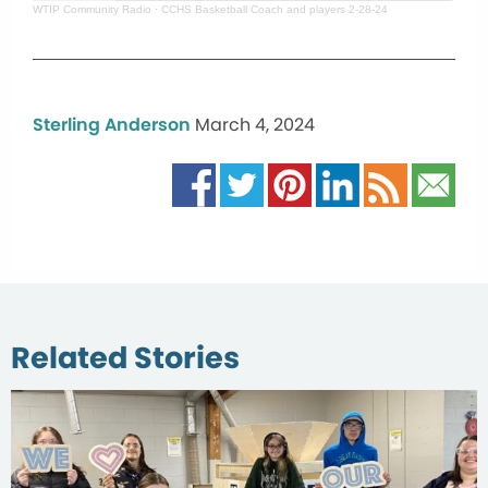
WTIP Community Radio
·
CCHS Basketball Coach and players 2-28-24
Sterling Anderson
March 4, 2024
Related Stories