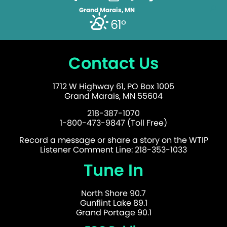
Grand Marais, MN
61°
Contact Us
1712 W Highway 61, PO Box 1005
Grand Marais, MN 55604
218-387-1070
1-800-473-9847 (Toll Free)
Record a message or share a story on the WTIP
Listener Comment Line: 218-353-1033
Tune In
North Shore 90.7
Gunflint Lake 89.1
Grand Portage 90.1