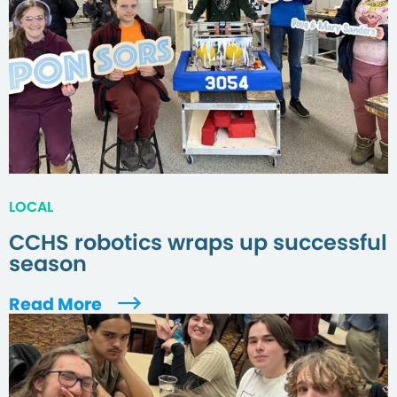
LOCAL
CCHS robotics wraps up successful
season
Read More