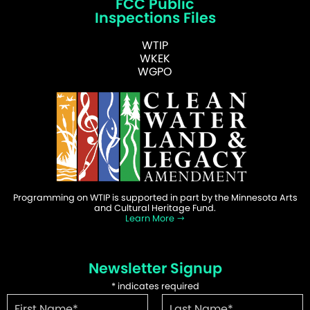
FCC Public
Inspections Files
WTIP
WKEK
WGPO
Programming on WTIP is supported in part by the Minnesota Arts
and Cultural Heritage Fund.
Learn More
Newsletter Signup
*
indicates required