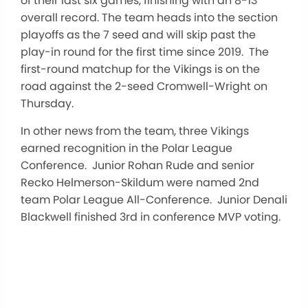
of their last six games, finishing with an 8-13
overall record. The team heads into the section
playoffs as the 7 seed and will skip past the
play-in round for the first time since 2019. The
first-round matchup for the Vikings is on the
road against the 2-seed Cromwell-Wright on
Thursday.
In other news from the team, three Vikings
earned recognition in the Polar League
Conference. Junior Rohan Rude and senior
Recko Helmerson-Skildum were named 2nd
team Polar League All-Conference. Junior Denali
Blackwell finished 3rd in conference MVP voting.