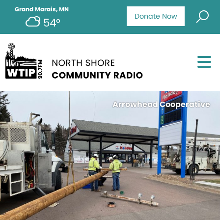
Grand Marais, MN
Donate Now
54°
Arrowhead Cooperative