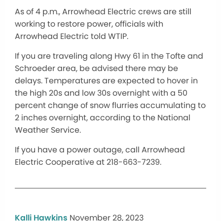
As of 4 p.m., Arrowhead Electric crews are still
working to restore power, officials with
Arrowhead Electric told WTIP.
If you are traveling along Hwy 61 in the Tofte and
Schroeder area, be advised there may be
delays. Temperatures are expected to hover in
the high 20s and low 30s overnight with a 50
percent change of snow flurries accumulating to
2 inches overnight, according to the National
Weather Service.
If you have a power outage, call Arrowhead
Electric Cooperative at 218-663-7239.
Kalli Hawkins
November 28, 2023