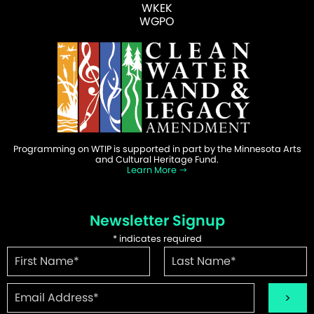
WKEK
WGPO
Programming on WTIP is supported in part by the Minnesota Arts
and Cultural Heritage Fund.
Learn More
Newsletter Signup
*
indicates required