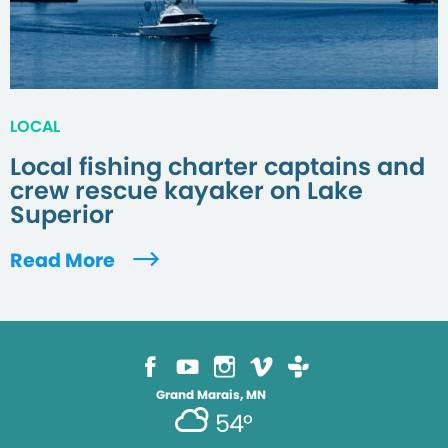
LOCAL
Local fishing charter captains and
crew rescue kayaker on Lake
Superior
Read More
Grand Marais, MN
54°