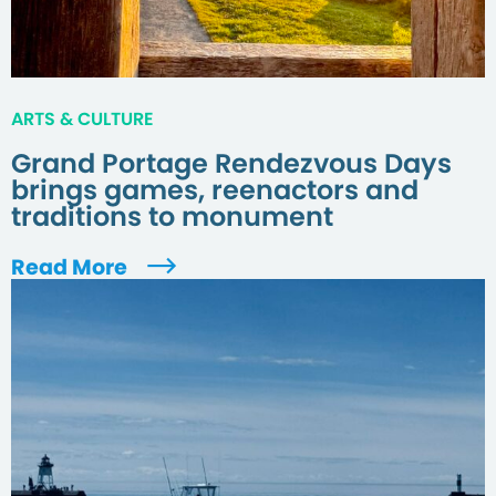
ARTS & CULTURE
Grand Portage Rendezvous Days
brings games, reenactors and
traditions to monument
Read More