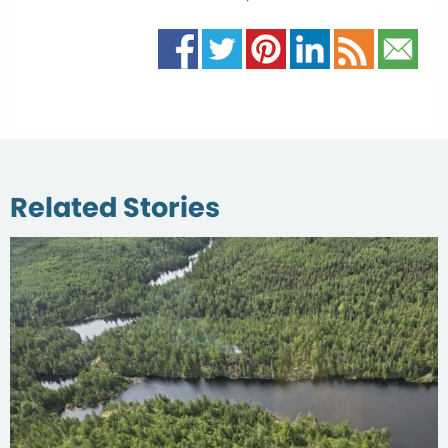
Related Stories