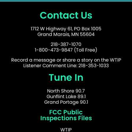
Contact Us
1712 W Highway 61, PO Box 1005
Grand Marais, MN 55604
218-387-1070
1-800-473-9847 (Toll Free)
Record a message or share a story on the WTIP
Listener Comment Line: 218-353-1033
Tune In
North Shore 90.7
Gunflint Lake 89.1
Grand Portage 90.1
FCC Public
Inspections Files
WTIP