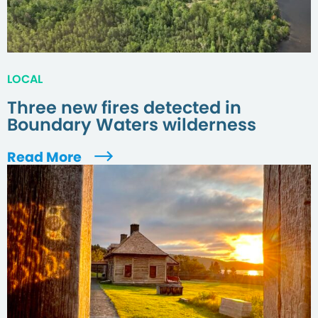
LOCAL
Three new fires detected in
Boundary Waters wilderness
Read More