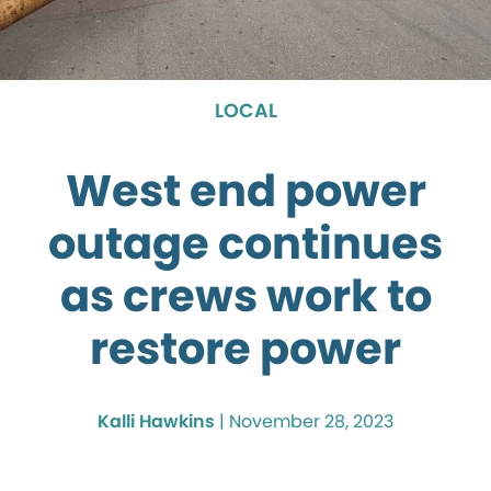
LOCAL
West end power
outage continues
as crews work to
restore power
Kalli Hawkins
|
November 28, 2023