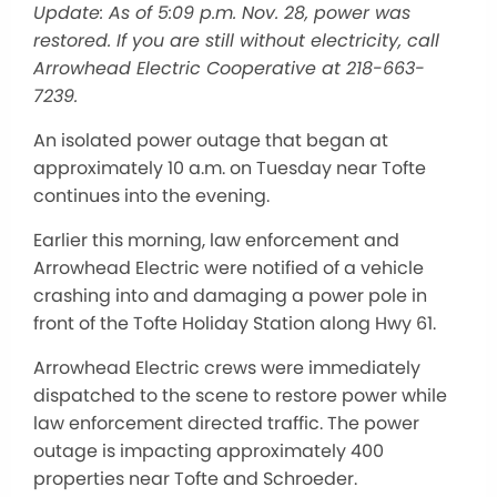
Update: As of 5:09 p.m. Nov. 28, power was
restored. If you are still without electricity, call
Arrowhead Electric Cooperative at 218-663-
7239.
An isolated power outage that began at
approximately 10 a.m. on Tuesday near Tofte
continues into the evening.
Earlier this morning, law enforcement and
Arrowhead Electric were notified of a vehicle
crashing into and damaging a power pole in
front of the Tofte Holiday Station along Hwy 61.
Arrowhead Electric crews were immediately
dispatched to the scene to restore power while
law enforcement directed traffic. The power
outage is impacting approximately 400
properties near Tofte and Schroeder.