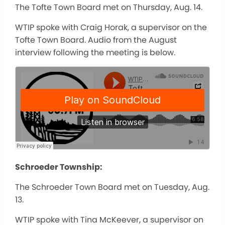
The Tofte Town Board met on Thursday, Aug. 14.
WTIP spoke with Craig Horak, a supervisor on the
Tofte Town Board. Audio from the August
interview following the meeting is below.
Schroeder Township:
The Schroeder Town Board met on Tuesday, Aug.
13.
WTIP spoke with Tina McKeever, a supervisor on