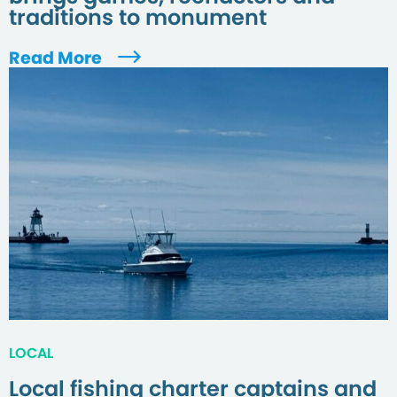
traditions to monument
Read More
LOCAL
Local fishing charter captains and