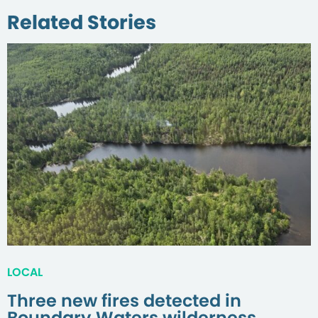
Related Stories
LOCAL
Three new fires detected in
Boundary Waters wilderness