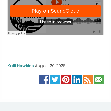
Kalli Hawkins
August 20, 2025