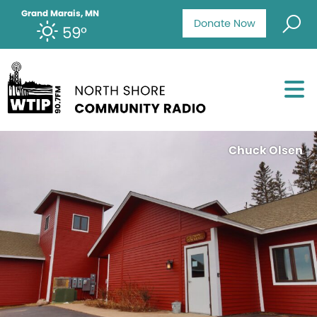
Grand Marais, MN
Donate Now
59°
Chuck Olsen