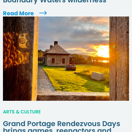
Read More
ARTS & CULTURE
Grand Portage Rendezvous Days
brings games, reenactors and