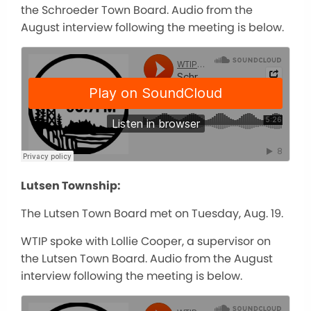
the Schroeder Town Board. Audio from the
August interview following the meeting is below.
Lutsen Township:
The Lutsen Town Board met on Tuesday, Aug. 19.
WTIP spoke with Lollie Cooper, a supervisor on
the Lutsen Town Board. Audio from the August
interview following the meeting is below.