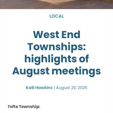
LOCAL
West End
Townships:
highlights of
August meetings
Kalli Hawkins
|
August 20, 2025
Tofte Township: