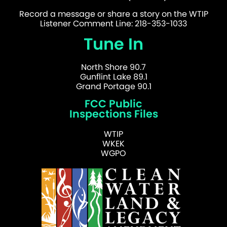
Record a message or share a story on the WTIP
Listener Comment Line: 218-353-1033
Tune In
North Shore 90.7
Gunflint Lake 89.1
Grand Portage 90.1
FCC Public
Inspections Files
WTIP
WKEK
WGPO