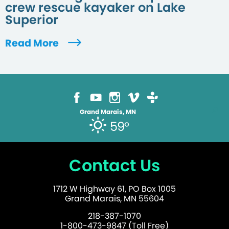
crew rescue kayaker on Lake
Superior
Read More
Grand Marais, MN
59°
Contact Us
1712 W Highway 61, PO Box 1005
Grand Marais, MN 55604
218-387-1070
1-800-473-9847 (Toll Free)