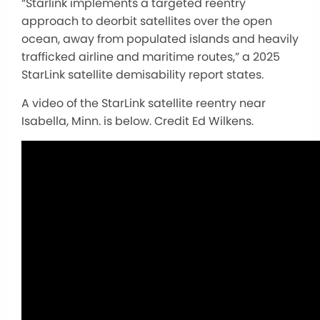
“Starlink implements a targeted reentry
approach to deorbit satellites over the open
ocean, away from populated islands and heavily
trafficked airline and maritime routes,” a 2025
StarLink satellite demisability report states.
A video of the StarLink satellite reentry near
Isabella, Minn. is below. Credit Ed Wilkens.