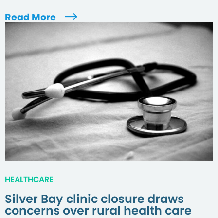
Read More
HEALTHCARE
Silver Bay clinic closure draws
concerns over rural health care