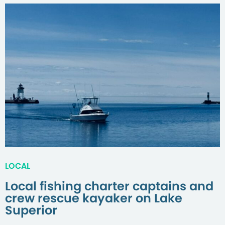
LOCAL
Local fishing charter captains and
crew rescue kayaker on Lake
Superior