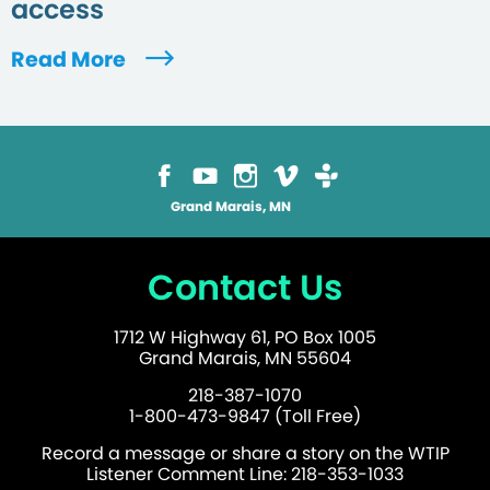
access
Read More
Grand Marais, MN
Contact Us
1712 W Highway 61, PO Box 1005
Grand Marais, MN 55604
218-387-1070
1-800-473-9847 (Toll Free)
Record a message or share a story on the WTIP
Listener Comment Line: 218-353-1033