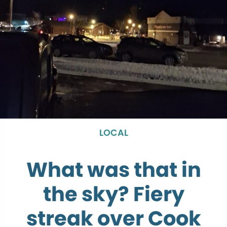
LOCAL
What was that in
the sky? Fiery
streak over Cook