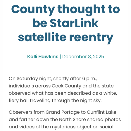
County thought to
be StarLink
satellite reentry
Kalli Hawkins
|
December 8, 2025
On Saturday night, shortly after 6 p.m.,
individuals across Cook County and the state
observed what has been described as a white,
fiery ball traveling through the night sky.
Observers from Grand Portage to Gunflint Lake
and farther down the North Shore shared photos
and videos of the mysterious object on social