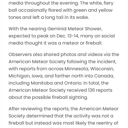
media throughout the evening. The white, fiery
ball occasionally flared with green and yellow
tones and left a long tail in its wake.
With the nearing Geminid Meteor Shower,
expected to peak on Dec. 13-14, many on social
media thought it was a meteor or fireball.
Observers also shared photos and videos via the
American Meteor Society following the incident,
with reports from across Minnesota, Wisconsin,
Michigan, Iowa, and farther north into Canada,
including Manitoba and Ontario. In total, the
American Meteor Society received 136 reports
about the possible fireball sighting.
After reviewing the reports, the American Meteor
Society determined that the activity was not a
fireball but instead was most likely the reentry of