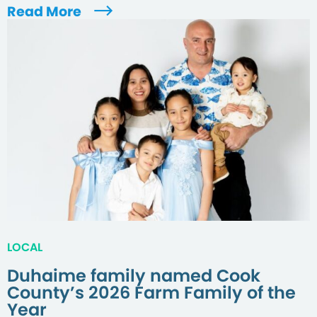
Read More
LOCAL
Duhaime family named Cook
County’s 2026 Farm Family of the
Year