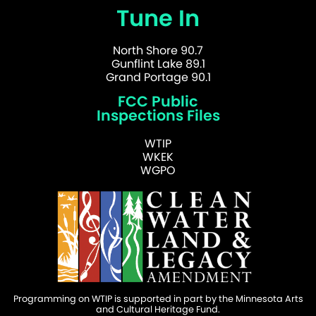
Tune In
North Shore 90.7
Gunflint Lake 89.1
Grand Portage 90.1
FCC Public
Inspections Files
WTIP
WKEK
WGPO
Programming on WTIP is supported in part by the Minnesota Arts
and Cultural Heritage Fund.