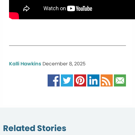
Kalli Hawkins
December 8, 2025
Related Stories