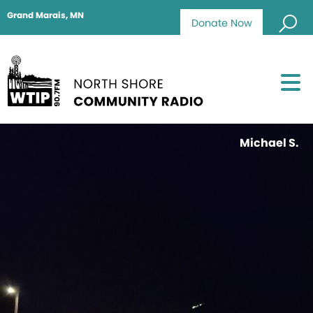
Grand Marais, MN
Donate Now
Michael S.