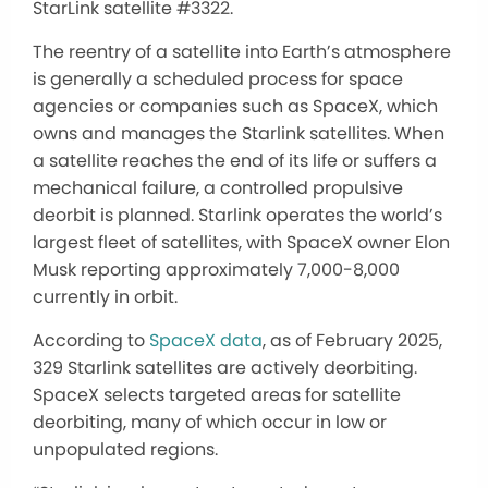
StarLink satellite #3322.
The reentry of a satellite into Earth’s atmosphere
is generally a scheduled process for space
agencies or companies such as SpaceX, which
owns and manages the Starlink satellites. When
a satellite reaches the end of its life or suffers a
mechanical failure, a controlled propulsive
deorbit is planned. Starlink operates the world’s
largest fleet of satellites, with SpaceX owner Elon
Musk reporting approximately 7,000-8,000
currently in orbit.
According to
SpaceX data
, as of February 2025,
329 Starlink satellites are actively deorbiting.
SpaceX selects targeted areas for satellite
deorbiting, many of which occur in low or
unpopulated regions.