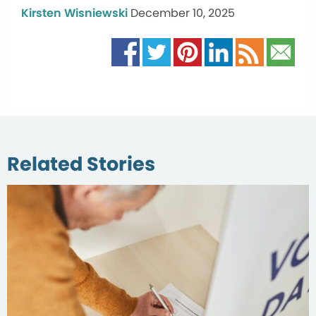
Kirsten Wisniewski
December 10, 2025
Related Stories