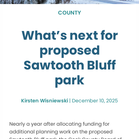
COUNTY
What’s next for
proposed
Sawtooth Bluff
park
Kirsten Wisniewski
|
December 10, 2025
Nearly a year after allocating funding for
additional planning work on the proposed