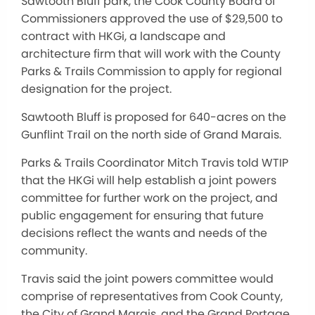
Sawtooth Bluff park, the Cook County Board of
Commissioners approved the use of $29,500 to
contract with HKGi, a landscape and
architecture firm that will work with the County
Parks & Trails Commission to apply for regional
designation for the project.
Sawtooth Bluff is proposed for 640-acres on the
Gunflint Trail on the north side of Grand Marais.
Parks & Trails Coordinator Mitch Travis told WTIP
that the HKGi will help establish a joint powers
committee for further work on the project, and
public engagement for ensuring that future
decisions reflect the wants and needs of the
community.
Travis said the joint powers committee would
comprise of representatives from Cook County,
the City of Grand Marais, and the Grand Portage