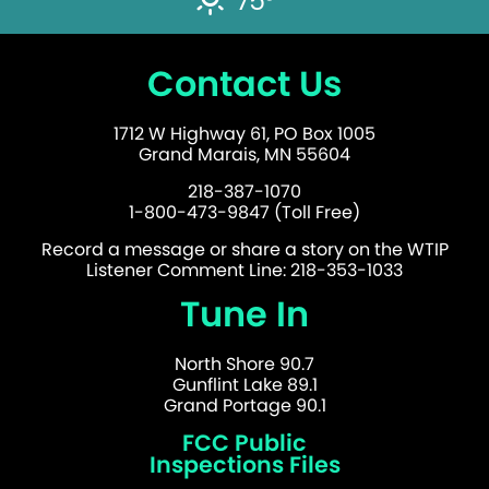
75°
Contact Us
1712 W Highway 61, PO Box 1005
Grand Marais, MN 55604
218-387-1070
1-800-473-9847 (Toll Free)
Record a message or share a story on the WTIP
Listener Comment Line: 218-353-1033
Tune In
North Shore 90.7
Gunflint Lake 89.1
Grand Portage 90.1
FCC Public
Inspections Files