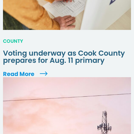
COUNTY
Voting underway as Cook County
prepares for Aug. 11 primary
Read More