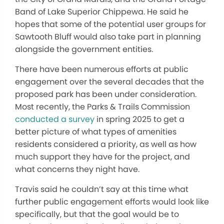
Band of Lake Superior Chippewa. He said he
hopes that some of the potential user groups for
Sawtooth Bluff would also take part in planning
alongside the government entities.
There have been numerous efforts at public
engagement over the several decades that the
proposed park has been under consideration.
Most recently, the Parks & Trails Commission
conducted a survey
in spring 2025 to get a
better picture of what types of amenities
residents considered a priority, as well as how
much support they have for the project, and
what concerns they night have.
Travis said he couldn’t say at this time what
further public engagement efforts would look like
specifically, but that the goal would be to