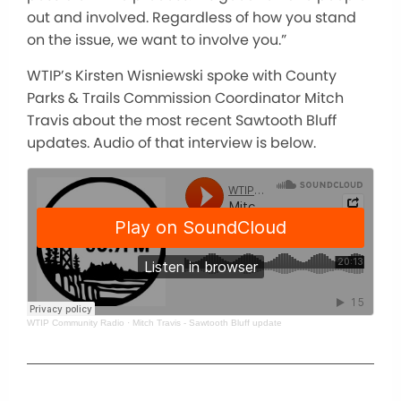
out and involved. Regardless of how you stand
on the issue, we want to involve you.”
WTIP’s Kirsten Wisniewski spoke with County
Parks & Trails Commission Coordinator Mitch
Travis about the most recent Sawtooth Bluff
updates. Audio of that interview is below.
WTIP Community Radio
·
Mitch Travis - Sawtooth Bluff update