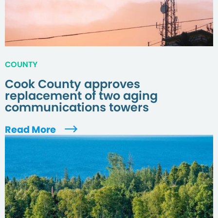
COUNTY
Cook County approves
replacement of two aging
communications towers
Read More