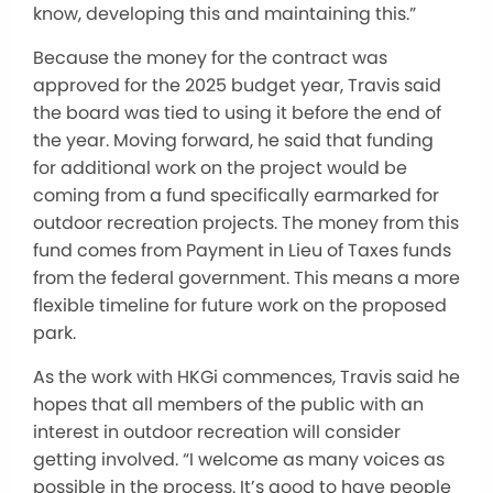
know, developing this and maintaining this.”
Because the money for the contract was
approved for the 2025 budget year, Travis said
the board was tied to using it before the end of
the year. Moving forward, he said that funding
for additional work on the project would be
coming from a fund specifically earmarked for
outdoor recreation projects. The money from this
fund comes from Payment in Lieu of Taxes funds
from the federal government. This means a more
flexible timeline for future work on the proposed
park.
As the work with HKGi commences, Travis said he
hopes that all members of the public with an
interest in outdoor recreation will consider
getting involved. “I welcome as many voices as
possible in the process. It’s good to have people