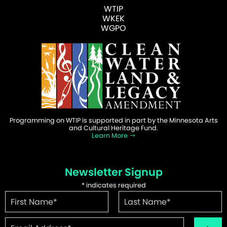
WTIP
WKEK
WGPO
Programming on WTIP is supported in part by the Minnesota Arts
and Cultural Heritage Fund.
Learn More
Newsletter Signup
*
indicates required