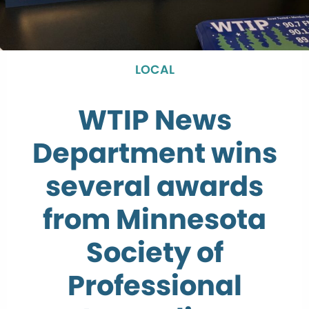
LOCAL
WTIP News
Department wins
several awards
from Minnesota
Society of
Professional