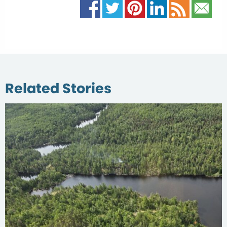
Related Stories