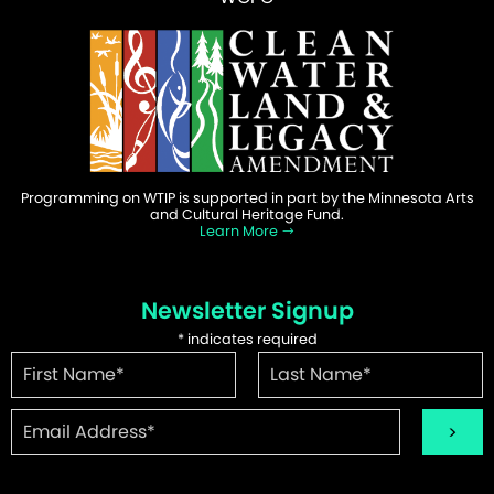
Programming on WTIP is supported in part by the Minnesota Arts
and Cultural Heritage Fund.
Learn More
Newsletter Signup
*
indicates required