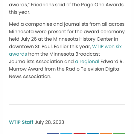
awards,” Friedrichs said of the Page One Awards
this year.
Media companies and journalists from all across
Minnesota were present for the award ceremony
held July 26 at the Minnesota History Center in
downtown St. Paul. Earlier this year,
WTIP won six
awards
from the Minnesota Broadcast
Journalists Association and
a regional
Edward R.
Murrow Award from the Radio Television Digital
News Association.
WTIP Staff
July 28, 2023