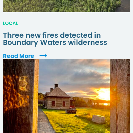
LOCAL
Three new fires detected in
Boundary Waters wilderness
Read More