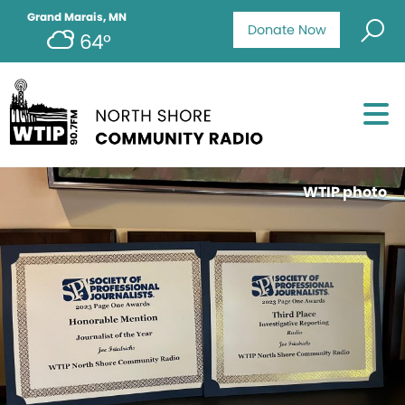
Grand Marais, MN
Donate Now
64°
WTIP photo