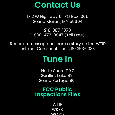
Contact Us
1712 W Highway 61, PO Box 1005
Grand Marais, MN 55604
218-387-1070
1-800-473-9847 (Toll Free)
Record a message or share a story on the WTIP
Listener Comment Line: 218-353-1033
Tune In
North Shore 90.7
Gunflint Lake 89.1
Grand Portage 90.1
FCC Public
Inspections Files
WTIP
WKEK
WGPO