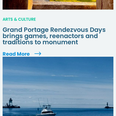
ARTS & CULTURE
Grand Portage Rendezvous Days
brings games, reenactors and
traditions to monument
Read More