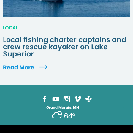
LOCAL
Local fishing charter captains and
crew rescue kayaker on Lake
Superior
Read More
Grand Marais, MN
64°