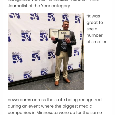
Journalist of the Year category.
“It was
great to
see a
number
of smaller
newsrooms across the state being recognized
during an event where the biggest media
companies in Minnesota were up for the same