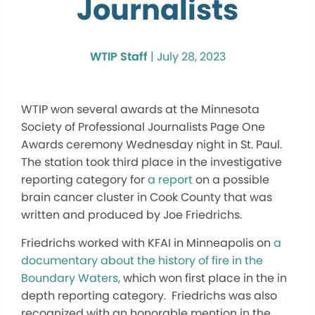
Journalists
WTIP Staff
|
July 28, 2023
WTIP won several awards at the Minnesota
Society of Professional Journalists Page One
Awards ceremony Wednesday night in St. Paul.
The station took third place in the investigative
reporting category for
a report
on a possible
brain cancer cluster in Cook County that was
written and produced by Joe Friedrichs.
Friedrichs worked with KFAI in Minneapolis on
a
documentary about the history of fire in the
Boundary Waters,
which won first place in the in
depth reporting category. Friedrichs was also
recognized with an honorable mention in the