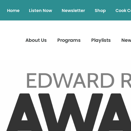
Home
Listen Now
Newsletter
Shop
Cook C
About Us
Programs
Playlists
Ne