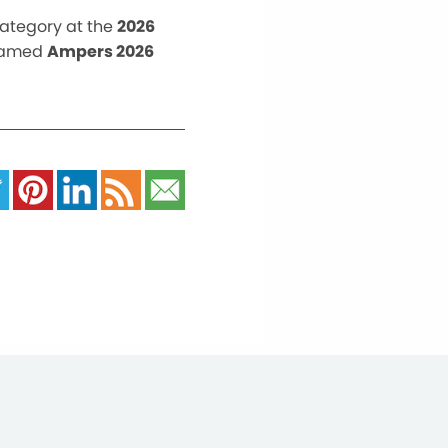
category at the
2026
named
Ampers 2026