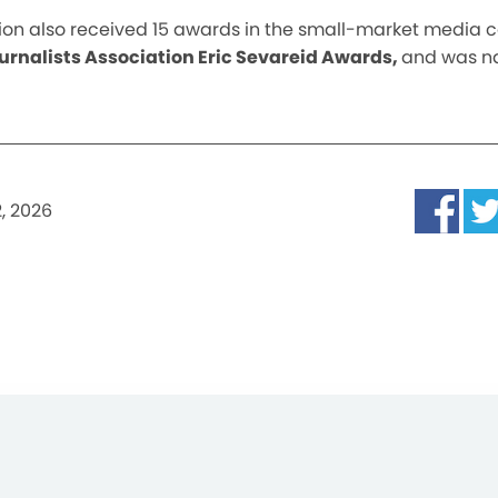
tation also received 15 awards in the small-market media 
rnalists Association Eric Sevareid Awards,
and was 
, 2026