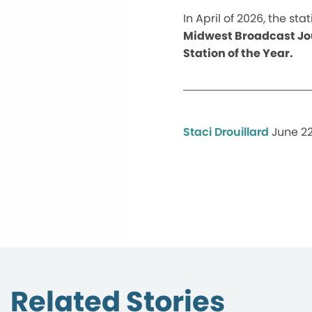
In April of 2026, the s
Midwest Broadcast Jou
Station of the Year.
Staci Drouillard
June 22
Related Stories