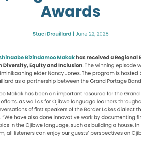
Awards
Staci Drouillard
|
June 22, 2026
shinaabe Bizindamoo Makak
has received a Regional
n Diversity, Equity and Inclusion
. The winning episode 
iminikaaning elder Nancy Jones. The program is hosted b
illard as a partnership between the Grand Portage Band
oo Makak has been an important resource for the Grand
 efforts, as well as for Ojibwe language learners throug
rsations of first speakers of the Border Lakes dialect t
ix. “We have also done innovative work by documenting fir
cs in the Ojibwe language, such as building a house. In
m, all listeners can enjoy our guests’ perspectives on Oj