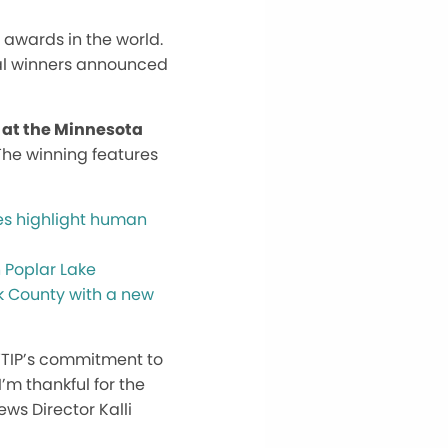
awards in the world.
nal winners announced
 at the Minnesota
 The winning features
kes highlight human
 Poplar Lake
ok County with a new
 WTIP’s commitment to
’m thankful for the
ews Director Kalli