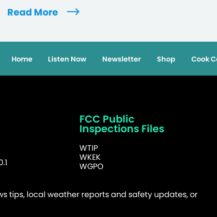
Read More
Home
Listen Now
Newsletter
Shop
Cook C
FCC Public
Inspections Files
WTIP
WKEK
.1
WGPO
 tips, local weather reports and safety updates, or