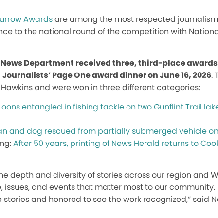
Murrow Awards
are among the most respected journalism 
ce to the national round of the competition with Natio
P News Department received three, third-place awards
l Journalists’ Page One award dinner on June 16, 2026
.
 Hawkins and were won in three different categories:
Loons entangled in fishing tackle on two Gunflint Trail la
 and dog rescued from partially submerged vehicle on
ing:
After 50 years, printing of News Herald returns to Co
he depth and diversity of stories across our region and
, issues, and events that matter most to our community. I
se stories and honored to see the work recognized,” said N