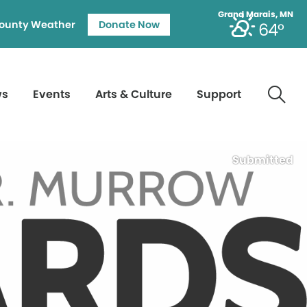
Grand Marais, MN
ounty Weather
Donate Now
64°
ws
Events
Arts & Culture
Support
Submitted