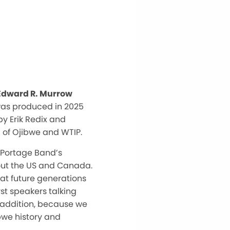
 Edward R. Murrow
was produced in 2025
y Erik Redix and
 of Ojibwe and WTIP.
 Portage Band’s
hout the US and Canada.
hat future generations
st speakers talking
 addition, because we
ibwe history and