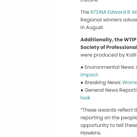
The
RTDNA Edward R. 
Regional winners advan
in August.
Additionally, the WTI
Society of Professiona
were produced by Kalli
● Environmental News:
impact
● Breaking News:
Woman
● General News Report
look
“These awards reflect t
reporting on the people
opportunity to tell the
Hawkins.