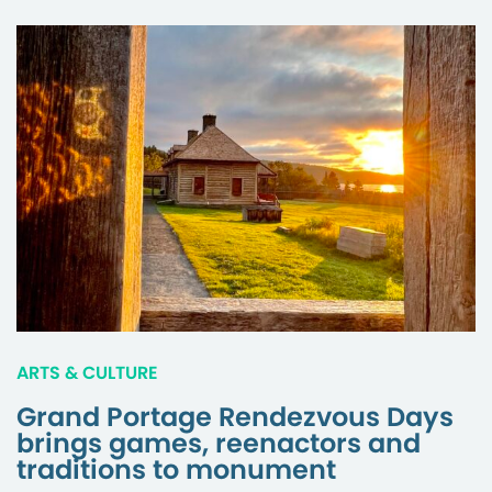
ARTS & CULTURE
Grand Portage Rendezvous Days
brings games, reenactors and
traditions to monument