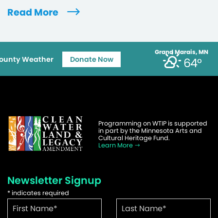
Read More
Grand Marais, MN
ounty Weather
Donate Now
64°
Programming on WTIP is supported
in part by the Minnesota Arts and
Cultural Heritage Fund.
Learn More
Newsletter Signup
*
indicates required