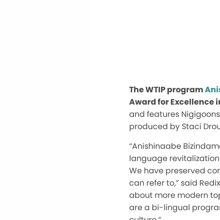
The WTIP program
Ani
Award for Excellence i
and features Nigigoons
produced by Staci Drou
“Anishinaabe Bizindam
language revitalization
We have preserved conve
can refer to,” said Red
about more modern topi
are a bi-lingual progra
culture.”