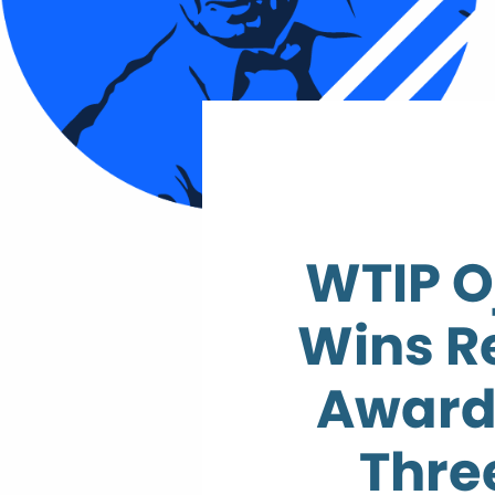
WTIP O
Wins R
Award
Thre