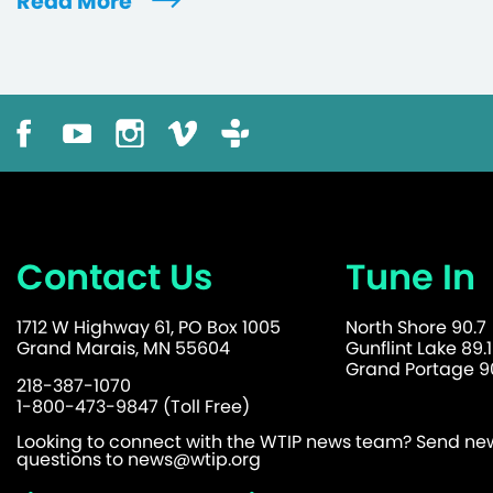
Read More
Contact Us
Tune In
1712 W Highway 61, PO Box 1005
North Shore 90.7
Grand Marais, MN 55604
Gunflint Lake 89.1
Grand Portage 90
218-387-1070
1-800-473-9847 (Toll Free)
Looking to connect with the WTIP news team? Send news
questions to
news@wtip.org