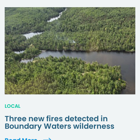
LOCAL
Three new fires detected in
Boundary Waters wilderness