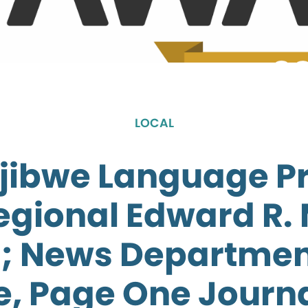
LOCAL
jibwe Language 
egional Edward R.
; News Departmen
e, Page One Journ