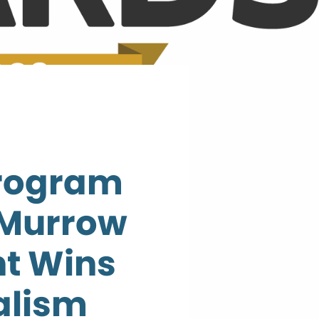
Program
 Murrow
t Wins
alism