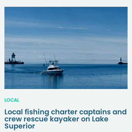
LOCAL
Local fishing charter captains and
crew rescue kayaker on Lake
Superior