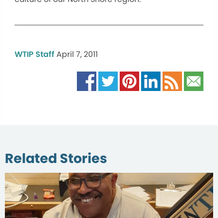
WTIP Staff
April 7, 2011
Related Stories