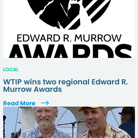
LOCAL
WTIP wins two regional Edward R.
Murrow Awards
Read More