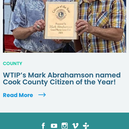
COUNTY
WTIP’s Mark Abrahamson named
Cook County Citizen of the Year!
Read More