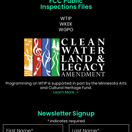
FCC Public
Inspections Files
WTIP
WKEK
WGPO
Programming on WTIP is supported in part by the Minnesota Arts
and Cultural Heritage Fund.
Learn More
Newsletter Signup
*
indicates required