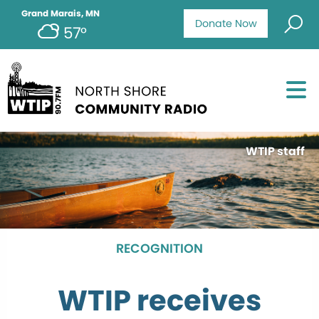
Grand Marais, MN
Donate Now
57°
WTIP staff
RECOGNITION
WTIP receives