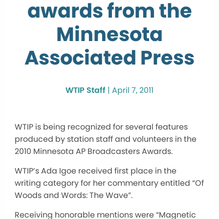
awards from the
Minnesota
Associated Press
WTIP Staff
|
April 7, 2011
WTIP is being recognized for several features
produced by station staff and volunteers in the
2010 Minnesota AP Broadcasters Awards.
WTIP’s Ada Igoe received first place in the
writing category for her commentary entitled “Of
Woods and Words: The Wave”.
Receiving honorable mentions were “Magnetic