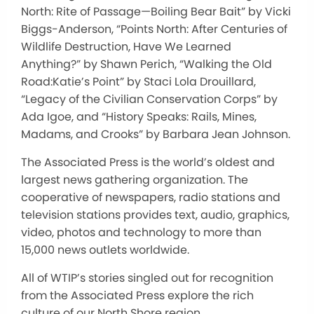
North: Rite of Passage—Boiling Bear Bait” by Vicki
Biggs-Anderson, “Points North: After Centuries of
Wildlife Destruction, Have We Learned
Anything?” by Shawn Perich, “Walking the Old
Road:Katie’s Point” by Staci Lola Drouillard,
“Legacy of the Civilian Conservation Corps” by
Ada Igoe, and “History Speaks: Rails, Mines,
Madams, and Crooks” by Barbara Jean Johnson.
The Associated Press is the world’s oldest and
largest news gathering organization. The
cooperative of newspapers, radio stations and
television stations provides text, audio, graphics,
video, photos and technology to more than
15,000 news outlets worldwide.
All of WTIP’s stories singled out for recognition
from the Associated Press explore the rich
culture of our North Shore region.