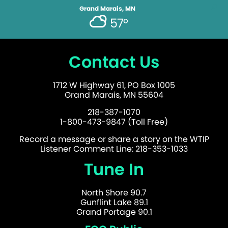
Grand Marais, MN
57°
Contact Us
1712 W Highway 61, PO Box 1005
Grand Marais, MN 55604
218-387-1070
1-800-473-9847 (Toll Free)
Record a message or share a story on the WTIP
Listener Comment Line: 218-353-1033
Tune In
North Shore 90.7
Gunflint Lake 89.1
Grand Portage 90.1