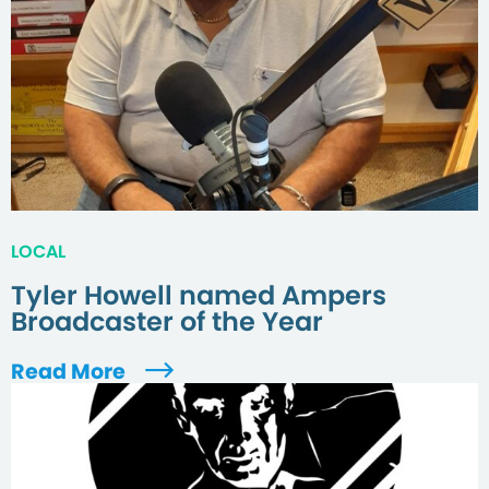
LOCAL
Tyler Howell named Ampers
Broadcaster of the Year
Read More