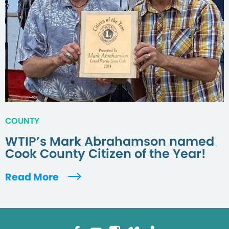
COUNTY
WTIP’s Mark Abrahamson named
Cook County Citizen of the Year!
Read More