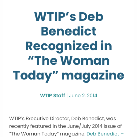
WTIP’s Deb
Benedict
Recognized in
“The Woman
Today” magazine
WTIP Staff
|
June 2, 2014
WTIP’s Executive Director, Deb Benedict, was
recently featured in the June/July 2014 issue of
“The Woman Today” magazine.
Deb Benedict –