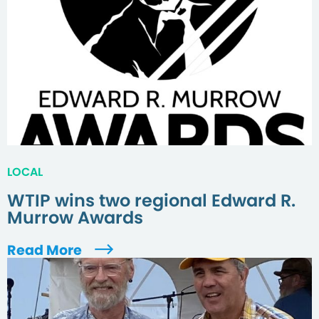
LOCAL
WTIP wins two regional Edward R.
Murrow Awards
Read More