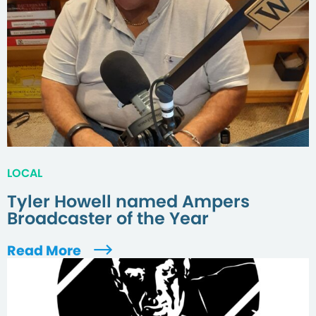
LOCAL
Tyler Howell named Ampers
Broadcaster of the Year
Read More