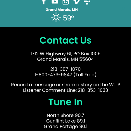
Grand Marais, MN
59°
Contact Us
1712 W Highway 61, PO Box 1005
Grand Marais, MN 55604
218-387-1070
1-800-473-9847 (Toll Free)
Record a message or share a story on the WTIP
Listener Comment Line: 218-353-1033
Tune In
North Shore 90.7
Gunflint Lake 89.1
Grand Portage 90.1