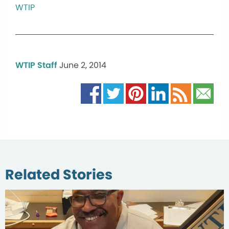
WTIP
WTIP Staff
June 2, 2014
Related Stories