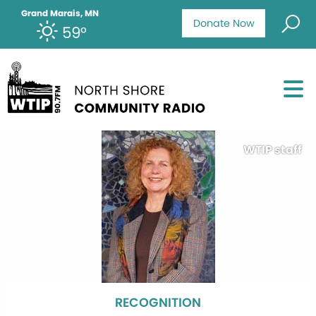
Grand Marais, MN
Donate Now
59°
WTIP staff
RECOGNITION