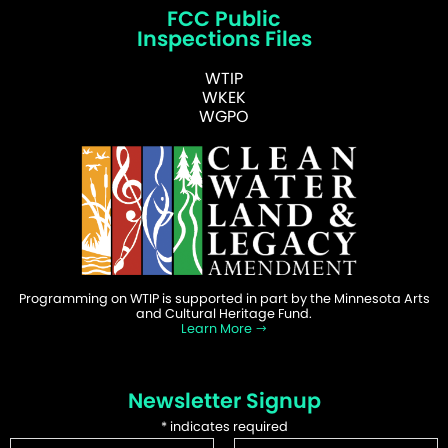
FCC Public
Inspections Files
WTIP
WKEK
WGPO
Programming on WTIP is supported in part by the Minnesota Arts
and Cultural Heritage Fund.
Learn More
Newsletter Signup
*
indicates required