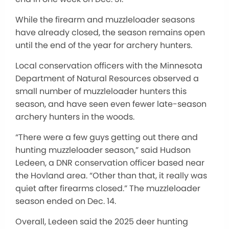
While the firearm and muzzleloader seasons
have already closed, the season remains open
until the end of the year for archery hunters.
Local conservation officers with the Minnesota
Department of Natural Resources observed a
small number of muzzleloader hunters this
season, and have seen even fewer late-season
archery hunters in the woods.
“There were a few guys getting out there and
hunting muzzleloader season,” said Hudson
Ledeen, a DNR conservation officer based near
the Hovland area. “Other than that, it really was
quiet after firearms closed.” The muzzleloader
season ended on Dec. 14.
Overall, Ledeen said the 2025 deer hunting