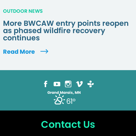
OUTDOOR NEWS
More BWCAW entry points reopen
as phased wildfire recovery
continues
Read More
Grand Marais, MN
61°
Contact Us