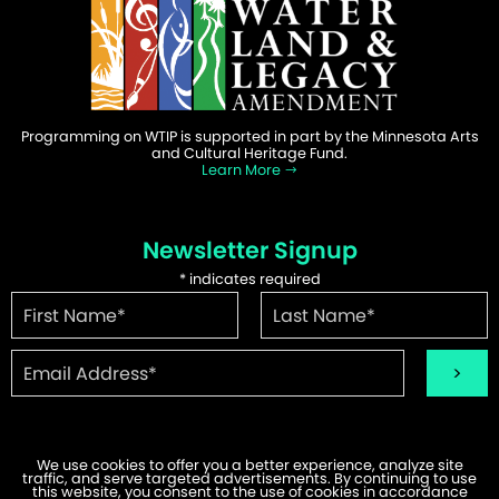
Programming on WTIP is supported in part by the Minnesota Arts
and Cultural Heritage Fund.
Learn More
Newsletter Signup
*
indicates required
We use cookies to offer you a better experience, analyze site
traffic, and serve targeted advertisements. By continuing to use
this website, you consent to the use of cookies in accordance
©2026 WTIP | Website Design & Development by
W.A. Fisher
.