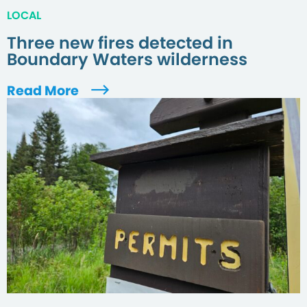
LOCAL
Three new fires detected in
Boundary Waters wilderness
Read More