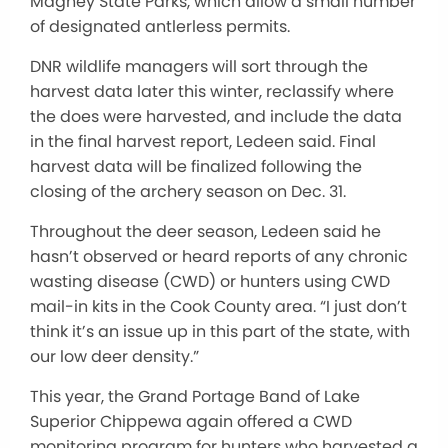
Magney State Parks, which allow a small number
of designated antlerless permits.
DNR wildlife managers will sort through the
harvest data later this winter, reclassify where
the does were harvested, and include the data
in the final harvest report, Ledeen said. Final
harvest data will be finalized following the
closing of the archery season on Dec. 31.
Throughout the deer season, Ledeen said he
hasn’t observed or heard reports of any chronic
wasting disease (CWD) or hunters using CWD
mail-in kits in the Cook County area. “I just don’t
think it’s an issue up in this part of the state, with
our low deer density.”
This year, the Grand Portage Band of Lake
Superior Chippewa again offered a CWD
monitoring program for hunters who harvested a