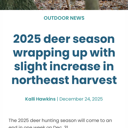
OUTDOOR NEWS
2025 deer season
wrapping up with
slight increase in
northeast harvest
Kalli Hawkins
|
December 24, 2025
The 2025 deer hunting season will come to an
end in one week on Dec. 31.