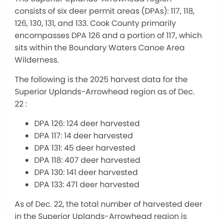
consists of six deer permit areas (DPAs): 117, 118,
126, 130, 131, and 133. Cook County primarily
encompasses DPA 126 and a portion of 117, which
sits within the Boundary Waters Canoe Area
Wilderness.
The following is the 2025 harvest data for the
Superior Uplands-Arrowhead region as of Dec.
22 :
DPA 126: 124 deer harvested
DPA 117: 14 deer harvested
DPA 131: 45 deer harvested
DPA 118: 407 deer harvested
DPA 130: 141 deer harvested
DPA 133: 471 deer harvested
As of Dec. 22, the total number of harvested deer
in the Superior Uplands-Arrowhead region is