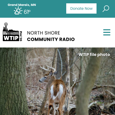
Grand Marais, MN
Donate Now
61°
WTIP file photo