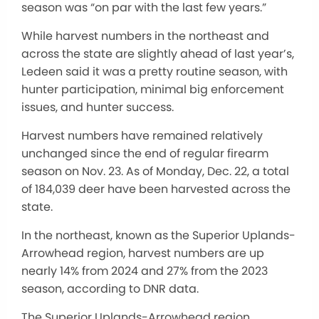
season was “on par with the last few years.”
While harvest numbers in the northeast and
across the state are slightly ahead of last year’s,
Ledeen said it was a pretty routine season, with
hunter participation, minimal big enforcement
issues, and hunter success.
Harvest numbers have remained relatively
unchanged since the end of regular firearm
season on Nov. 23. As of Monday, Dec. 22, a total
of 184,039 deer have been harvested across the
state.
In the northeast, known as the Superior Uplands-
Arrowhead region, harvest numbers are up
nearly 14% from 2024 and 27% from the 2023
season, according to DNR data.
The Superior Uplands-Arrowhead region