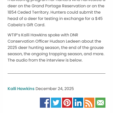
deer on the Grand Portage Reservation or on the
1854 Ceded Territory. Hunters could submit the
head of a deer for testing in exchange for a $45
Cabela’s Gift Card.
WTIP’s Kalli Hawkins spoke with DNR
Conservation Officer Hudson Ledeen about the
2025 deer hunting season, the end of the grouse
season, the ongoing trapping season, and more.
The audio from the interview is below.
Kalli Hawkins
December 24, 2025