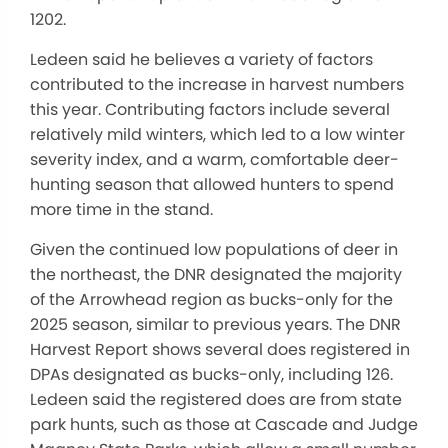
1202.
Ledeen said he believes a variety of factors
contributed to the increase in harvest numbers
this year. Contributing factors include several
relatively mild winters, which led to a low winter
severity index, and a warm, comfortable deer-
hunting season that allowed hunters to spend
more time in the stand.
Given the continued low populations of deer in
the northeast, the DNR designated the majority
of the Arrowhead region as bucks-only for the
2025 season, similar to previous years. The DNR
Harvest Report shows several does registered in
DPAs designated as bucks-only, including 126.
Ledeen said the registered does are from state
park hunts, such as those at Cascade and Judge