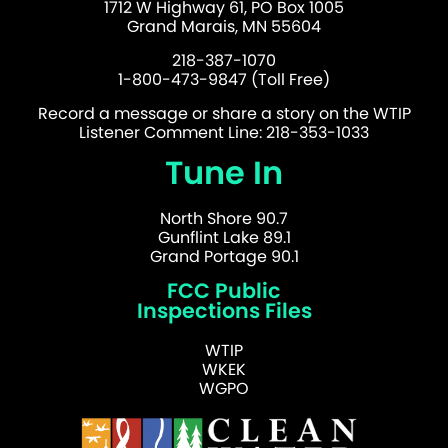
1712 W Highway 61, PO Box 1005
Grand Marais, MN 55604
218-387-1070
1-800-473-9847 (Toll Free)
Record a message or share a story on the WTIP
Listener Comment Line: 218-353-1033
Tune In
North Shore 90.7
Gunflint Lake 89.1
Grand Portage 90.1
FCC Public
Inspections Files
WTIP
WKEK
WGPO