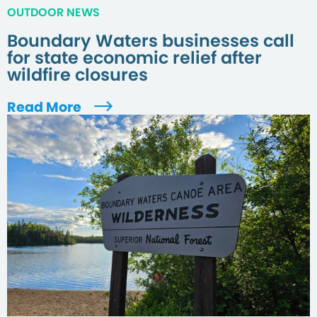
OUTDOOR NEWS
Boundary Waters businesses call
for state economic relief after
wildfire closures
Read More