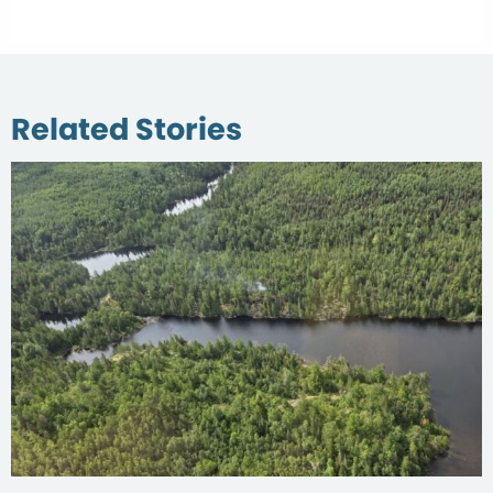
Related Stories