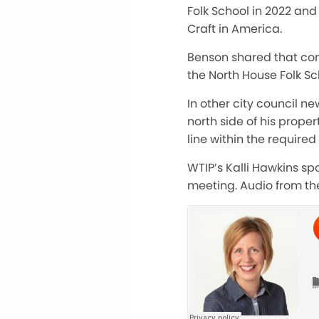
Folk School in 2022 an
Craft in America.
Benson shared that con
the North House Folk Sc
In other city council n
north side of his prope
line within the require
WTIP’s Kalli Hawkins sp
meeting. Audio from the