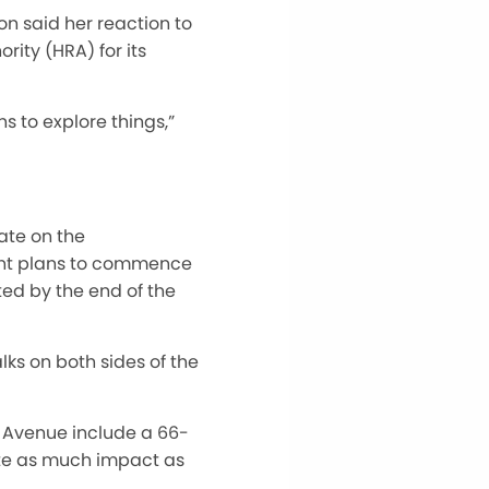
n said her reaction to
ity (HRA) for its
s to explore things,”
ate on the
ent plans to commence
ed by the end of the
ks on both sides of the
th Avenue include a 66-
nate as much impact as