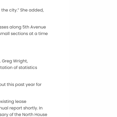
 the city.” She added,
sses along 5th Avenue
mall sections at a time
 Greg Wright,
tion of statistics
ut this past year for
xisting lease
al report shortly. In
rsary of the North House