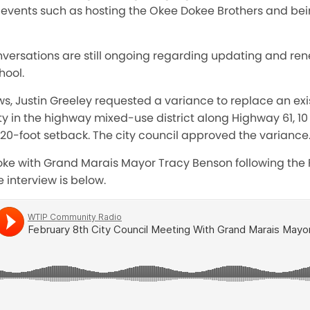
d events such as hosting the Okee Dokee Brothers and bei
versations are still ongoing regarding updating and ren
hool.
ews, Justin Greeley requested a variance to replace an exi
rty in the highway mixed-use district along Highway 61, 10
d 20-foot setback. The city council approved the variance
oke with Grand Marais Mayor Tracy Benson following the F
 interview is below.