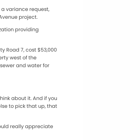
 a variance request,
 Avenue project.
zation providing
nty Road 7, cost $53,000
rty west of the
sewer and water for
ink about it. And if you
se to pick that up, that
would really appreciate