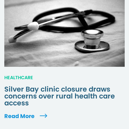
HEALTHCARE
Silver Bay clinic closure draws
concerns over rural health care
access
Read More