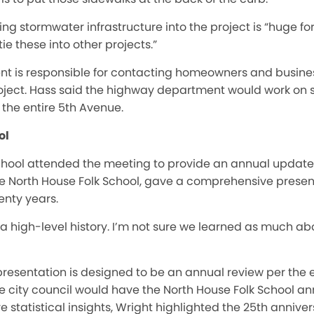
ng stormwater infrastructure into the project is “huge for
tie these into other projects.”
t is responsible for contacting homeowners and busine
roject. Hass said the highway department would work on s
the entire 5th Avenue.
ol
chool attended the meeting to provide an annual update.
he North House Folk School, gave a comprehensive presenta
enty years.
a high-level history. I’m not sure we learned as much abo
resentation is designed to be an annual review per the e
 city council would have the North House Folk School annu
e statistical insights, Wright highlighted the 25th annive