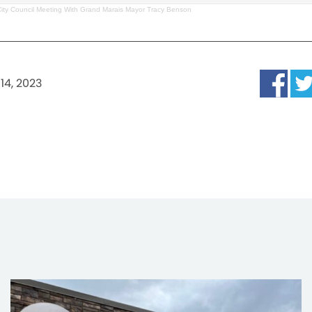
City Council Meeting With Grand Marais Mayor Tracy Benson
14, 2023