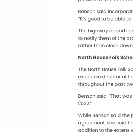
Benson said incorporati
“It’s good to be able to 
The highway departmen
to notify them of the p
rather than close down 
North House Folk Scho
The North House Folk S
executive director of t
throughout the past tw
Benson said, “That was 
2022.”
While Benson said the p
agreement, she said the
addition to the extensiv