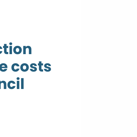
tion
e costs
ncil