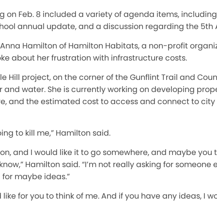
g on Feb. 8 included a variety of agenda items, including
chool annual update, and a discussion regarding the 5th
 Anna Hamilton of Hamilton Habitats, a non-profit organi
ke about her frustration with infrastructure costs.
 Hill project, on the corner of the Gunflint Trail and Cou
r and water. She is currently working on developing prope
 and the estimated cost to access and connect to city 
oing to kill me,” Hamilton said.
tion, and I would like it to go somewhere, and maybe you th
now,” Hamilton said. “I’m not really asking for someone el
g for maybe ideas.”
 like for you to think of me. And if you have any ideas, I 