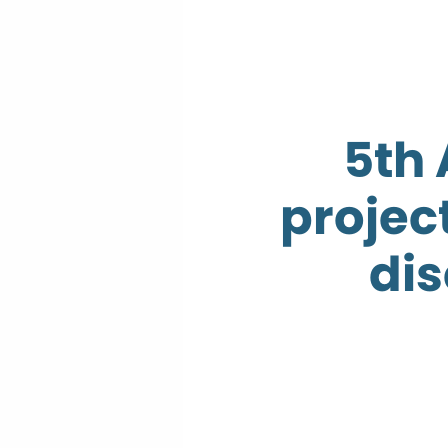
5th
projec
dis