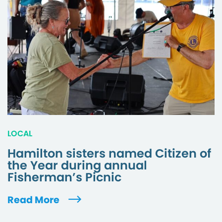
LOCAL
Hamilton sisters named Citizen of
the Year during annual
Fisherman’s Picnic
Read More