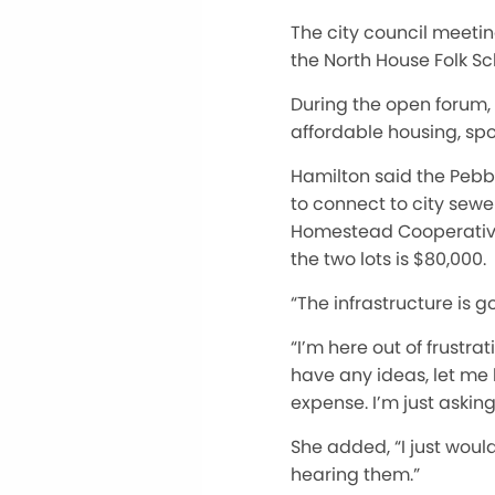
The city council meetin
the North House Folk S
During the open forum,
affordable housing, spo
Hamilton said the Pebble
to connect to city sewe
Homestead Cooperative,
the two lots is $80,000.
“The infrastructure is g
“I’m here out of frustra
have any ideas, let me k
expense. I’m just askin
She added, “I just would
hearing them.”