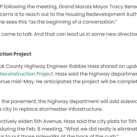
IP following the meeting, Grand Marais Mayor Tracy Benso
erns is to reach out to the Housing Redevelopment Author
he sees this “as the beginning of a conversation.”
came to talk. And that can lead us in some new direction
ction Project
ook County Highway Engineer Robbie Hass shared an upd
Reconstruction Project
. Hass said the highway departm
enue mid-May. He anticipates the project will be complet
ng the pavement, the highway department will add sidewal
e city to replace stormwater infrastructure.
fectively widen 5th Avenue, Hass said the city plats for 5
d during the Feb. 8 meeting, “What we did really is elimi
 is to put those sidewalks at the back of the curb.”