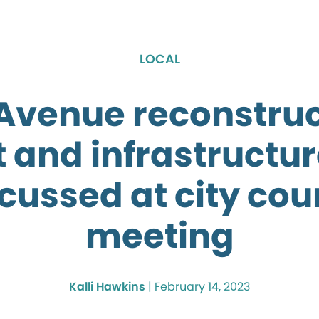
LOCAL
 Avenue reconstruc
t and infrastructur
cussed at city cou
meeting
Kalli Hawkins
|
February 14, 2023