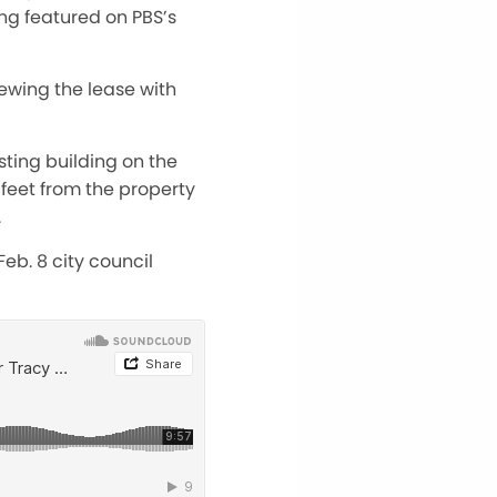
ng featured on PBS’s
ewing the lease with
sting building on the
 feet from the property
.
eb. 8 city council