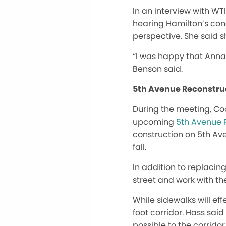
In an interview with WT
hearing Hamilton’s conc
perspective. She said s
“I was happy that Anna 
Benson said.
5th Avenue Reconstru
During the meeting, C
upcoming
5th Avenue 
construction on 5th Av
fall.
In addition to replaci
street and work with th
While sidewalks will ef
foot corridor. Hass sai
possible to the corridor