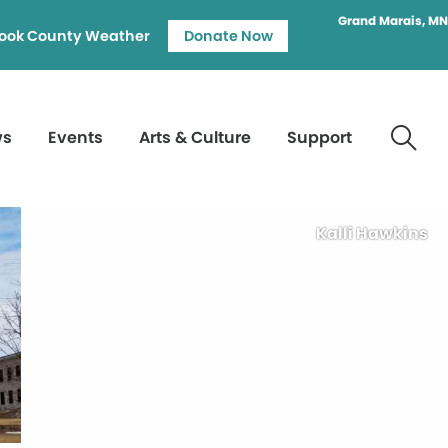
Grand Marais, MN
ook County Weather
Donate Now
ws
Events
Arts & Culture
Support
Kalli Hawkins