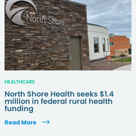
HEALTHCARE
North Shore Health seeks $1.4
million in federal rural health
funding
Read More