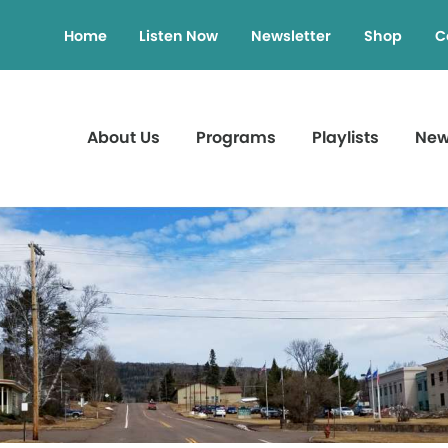
Home
Listen Now
Newsletter
Shop
C
About Us
Programs
Playlists
Ne