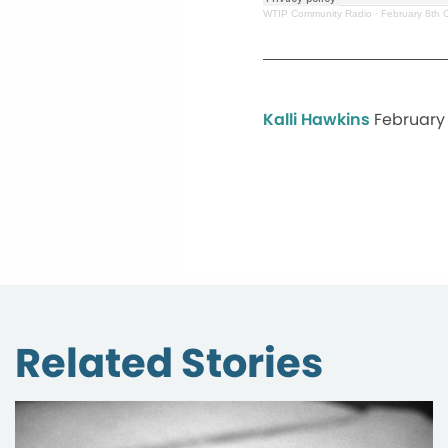
WTIP Community Radio
·
February 8th 
Kalli Hawkins
February 
Related Stories