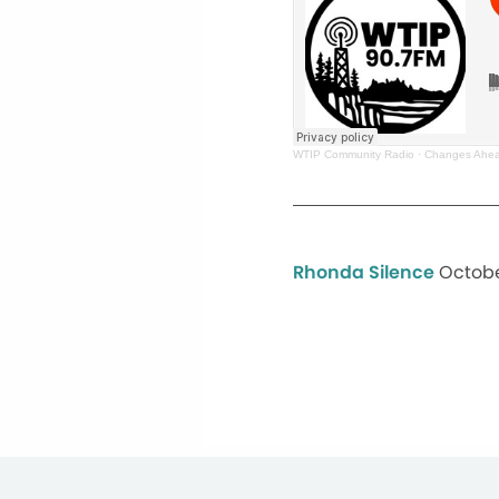
WTIP Community Radio
·
Changes Ahea
Rhonda Silence
Octobe