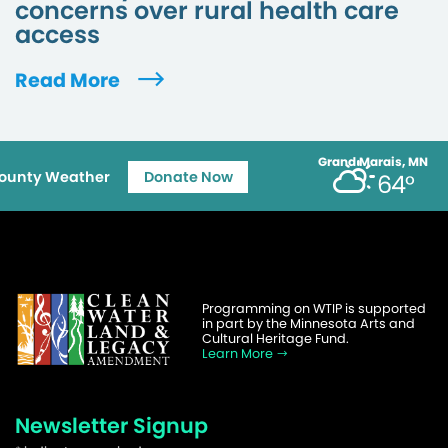
concerns over rural health care
access
Read More
Grand Marais, MN
ounty Weather
Donate Now
64°
Programming on WTIP is supported
in part by the Minnesota Arts and
Cultural Heritage Fund.
Learn More
Newsletter Signup