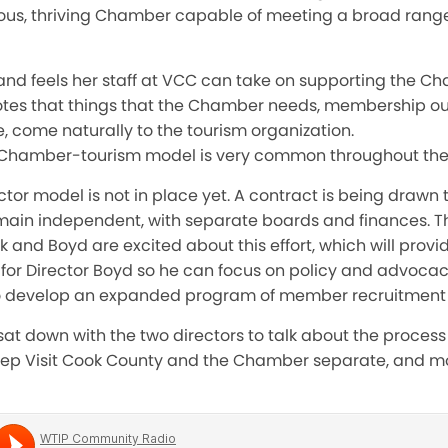
orous, thriving Chamber capable of meeting a broad rang
 and feels her staff at VCC can take on supporting the C
 notes that things that the Chamber needs, membership 
, come naturally to the tourism organization.
t Chamber-tourism model is very common throughout the
tor model is not in place yet. A contract is being drawn
in independent, with separate boards and finances. There
 and Boyd are excited about this effort, which will provid
 for Director Boyd so he can focus on policy and advocac
to develop an expanded program of member recruitment
at down with the two directors to talk about the process 
eep Visit Cook County and the Chamber separate, and mor