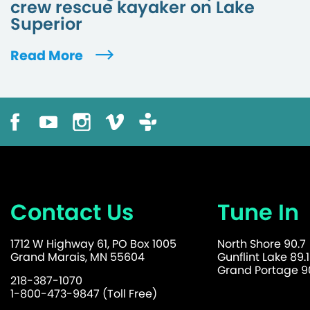
crew rescue kayaker on Lake
Superior
Read More
Contact Us
Tune In
1712 W Highway 61, PO Box 1005
North Shore 90.7
Grand Marais, MN 55604
Gunflint Lake 89.1
Grand Portage 90
218-387-1070
1-800-473-9847 (Toll Free)