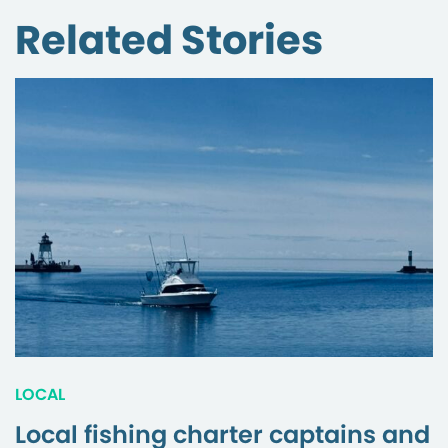
Related Stories
LOCAL
Local fishing charter captains and