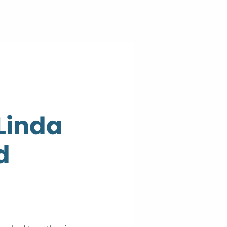
 Linda
d