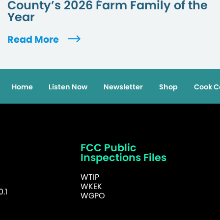
County’s 2026 Farm Family of the
Year
Read More
Home
Listen Now
Newsletter
Shop
Cook C
FCC Public
Inspections Files
WTIP
WKEK
.1
WGPO