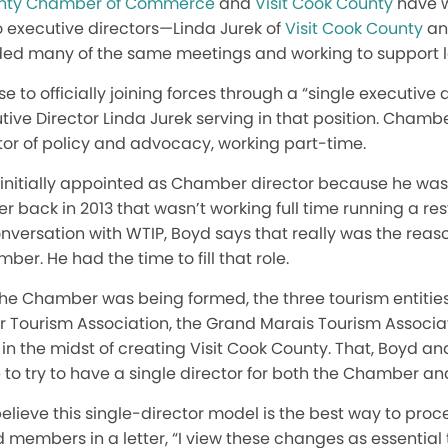
nty Chamber of Commerce
and
Visit Cook County
have w
o executive directors—Linda Jurek of
Visit Cook County
an
 many of the same meetings and working to support lo
se to officially joining forces through a “single executive 
tive Director Linda Jurek serving in that position. Chambe
or of policy and advocacy, working part-time.
 initially appointed as Chamber director because he was 
 back in 2013 that wasn’t working full time running a res
onversation with WTIP, Boyd says that really was the rea
ber. He had the time to fill that role.
the Chamber was being formed, the three tourism entitie
 Tourism Association, the Grand Marais Tourism Associat
in the midst of creating Visit Cook County. That, Boyd an
to try to have a single director for both the Chamber a
lieve this single-director model is the best way to proc
d members in a letter, “I view these changes as essential