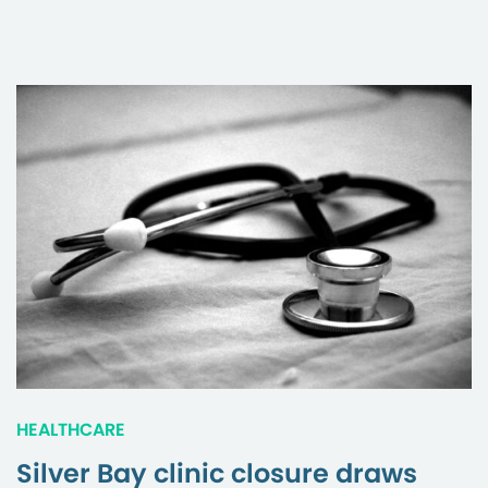
HEALTHCARE
Silver Bay clinic closure draws