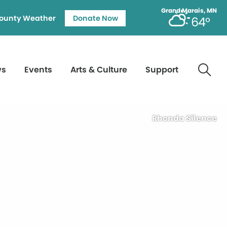
Grand Marais, MN
ounty Weather
Donate Now
64°
ws
Events
Arts & Culture
Support
Rhonda Silence