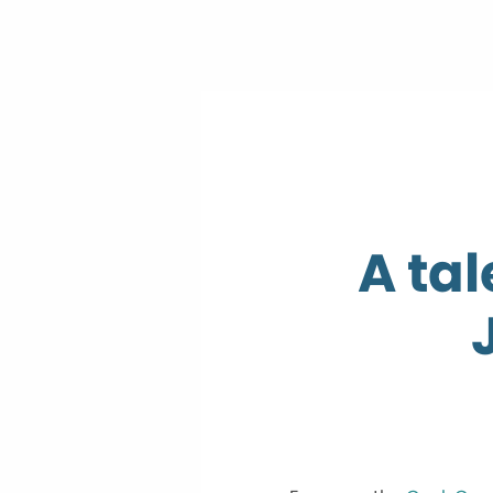
A tal