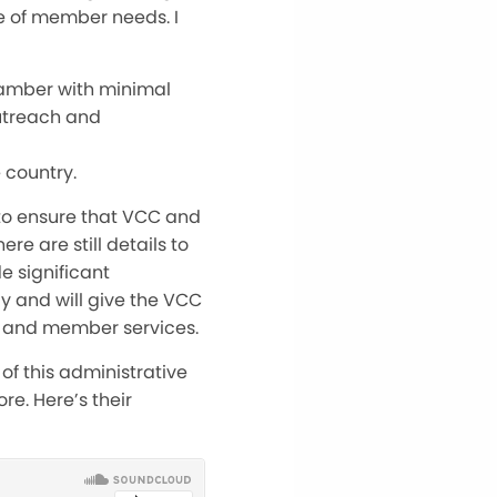
e of member needs. I
hamber with minimal
outreach and
 country.
 to ensure that VCC and
 are still details to
e significant
y and will give the VCC
 and member services.
of this administrative
e. Here’s their