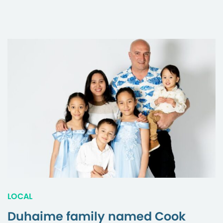
LOCAL
Duhaime family named Cook