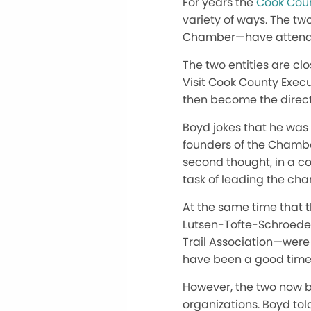
For years the
Cook Cou
variety of ways. The tw
Chamber—have attended
The two entities are clo
Visit Cook County Execu
then become the direct
Boyd jokes that he was
founders of the Chamber
second thought, in a c
task of leading the cham
At the same time that 
Lutsen-Tofte-Schroeder
Trail Association—were 
have been a good time 
However, the two now be
organizations. Boyd tol