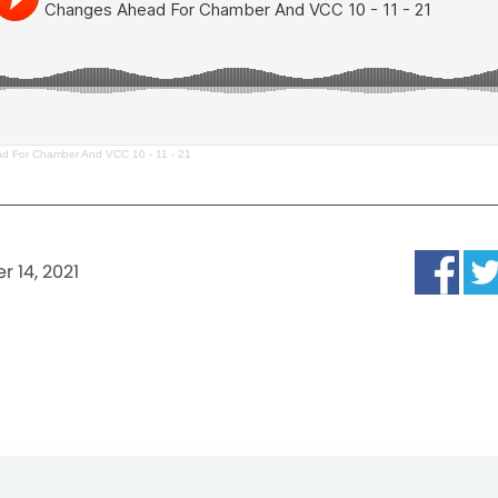
d For Chamber And VCC 10 - 11 - 21
r 14, 2021