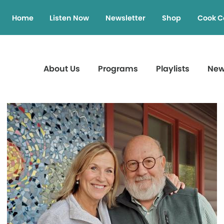
Home
Listen Now
Newsletter
Shop
Cook C
About Us
Programs
Playlists
Ne