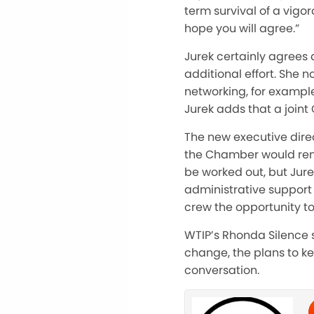
term survival of a vig
hope you will agree.”
Jurek certainly agrees
additional effort. She
networking, for example
Jurek adds that a join
The new executive direc
the Chamber would rema
be worked out, but Jurek
administrative support
crew the opportunity 
WTIP’s Rhonda Silence s
change, the plans to k
conversation.