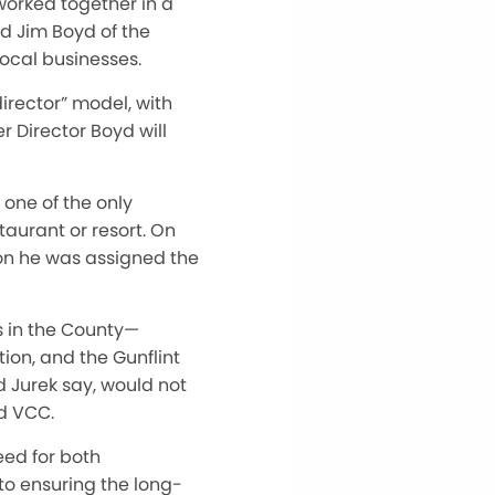
orked together in a
d Jim Boyd of the
cal businesses.
director” model, with
r Director Boyd will
one of the only
taurant or resort. On
son he was assigned the
s in the County—
ion, and the Gunflint
d Jurek say, would not
nd VCC.
eed for both
 to ensuring the long-