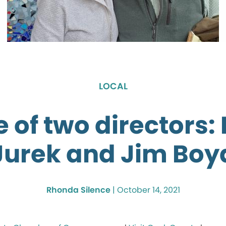
LOCAL
e of two directors:
Jurek and Jim Boy
Rhonda Silence
|
October 14, 2021