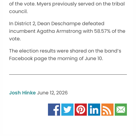
of the vote. Myers previously served on the tribal
council.
In District 2, Dean Deschampe defeated
incumbent Agatha Armstrong with 58.57% of the
vote.
The election results were shared on the band’s
Facebook page the morning of June 10.
Josh Hinke
June 12, 2026