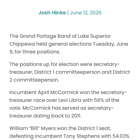
Josh Hinke
|
June 12, 2026
The Grand Portage Band of Lake Superior
Chippewa held general elections Tuesday, June
9, for three positions.
The positions up for election were secretary-
treasurer, District 1 committeeperson and District
2 committeeperson.
Incumbent April McCormick won the secretary-
treasurer race over Levi Libra with 56% of the
vote. McCormick has served as secretary-
treasurer dating back to 2011.
William “Bill” Myers won the District 1 seat,
defeating incumbent Tony Stephens with 54.03%