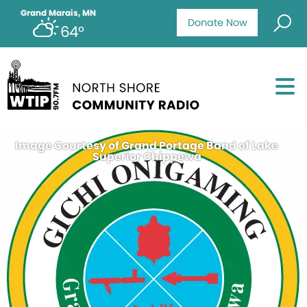
Grand Marais, MN
Donate Now
64°
Image Courtesy of Grand Portage Band of Lake
Superior Chippewa