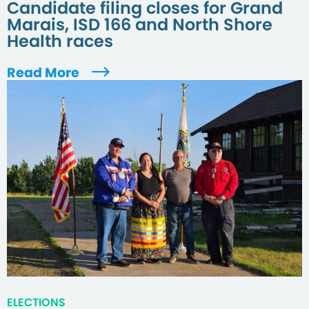
Candidate filing closes for Grand
Marais, ISD 166 and North Shore
Health races
Read More
ELECTIONS