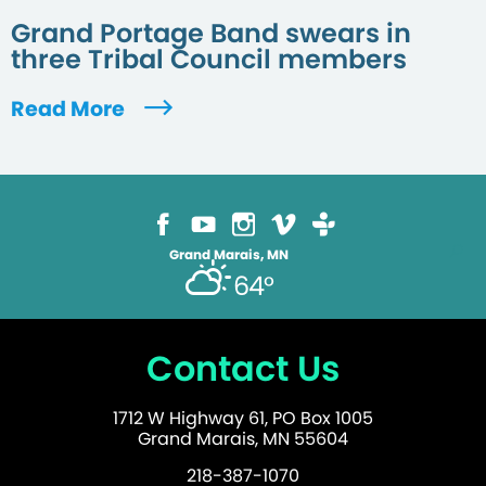
Grand Portage Band swears in
three Tribal Council members
Read More
Grand Marais, MN
64°
Contact Us
1712 W Highway 61, PO Box 1005
Grand Marais, MN 55604
218-387-1070