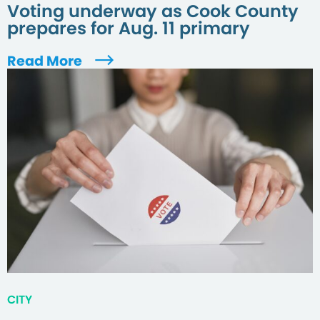
Voting underway as Cook County
prepares for Aug. 11 primary
Read More
CITY