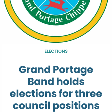
ELECTIONS
Grand Portage
Band holds
elections for three
council positions