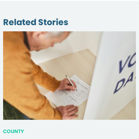
Related Stories
COUNTY