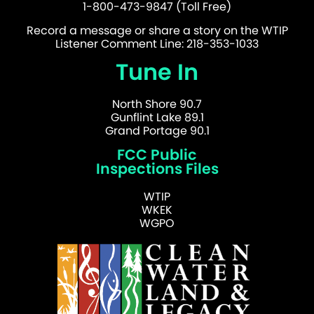
1-800-473-9847 (Toll Free)
Record a message or share a story on the WTIP
Listener Comment Line: 218-353-1033
Tune In
North Shore 90.7
Gunflint Lake 89.1
Grand Portage 90.1
FCC Public
Inspections Files
WTIP
WKEK
WGPO