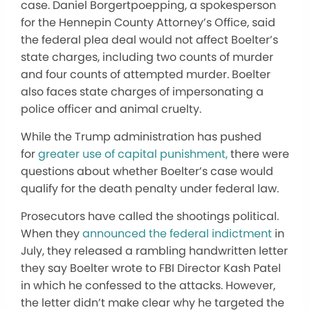
case. Daniel Borgertpoepping, a spokesperson
for the Hennepin County Attorney’s Office, said
the federal plea deal would not affect Boelter’s
state charges, including two counts of murder
and four counts of attempted murder. Boelter
also faces state charges of impersonating a
police officer and animal cruelty.
While the Trump administration has pushed
for
greater use of capital punishment,
there were
questions about whether Boelter’s case would
qualify for the death penalty under federal law.
Prosecutors have called the shootings political.
When they
announced the federal indictment
in
July, they released a rambling handwritten letter
they say Boelter wrote to FBI Director Kash Patel
in which he confessed to the attacks. However,
the letter didn’t make clear why he targeted the