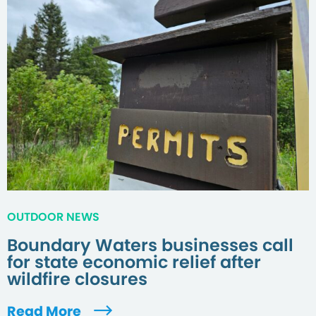
OUTDOOR NEWS
Boundary Waters businesses call
for state economic relief after
wildfire closures
Read More