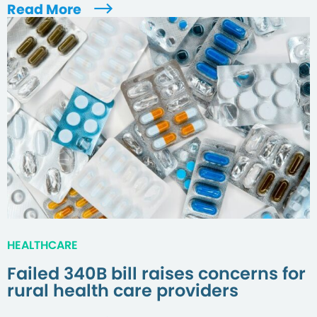
Read More
HEALTHCARE
Failed 340B bill raises concerns for
rural health care providers