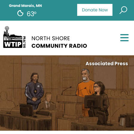
Grand Marais, MN
Donate Now
63°
Associated Press