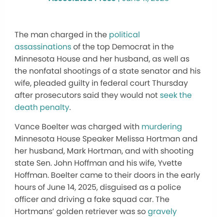
The man charged in the
political
assassinations
of the top Democrat in the
Minnesota House and her husband, as well as
the nonfatal shootings of a state senator and his
wife, pleaded guilty in federal court Thursday
after prosecutors said they would not
seek the
death penalty
.
Vance Boelter was charged with
murdering
Minnesota House Speaker Melissa Hortman and
her husband, Mark Hortman, and with shooting
state Sen. John Hoffman and his wife, Yvette
Hoffman. Boelter came to their doors in the early
hours of June 14, 2025, disguised as a police
officer and driving a fake squad car. The
Hortmans’ golden retriever was so
gravely