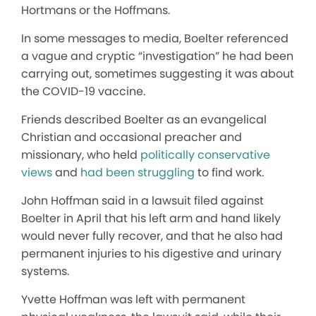
Hortmans or the Hoffmans.
In some messages to media, Boelter referenced
a vague and cryptic “investigation” he had been
carrying out, sometimes suggesting it was about
the COVID-19 vaccine.
Friends described Boelter as an evangelical
Christian and occasional preacher and
missionary, who held
politically conservative
views
and
had been struggling
to find work.
John Hoffman said in a lawsuit filed against
Boelter in April that his left arm and hand likely
would never fully recover, and that he also had
permanent injuries to his digestive and urinary
systems.
Yvette Hoffman was left with permanent