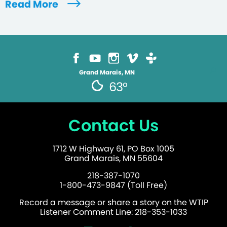
Read More
Grand Marais, MN
63°
Contact Us
1712 W Highway 61, PO Box 1005
Grand Marais, MN 55604
218-387-1070
1-800-473-9847 (Toll Free)
Record a message or share a story on the WTIP
Listener Comment Line: 218-353-1033