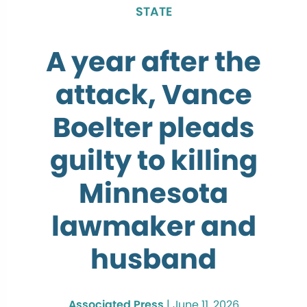
STATE
A year after the
attack, Vance
Boelter pleads
guilty to killing
Minnesota
lawmaker and
husband
Associated Press
|
June 11, 2026