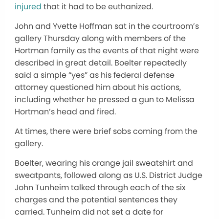
injured
that it had to be euthanized.
John and Yvette Hoffman sat in the courtroom’s
gallery Thursday along with members of the
Hortman family as the events of that night were
described in great detail. Boelter repeatedly
said a simple “yes” as his federal defense
attorney questioned him about his actions,
including whether he pressed a gun to Melissa
Hortman’s head and fired.
At times, there were brief sobs coming from the
gallery.
Boelter, wearing his orange jail sweatshirt and
sweatpants, followed along as U.S. District Judge
John Tunheim talked through each of the six
charges and the potential sentences they
carried. Tunheim did not set a date for