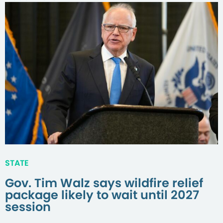
STATE
Gov. Tim Walz says wildfire relief
package likely to wait until 2027
session