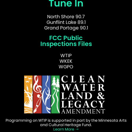
Tune In
North Shore 90.7
Gunflint Lake 89.1
Grand Portage 90.1
FCC Public
Inspections Files
WTIP
WKEK
WGPO
Programming on WTIP is supported in part by the Minnesota Arts
and Cultural Heritage Fund.
Learn More