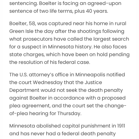
sentencing. Boelter is facing an agreed-upon
sentence of two life terms, plus 40 years.
Boelter, 58, was captured near his home in rural
Green Isle the day after the shootings following
what prosecutors have called the largest search
for a suspect in Minnesota history. He also faces
state charges, which have been on hold pending
the resolution of his federal case.
The U.S. attorney’s office in Minneapolis notified
the court Wednesday that the Justice
Department would not seek the death penalty
against Boelter in accordance with a proposed
plea agreement, and the court set the change-
of-plea hearing for Thursday.
Minnesota abolished capital punishment in 1911
and has never had a federal death penalty