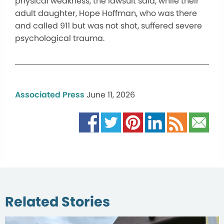
physical weakness, the lawsuit said, while their
adult daughter, Hope Hoffman, who was there
and called 911 but was not shot, suffered severe
psychological trauma.
Associated Press
June 11, 2026
Related Stories