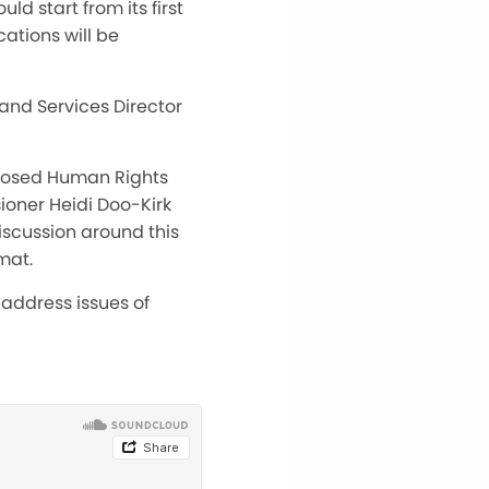
d start from its first
cations will be
and Services Director
oposed Human Rights
ioner Heidi Doo-Kirk
iscussion around this
mat.
address issues of