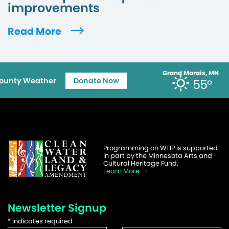
improvements
Read More
Grand Marais, MN
ounty Weather
Donate Now
55°
Programming on WTIP is supported
in part by the Minnesota Arts and
Cultural Heritage Fund.
Learn More
Newsletter Signup
*
indicates required