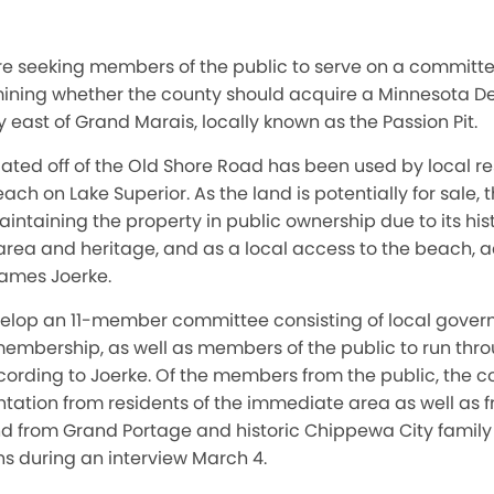
re seeking members of the public to serve on a committee 
ining whether the county should acquire a Minnesota D
 east of Grand Marais, locally known as the Passion Pit.
cated off of the Old Shore Road has been used by local re
ach on Lake Superior. As the land is potentially for sale
aintaining the property in public ownership due to its his
area and heritage, and as a local access to the beach, 
James Joerke.
elop an 11-member committee consisting of local govern
membership, as well as members of the public to run thro
cording to Joerke. Of the members from the public, the 
tation from residents of the immediate area as well as f
d from Grand Portage and historic Chippewa City family
chs during an interview March 4.