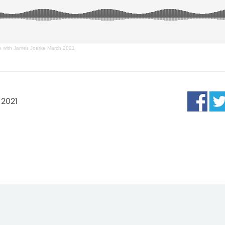
 with James Joerke March 2021
 2021