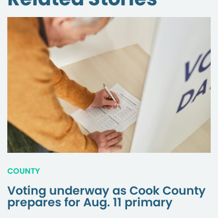
COUNTY
Voting underway as Cook County
prepares for Aug. 11 primary