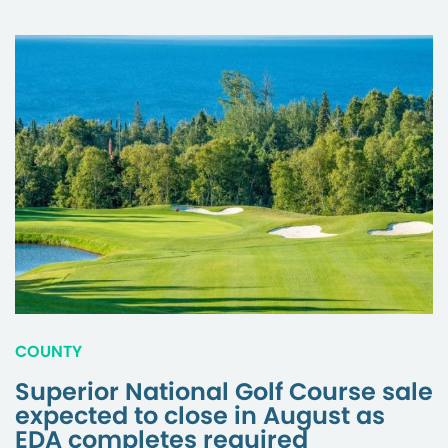
COUNTY
Superior National Golf Course sale
expected to close in August as
EDA completes required