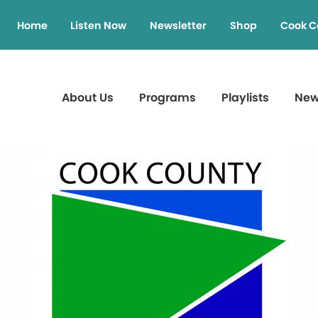
Home
Listen Now
Newsletter
Shop
Cook C
About Us
Programs
Playlists
Ne