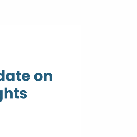
date on
ghts