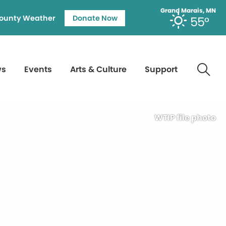
Grand Marais, MN
ounty Weather
Donate Now
55°
ws
Events
Arts & Culture
Support
WTIP file photo