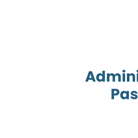
Admini
Pas