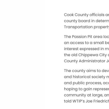
Cook County officials a
county board in determ
Transportation property
The Passion Pit area lo
an access to a small be
interest expressed in m
the old Chippewa City 
County Administrator 
The county aims to dev
and historical society 
and public process, ac
hoping to gain represen
community at large, an
told WTIP’s Joe Friedri