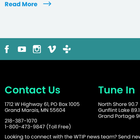
Read More
Contact Us
Tune In
1712 W Highway 61, PO Box 1005
North Shore 90.7
Grand Marais, MN 55604
Gunflint Lake 89.1
Grand Portage 90
218-387-1070
1-800-473-9847 (Toll Free)
Looking to connect with the WTIP news team? Send news