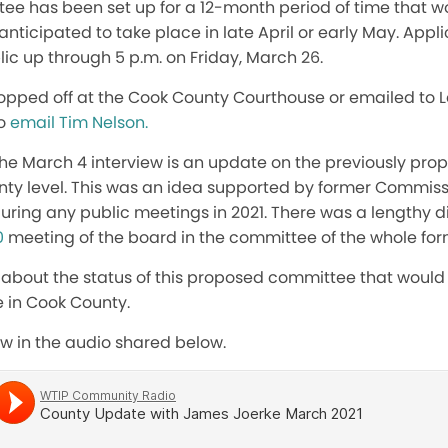
ee has been set up for a 12-month period of time that woul
nticipated to take place in late April or early May. Appli
ic up through 5 p.m. on Friday, March 26.
opped off at the Cook County Courthouse or emailed to L
to
email Tim Nelson.
the March 4 interview is an update on the previously pr
ty level. This was an idea supported by former Commiss
uring any public meetings in 2021. There was a lengthy d
0
meeting of the board in the committee of the whole for
 about the status of this proposed committee that would 
e in Cook County.
view in the audio shared below.