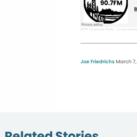
WTIP Community Radio
·
County Update
Joe Friedrichs
March 7,
Related Stories