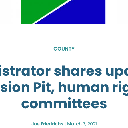
COUNTY
strator shares up
sion Pit, human ri
committees
Joe Friedrichs
|
March 7, 2021