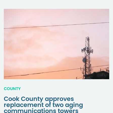
COUNTY
Cook County approves
replacement of two aging
communications towers