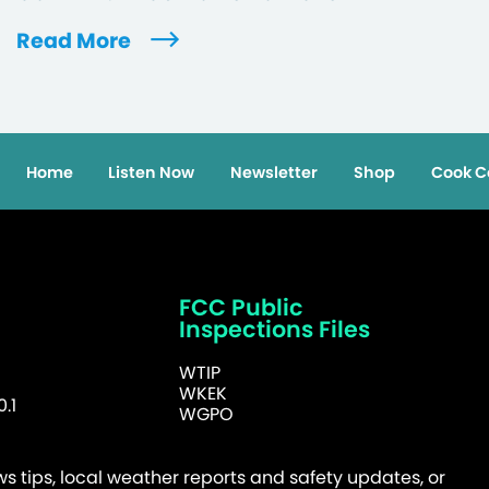
Read More
Home
Listen Now
Newsletter
Shop
Cook C
FCC Public
Inspections Files
WTIP
WKEK
.1
WGPO
 tips, local weather reports and safety updates, or