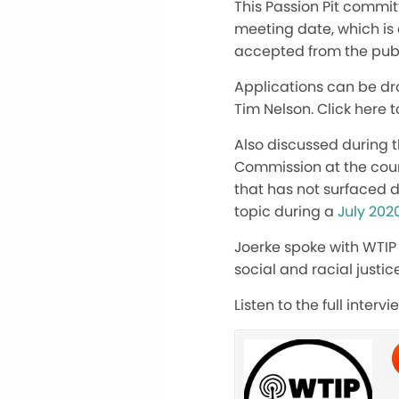
This Passion Pit committ
meeting date, which is a
accepted from the publ
Applications can be dr
Tim Nelson. Click here 
Also discussed during 
Commission at the coun
that has not surfaced d
topic during a
July 202
Joerke spoke with WTIP
social and racial justic
Listen to the full inter