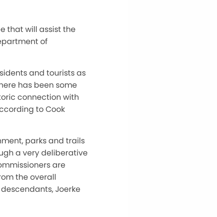
that will assist the
epartment of
sidents and tourists as
, there has been some
toric connection with
according to Cook
ment, parks and trails
ugh a very deliberative
commissioners are
rom the overall
 descendants, Joerke