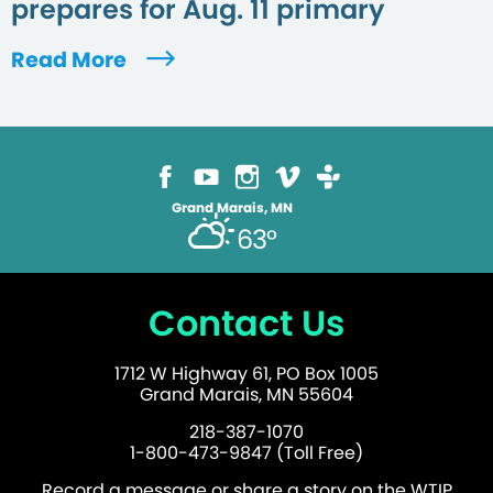
prepares for Aug. 11 primary
Read More
Grand Marais, MN
63°
Contact Us
1712 W Highway 61, PO Box 1005
Grand Marais, MN 55604
218-387-1070
1-800-473-9847 (Toll Free)
Record a message or share a story on the WTIP