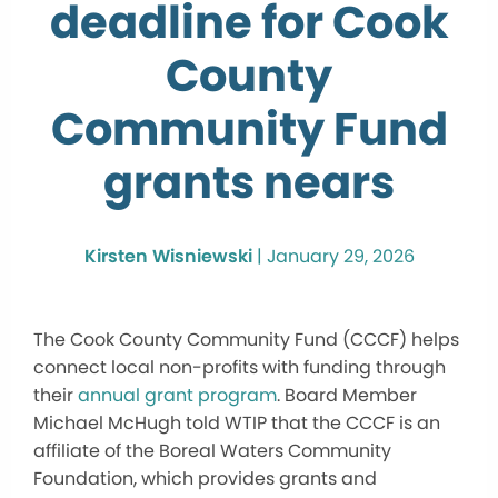
deadline for Cook
County
Community Fund
grants nears
Kirsten Wisniewski
|
January 29, 2026
The Cook County Community Fund (CCCF) helps
connect local non-profits with funding through
their
annual grant program
. Board Member
Michael McHugh told WTIP that the CCCF is an
affiliate of the Boreal Waters Community
Foundation, which provides grants and