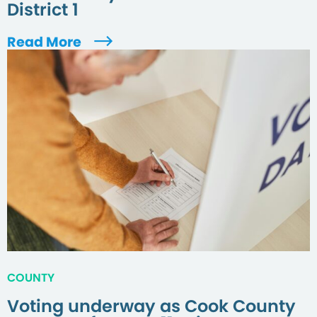
District 1
Read More
COUNTY
Voting underway as Cook County