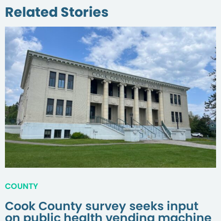
Related Stories
COUNTY
Cook County survey seeks input
on public health vending machine