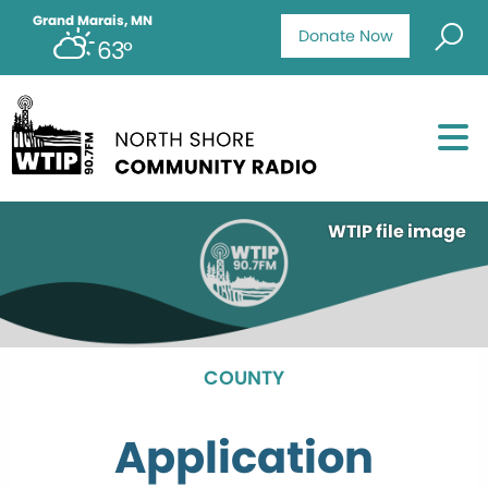
Grand Marais, MN
Donate Now
63°
WTIP file image
COUNTY
Application