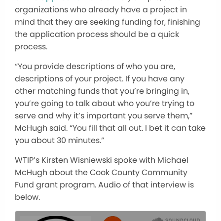
organizations who already have a project in
mind that they are seeking funding for, finishing
the application process should be a quick
process.
“You provide descriptions of who you are,
descriptions of your project. If you have any
other matching funds that you’re bringing in,
you’re going to talk about who you’re trying to
serve and why it’s important you serve them,”
McHugh said. “You fill that all out. I bet it can take
you about 30 minutes.”
WTIP’s Kirsten Wisniewski spoke with Michael
McHugh about the Cook County Community
Fund grant program. Audio of that interview is
below.