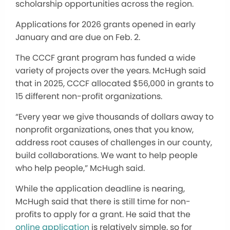
scholarship opportunities across the region.
Applications for 2026 grants opened in early
January and are due on Feb. 2.
The CCCF grant program has funded a wide
variety of projects over the years. McHugh said
that in 2025, CCCF allocated $56,000 in grants to
15 different non-profit organizations.
“Every year we give thousands of dollars away to
nonprofit organizations, ones that you know,
address root causes of challenges in our county,
build collaborations. We want to help people
who help people,” McHugh said.
While the application deadline is nearing,
McHugh said that there is still time for non-
profits to apply for a grant. He said that the
online application
is relatively simple, so for