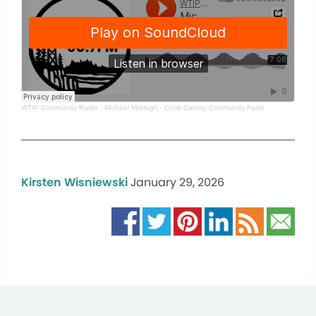
WTIP Community Radio
·
Michael McHugh - Cook County Community Fund
Kirsten Wisniewski
January 29, 2026