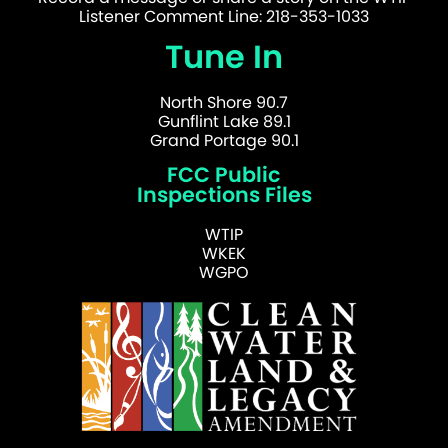
Listener Comment Line: 218-353-1033
Tune In
North Shore 90.7
Gunflint Lake 89.1
Grand Portage 90.1
FCC Public
Inspections Files
WTIP
WKEK
WGPO