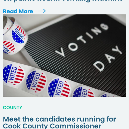
Read More
COUNTY
Meet the candidates running for
Cook County Commissioner