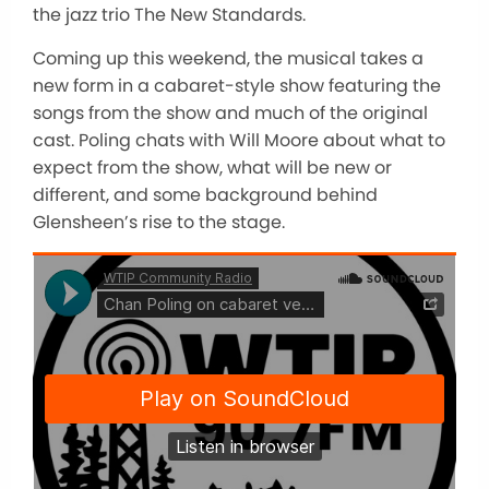
the jazz trio The New Standards.
Coming up this weekend, the musical takes a
new form in a cabaret-style show featuring the
songs from the show and much of the original
cast. Poling chats with Will Moore about what to
expect from the show, what will be new or
different, and some background behind
Glensheen’s rise to the stage.