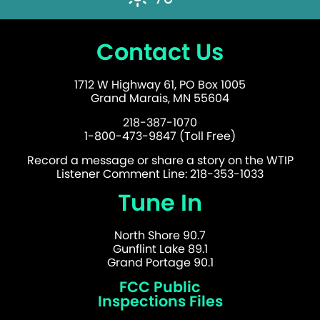
Contact Us
1712 W Highway 61, PO Box 1005
Grand Marais, MN 55604
218-387-1070
1-800-473-9847 (Toll Free)
Record a message or share a story on the WTIP
Listener Comment Line: 218-353-1033
Tune In
North Shore 90.7
Gunflint Lake 89.1
Grand Portage 90.1
FCC Public
Inspections Files