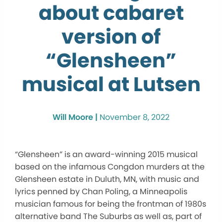
about cabaret
version of
“Glensheen”
musical at Lutsen
Will Moore |
November 8, 2022
“Glensheen” is an award-winning 2015 musical
based on the infamous Congdon murders at the
Glensheen estate in Duluth, MN, with music and
lyrics penned by Chan Poling, a Minneapolis
musician famous for being the frontman of 1980s
alternative band The Suburbs as well as, part of