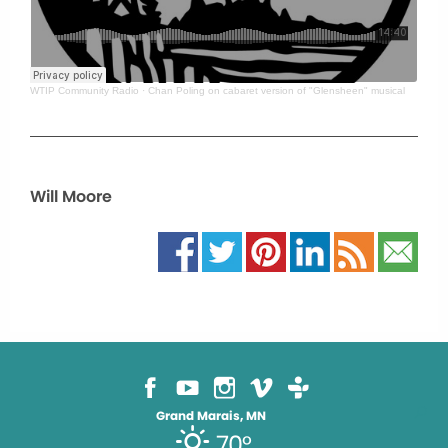
WTIP Community Radio
·
Chan Poling on cabaret version of "Glensheen" musical
Will Moore
Grand Marais, MN
70°