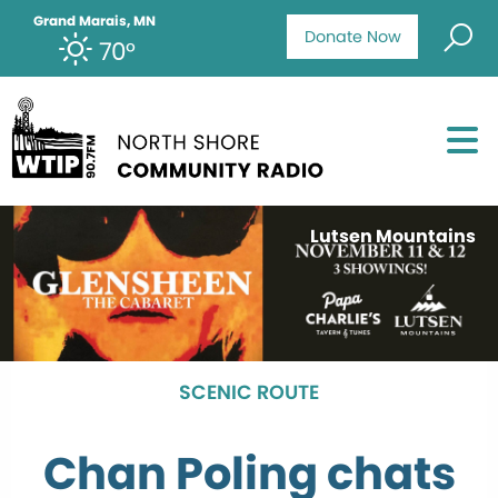
Grand Marais, MN
Donate Now
70°
Lutsen Mountains
SCENIC ROUTE
Chan Poling chats