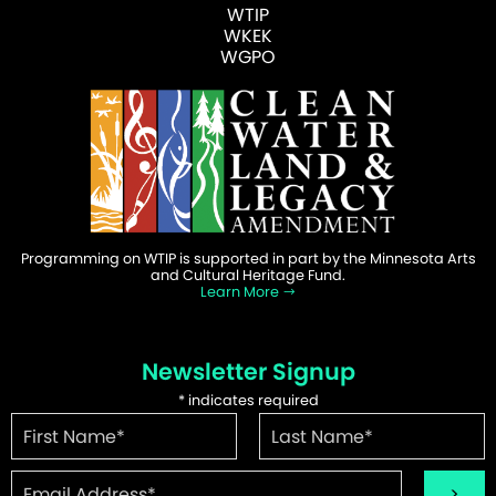
WTIP
WKEK
WGPO
Programming on WTIP is supported in part by the Minnesota Arts
and Cultural Heritage Fund.
Learn More
Newsletter Signup
*
indicates required