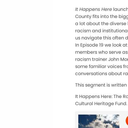
It Happens Here
launch
County fits into the bi
a lot about the diverse
racism and institutiona
us navigate this often d
In Episode 19 we look 
members who serve as a
racism trainer John Mor
some familiar voices f
conversations about ra
This segment is written
It Happens Here: The Ro
Cultural Heritage Fund.