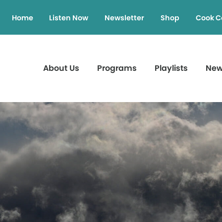
Home
Listen Now
Newsletter
Shop
Cook C
About Us
Programs
Playlists
Ne