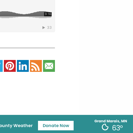
Grand Marais, MN
ounty Weather
Donate Now
63°