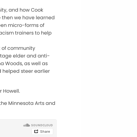
ity, and how Cook
ce then we have learned
ween micro-forms of
acism trainers to help
k of community
tage elder and anti-
na Woods, as well as
helped steer earlier
r Howell.
 the Minnesota Arts and