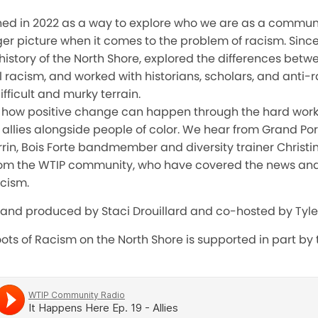
ed in 2022 as a way to explore who we are as a commun
gger picture when it comes to the problem of racism. Sin
 history of the North Shore, explored the differences bet
l racism, and worked with historians, scholars, and anti-r
ifficult and murky terrain.
at how positive change can happen through the hard wor
llies alongside people of color. We hear from Grand Por
rin, Bois Forte bandmember and diversity trainer Christi
rom the WTIP community, who have covered the news and 
cism.
 and produced by Staci Drouillard and co-hosted by Tyle
ots of Racism on the North Shore is supported in part by