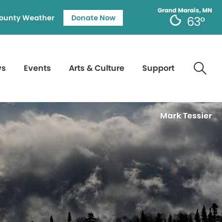
Grand Marais, MN
ounty Weather
Donate Now
63°
ws
Events
Arts & Culture
Support
Mark Tessier