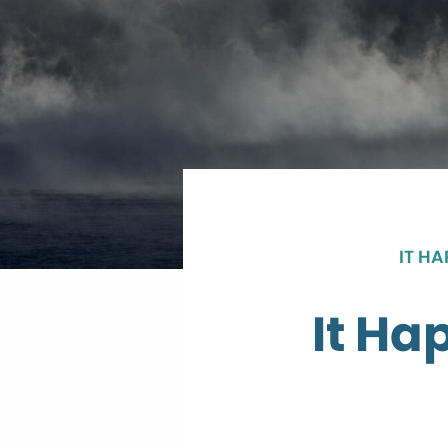
IT H
It Ha