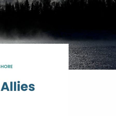
SHORE
Allies