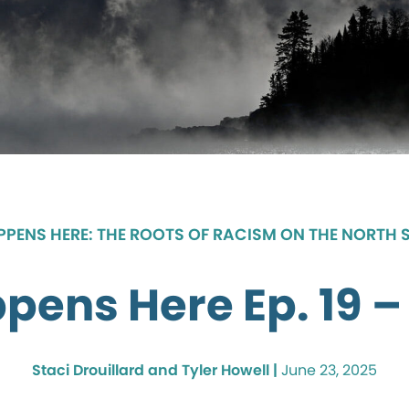
APPENS HERE: THE ROOTS OF RACISM ON THE NORTH 
ppens Here Ep. 19 – 
Staci Drouillard and Tyler Howell |
June 23, 2025