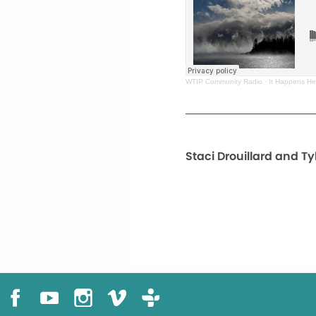
WTIP Community Radio
·
It Happens Her
Staci Drouillard and Ty