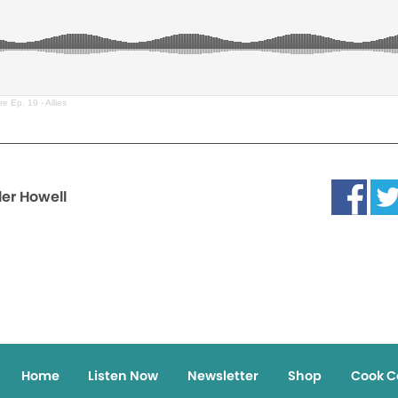
e Ep. 19 - Allies
ler Howell
Home
Listen Now
Newsletter
Shop
Cook C