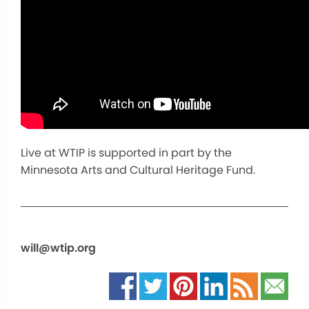
Live at WTIP is supported in part by the
Minnesota Arts and Cultural Heritage Fund.
will@wtip.org