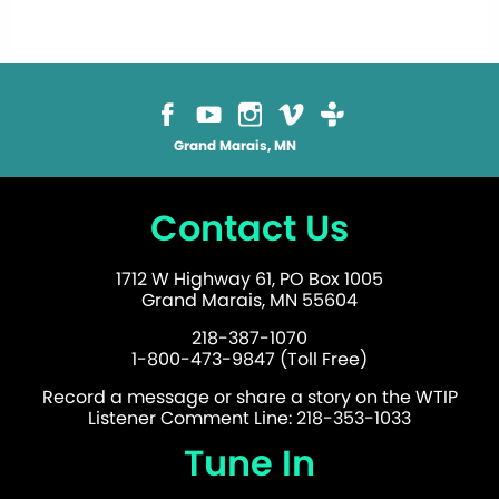
Grand Marais, MN
Contact Us
1712 W Highway 61, PO Box 1005
Grand Marais, MN 55604
218-387-1070
1-800-473-9847 (Toll Free)
Record a message or share a story on the WTIP
Listener Comment Line: 218-353-1033
Tune In