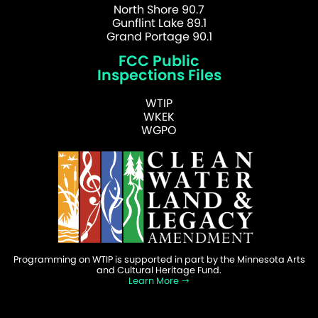
North Shore 90.7
Gunflint Lake 89.1
Grand Portage 90.1
FCC Public
Inspections Files
WTIP
WKEK
WGPO
Programming on WTIP is supported in part by the Minnesota Arts
and Cultural Heritage Fund.
Learn More