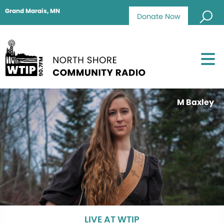
Grand Marais, MN
Donate Now
M Baxley
LIVE AT WTIP