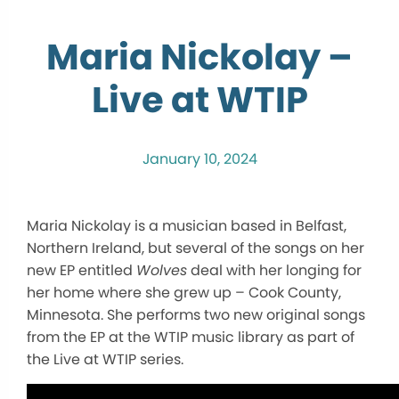
Maria Nickolay –
Live at WTIP
January 10, 2024
Maria Nickolay is a musician based in Belfast,
Northern Ireland, but several of the songs on her
new EP entitled
Wolves
deal with her longing for
her home where she grew up – Cook County,
Minnesota. She performs two new original songs
from the EP at the WTIP music library as part of
the Live at WTIP series.