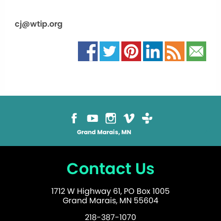
cj@wtip.org
Grand Marais, MN
Contact Us
1712 W Highway 61, PO Box 1005
Grand Marais, MN 55604
218-387-1070