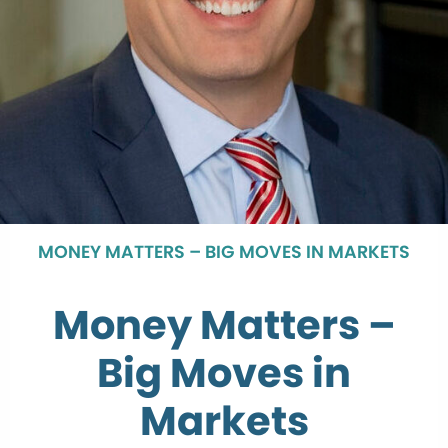
MONEY MATTERS – BIG MOVES IN MARKETS
Money Matters –
Big Moves in
Markets