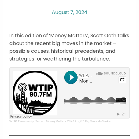
August 7, 2024
In this edition of ‘Money Matters’, Scott Oeth talks
about the recent big moves in the market –
possible causes, historical precedents, and
strategies for weathering the turbulence.
WTIP Community Radio
·
MoneyMatters 2024Aug07 BigMovesInMarket