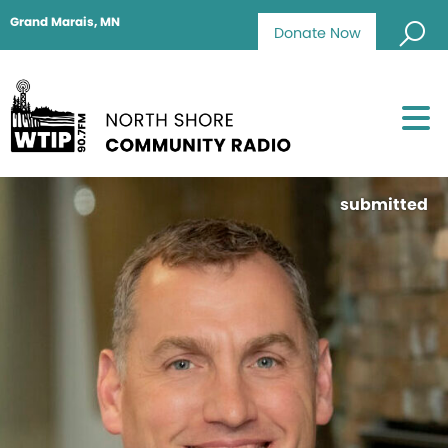
Grand Marais, MN
Donate Now
submitted