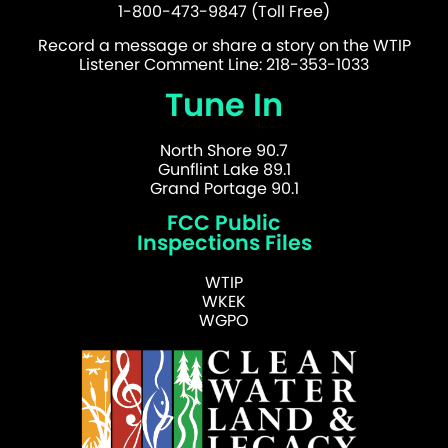
1-800-473-9847 (Toll Free)
Record a message or share a story on the WTIP
Listener Comment Line: 218-353-1033
Tune In
North Shore 90.7
Gunflint Lake 89.1
Grand Portage 90.1
FCC Public
Inspections Files
WTIP
WKEK
WGPO