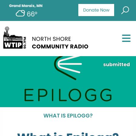
Grand Marais, MN
Donate Now
66°
submitted
WHAT IS EPILOGG?