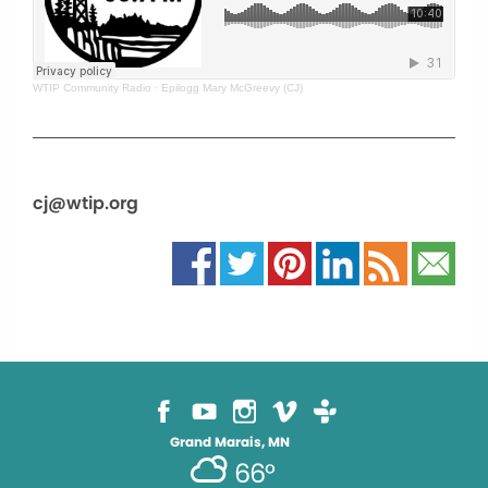
WTIP Community Radio
·
Epilogg Mary McGreevy (CJ)
cj@wtip.org
Grand Marais, MN
66°