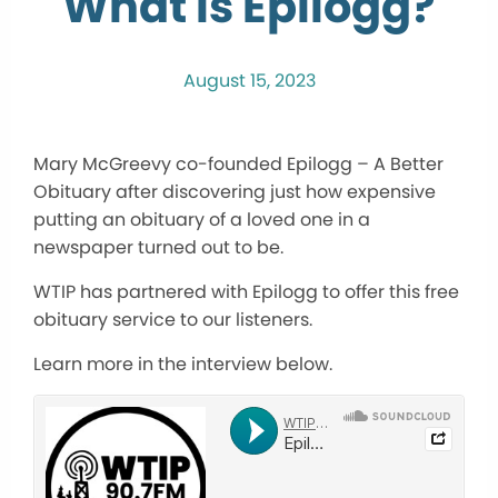
What is Epilogg?
August 15, 2023
Mary McGreevy co-founded Epilogg – A Better
Obituary after discovering just how expensive
putting an obituary of a loved one in a
newspaper turned out to be.
WTIP has partnered with Epilogg to offer this free
obituary service to our listeners.
Learn more in the interview below.