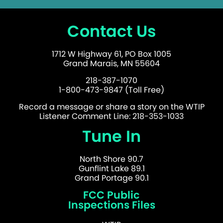
Contact Us
1712 W Highway 61, PO Box 1005
Grand Marais, MN 55604
218-387-1070
1-800-473-9847 (Toll Free)
Record a message or share a story on the WTIP
Listener Comment Line: 218-353-1033
Tune In
North Shore 90.7
Gunflint Lake 89.1
Grand Portage 90.1
FCC Public
Inspections Files