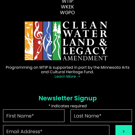
WTIP
WKEK
WGPO
Programming on WTIP is supported in part by the Minnesota Arts
and Cultural Heritage Fund.
Learn More
Newsletter Signup
*
indicates required