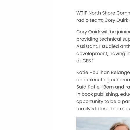
WTIP North Shore Commu
radio team; Cory Quirk
Cory Quirk will be join
providing technical sup
Assistant. I studied a
development, having mo
at GES.”
Katie Houlihan Belanger
and executing our membe
Said Katie, “Born and ra
in book publishing, edu
opportunity to be a par
family’s latest and mos