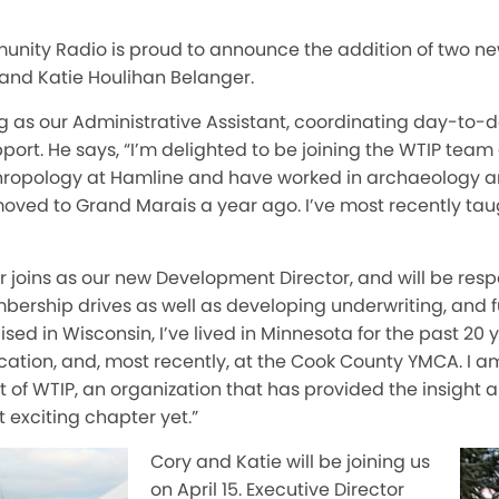
nity Radio is proud to announce the addition of two n
 and Katie Houlihan Belanger.
ing as our Administrative Assistant, coordinating day-to
port. He says, “I’m delighted to be joining the WTIP team
nthropology at Hamline and have worked in archaeology 
ved to Grand Marais a year ago. I’ve most recently tau
 joins as our new Development Director, and will be resp
rship drives as well as developing underwriting, and fun
ised in Wisconsin, I’ve lived in Minnesota for the past 20
cation, and, most recently, at the Cook County YMCA. I am
t of WTIP, an organization that has provided the insight 
t exciting chapter yet.”
Cory and Katie will be joining us
on April 15. Executive Director