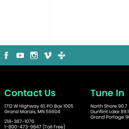
Contact Us
Tune In
1712 W Highway 61, PO Box 1005
North Shore 90.7
Grand Marais, MN 55604
Gunflint Lake 89.1
Grand Portage 90
218-387-1070
1-800-473-9847 (Toll Free)