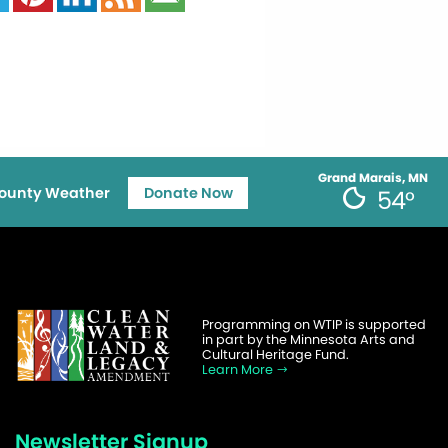
Grand Marais, MN
ounty Weather
Donate Now
54°
Programming on WTIP is supported
in part by the Minnesota Arts and
Cultural Heritage Fund.
Learn More
Newsletter Signup