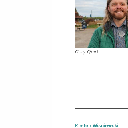
Cory Quirk
Kirsten Wisniewski