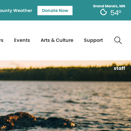
Grand Marais, MN
ounty Weather
Donate Now
54°
ws
Events
Arts & Culture
Support
staff