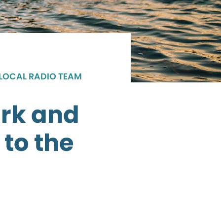
 LOCAL RADIO TEAM
rk and
 to the