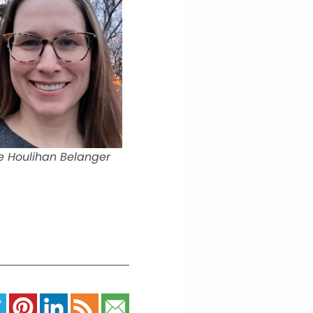
e Houlihan Belanger