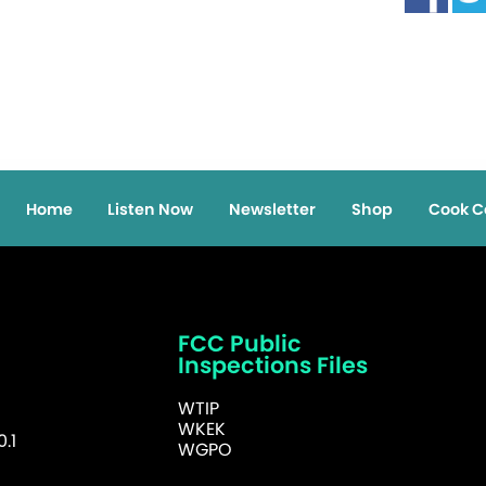
Home
Listen Now
Newsletter
Shop
Cook C
FCC Public
Inspections Files
WTIP
WKEK
.1
WGPO