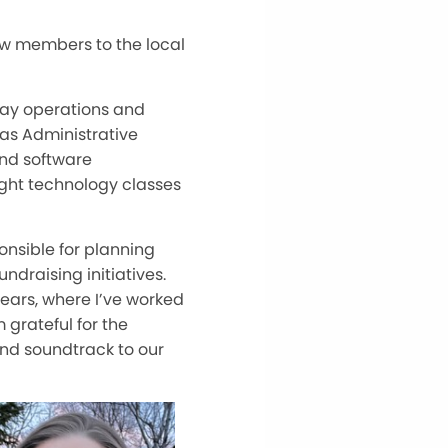
ew members to the local
-day operations and
 as Administrative
and software
ght technology classes
onsible for planning
draising initiatives.
 years, where I’ve worked
 grateful for the
and soundtrack to our