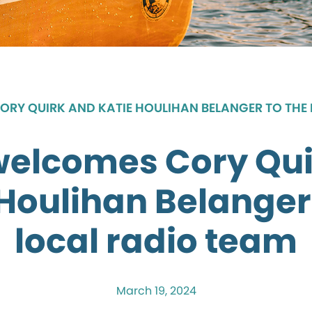
RY QUIRK AND KATIE HOULIHAN BELANGER TO THE
welcomes Cory Qui
Houlihan Belanger
local radio team
March 19, 2024