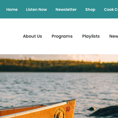
Home
Listen Now
Newsletter
Shop
Cook C
About Us
Programs
Playlists
Ne