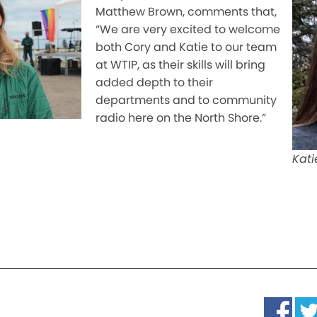
Matthew Brown, comments that,
“We are very excited to welcome
both Cory and Katie to our team
at WTIP, as their skills will bring
added depth to their
departments and to community
radio here on the North Shore.”
Kati