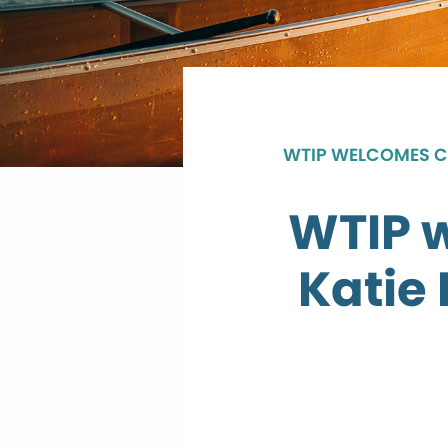
WTIP WELCOMES CO
WTIP 
Katie 