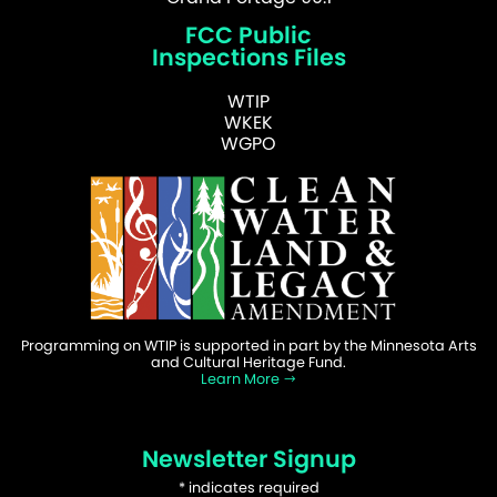
FCC Public
Inspections Files
WTIP
WKEK
WGPO
Programming on WTIP is supported in part by the Minnesota Arts
and Cultural Heritage Fund.
Learn More
Newsletter Signup
*
indicates required