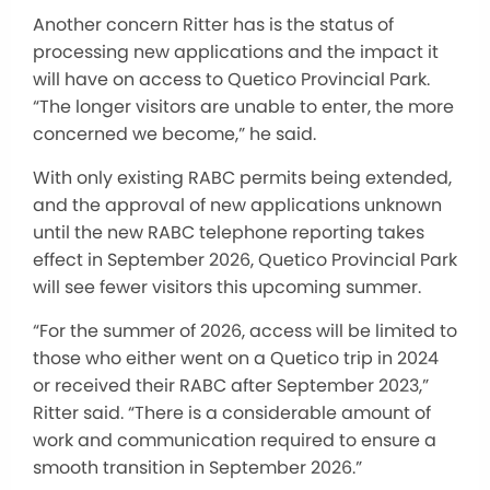
Another concern Ritter has is the status of
processing new applications and the impact it
will have on access to Quetico Provincial Park.
“The longer visitors are unable to enter, the more
concerned we become,” he said.
With only existing RABC permits being extended,
and the approval of new applications unknown
until the new RABC telephone reporting takes
effect in September 2026, Quetico Provincial Park
will see fewer visitors this upcoming summer.
“For the summer of 2026, access will be limited to
those who either went on a Quetico trip in 2024
or received their RABC after September 2023,”
Ritter said. “There is a considerable amount of
work and communication required to ensure a
smooth transition in September 2026.”