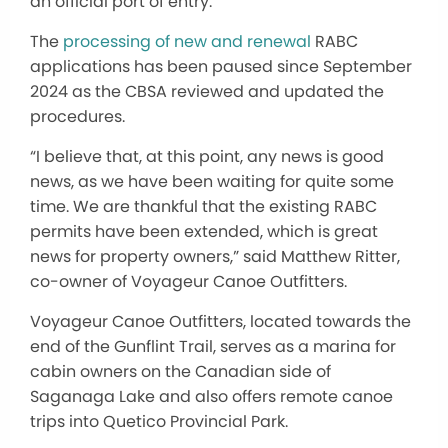
an official port of entry.
The
processing of new and renewal
RABC
applications has been paused since September
2024 as the CBSA reviewed and updated the
procedures.
“I believe that, at this point, any news is good
news, as we have been waiting for quite some
time. We are thankful that the existing RABC
permits have been extended, which is great
news for property owners,” said Matthew Ritter,
co-owner of Voyageur Canoe Outfitters.
Voyageur Canoe Outfitters, located towards the
end of the Gunflint Trail, serves as a marina for
cabin owners on the Canadian side of
Saganaga Lake and also offers remote canoe
trips into Quetico Provincial Park.