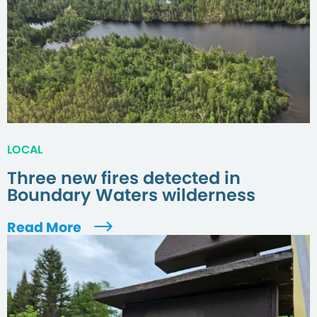
LOCAL
Three new fires detected in
Boundary Waters wilderness
Read More