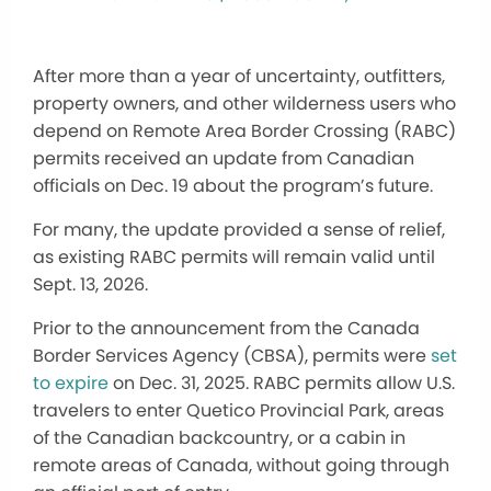
After more than a year of uncertainty, outfitters,
property owners, and other wilderness users who
depend on Remote Area Border Crossing (RABC)
permits received an update from Canadian
officials on Dec. 19 about the program’s future.
For many, the update provided a sense of relief,
as existing RABC permits will remain valid until
Sept. 13, 2026.
Prior to the announcement from the Canada
Border Services Agency (CBSA), permits were
set
to expire
on Dec. 31, 2025. RABC permits allow U.S.
travelers to enter Quetico Provincial Park, areas
of the Canadian backcountry, or a cabin in
remote areas of Canada, without going through