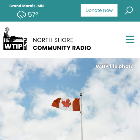
Grand Marais, MN
Donate Now
57°
WTIP file photo