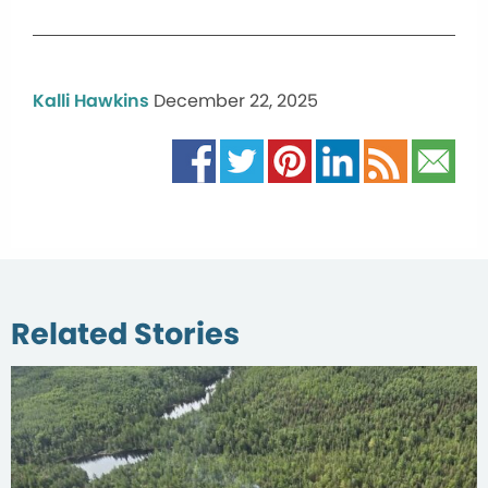
Kalli Hawkins
December 22, 2025
Related Stories