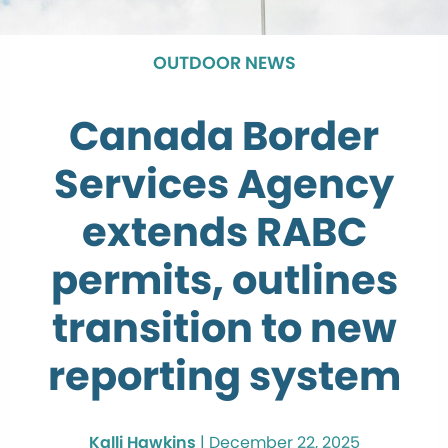
OUTDOOR NEWS
Canada Border
Services Agency
extends RABC
permits, outlines
transition to new
reporting system
Kalli Hawkins
|
December 22, 2025