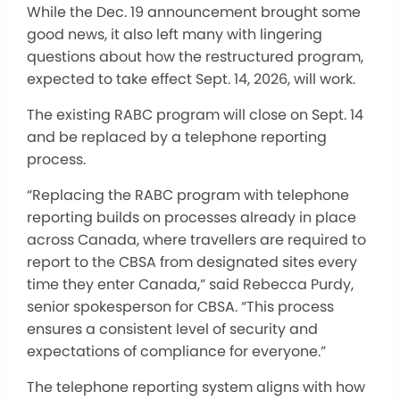
While the Dec. 19 announcement brought some
good news, it also left many with lingering
questions about how the restructured program,
expected to take effect Sept. 14, 2026, will work.
The existing RABC program will close on Sept. 14
and be replaced by a telephone reporting
process.
“Replacing the RABC program with telephone
reporting builds on processes already in place
across Canada, where travellers are required to
report to the CBSA from designated sites every
time they enter Canada,” said Rebecca Purdy,
senior spokesperson for CBSA. “This process
ensures a consistent level of security and
expectations of compliance for everyone.”
The telephone reporting system aligns with how