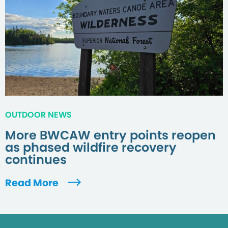
OUTDOOR NEWS
More BWCAW entry points reopen
as phased wildfire recovery
continues
Read More