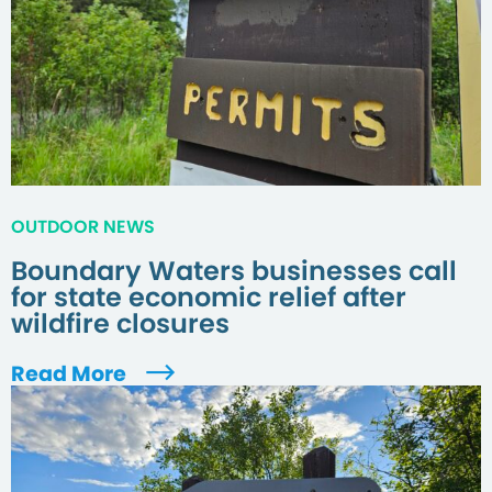
OUTDOOR NEWS
Boundary Waters businesses call
for state economic relief after
wildfire closures
Read More