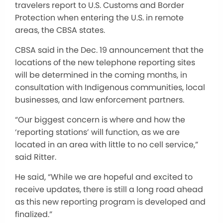
travelers report to U.S. Customs and Border
Protection when entering the U.S. in remote
areas, the CBSA states.
CBSA said in the Dec. 19 announcement that the
locations of the new telephone reporting sites
will be determined in the coming months, in
consultation with Indigenous communities, local
businesses, and law enforcement partners.
“Our biggest concern is where and how the
‘reporting stations’ will function, as we are
located in an area with little to no cell service,”
said Ritter.
He said, “While we are hopeful and excited to
receive updates, there is still a long road ahead
as this new reporting program is developed and
finalized.”