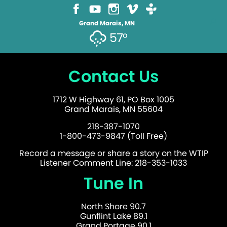
Grand Marais, MN
57°
Contact Us
1712 W Highway 61, PO Box 1005
Grand Marais, MN 55604
218-387-1070
1-800-473-9847 (Toll Free)
Record a message or share a story on the WTIP
Listener Comment Line: 218-353-1033
Tune In
North Shore 90.7
Gunflint Lake 89.1
Grand Portage 90.1