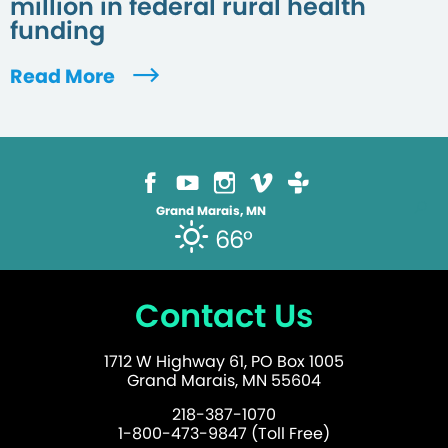
million in federal rural health
funding
Read More
Grand Marais, MN
66°
Contact Us
1712 W Highway 61, PO Box 1005
Grand Marais, MN 55604
218-387-1070
1-800-473-9847 (Toll Free)