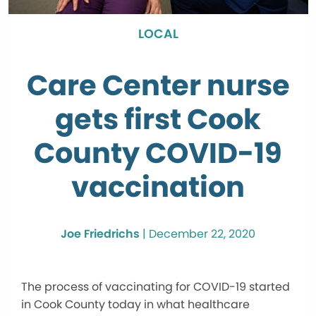
LOCAL
Care Center nurse
gets first Cook
County COVID-19
vaccination
Joe Friedrichs
|
December 22, 2020
The process of vaccinating for COVID-19 started
in Cook County today in what healthcare