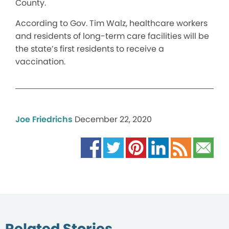
County.
According to Gov. Tim Walz, healthcare workers
and residents of long-term care facilities will be
the state’s first residents to receive a
vaccination.
Joe Friedrichs
December 22, 2020
Related Stories