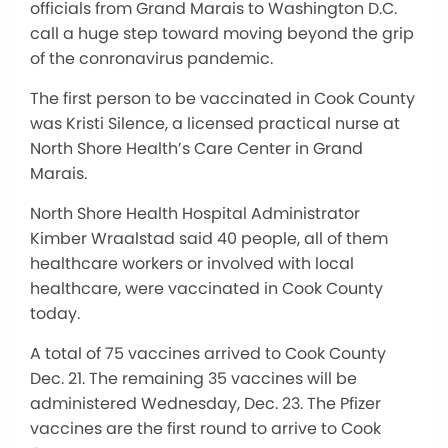
officials from Grand Marais to Washington D.C.
call a huge step toward moving beyond the grip
of the conronavirus pandemic.
The first person to be vaccinated in Cook County
was Kristi Silence, a licensed practical nurse at
North Shore Health’s Care Center in Grand
Marais.
North Shore Health Hospital Administrator
Kimber Wraalstad said 40 people, all of them
healthcare workers or involved with local
healthcare, were vaccinated in Cook County
today.
A total of 75 vaccines arrived to Cook County
Dec. 21. The remaining 35 vaccines will be
administered Wednesday, Dec. 23. The Pfizer
vaccines are the first round to arrive to Cook