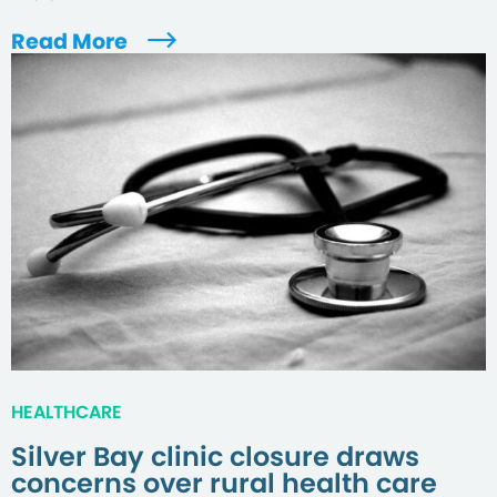
Read More
HEALTHCARE
Silver Bay clinic closure draws
concerns over rural health care