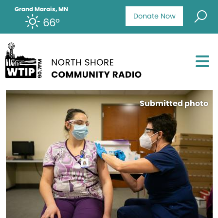
Grand Marais, MN
Donate Now
66°
Submitted photo