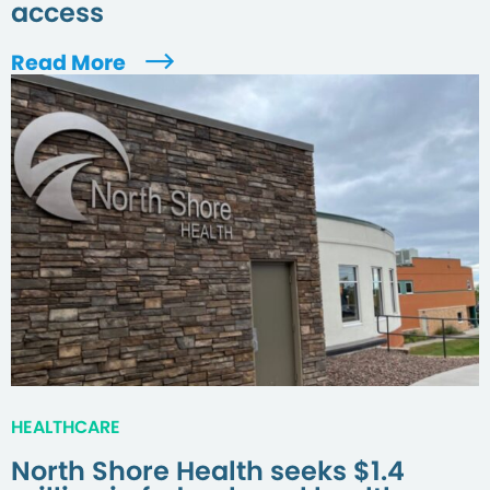
access
Read More
HEALTHCARE
North Shore Health seeks $1.4