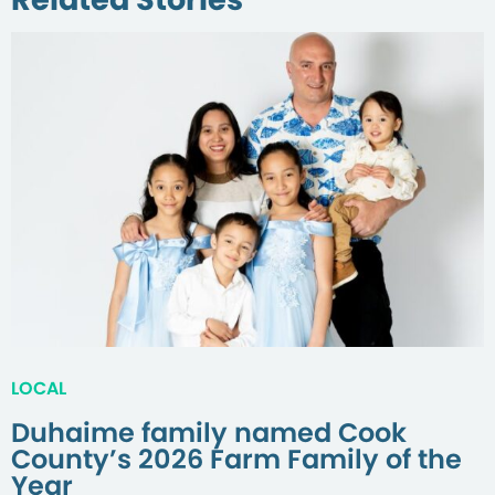
LOCAL
Duhaime family named Cook
County’s 2026 Farm Family of the
Year