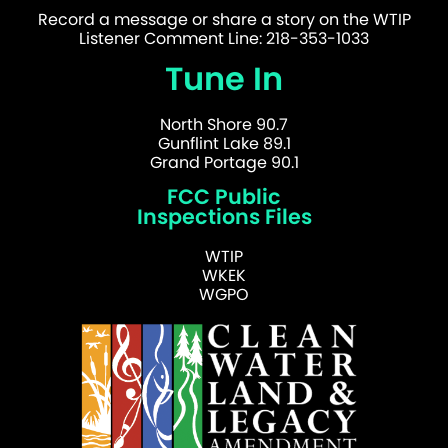
Record a message or share a story on the WTIP
Listener Comment Line: 218-353-1033
Tune In
North Shore 90.7
Gunflint Lake 89.1
Grand Portage 90.1
FCC Public
Inspections Files
WTIP
WKEK
WGPO