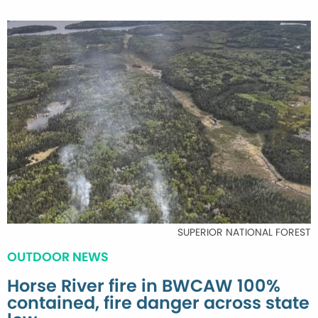
SUPERIOR NATIONAL FOREST
OUTDOOR NEWS
Horse River fire in BWCAW 100%
contained, fire danger across state