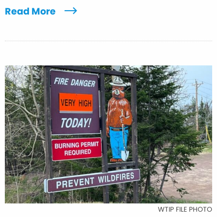
Read More
WTIP FILE PHOTO