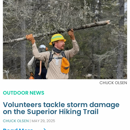
CHUCK OLSEN
OUTDOOR NEWS
Volunteers tackle storm damage
on the Superior Hiking Trail
CHUCK OLSEN
|
MAY 29, 2025