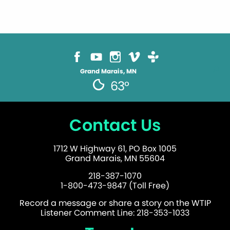
Grand Marais, MN
63°
Contact Us
1712 W Highway 61, PO Box 1005
Grand Marais, MN 55604
218-387-1070
1-800-473-9847 (Toll Free)
Record a message or share a story on the WTIP
Listener Comment Line: 218-353-1033