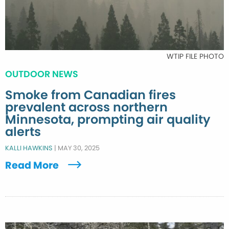
WTIP FILE PHOTO
OUTDOOR NEWS
Smoke from Canadian fires
prevalent across northern
Minnesota, prompting air quality
alerts
KALLI HAWKINS
|
MAY 30, 2025
Read More