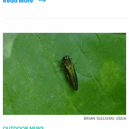
Read More
BRIAN SULLIVAN, USDA
OUTDOOR NEWS