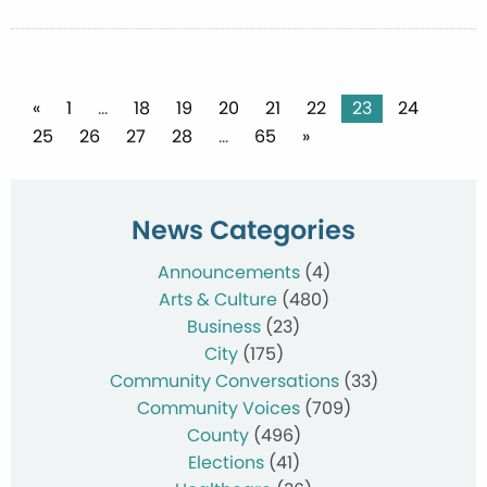
Posts
«
1
…
18
19
20
21
22
23
24
25
26
27
28
…
65
»
pagination
News Categories
Announcements
(4)
Arts & Culture
(480)
Business
(23)
City
(175)
Community Conversations
(33)
Community Voices
(709)
County
(496)
Elections
(41)