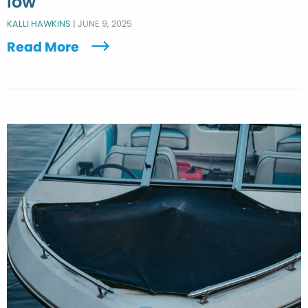
low
KALLI HAWKINS
|
JUNE 9, 2025
Read More