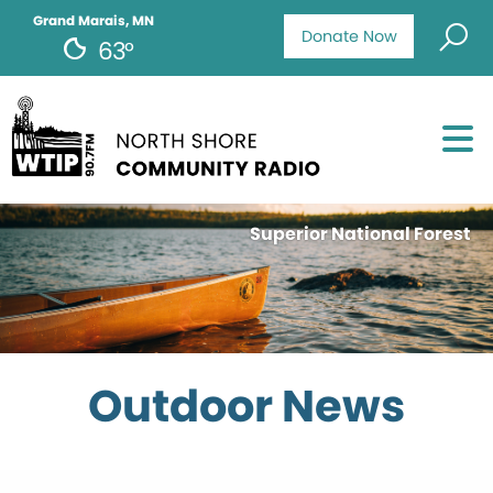
Grand Marais, MN
Donate Now
63°
Superior National Forest
Outdoor News