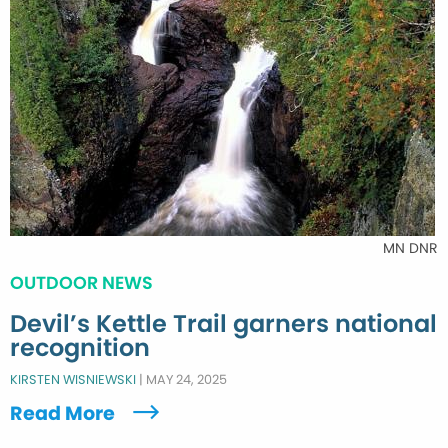
MN DNR
OUTDOOR NEWS
Devil’s Kettle Trail garners national
recognition
KIRSTEN WISNIEWSKI
|
MAY 24, 2025
Read More