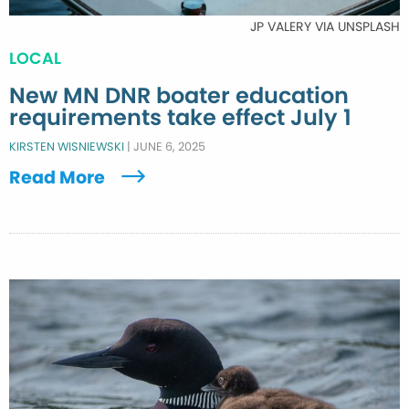
JP VALERY VIA UNSPLASH
LOCAL
New MN DNR boater education
requirements take effect July 1
KIRSTEN WISNIEWSKI
|
JUNE 6, 2025
Read More