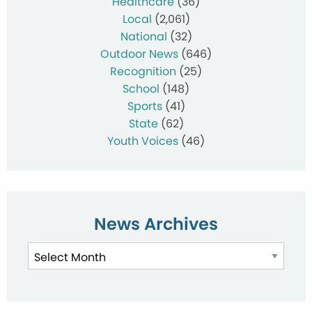
Healthcare
(36)
Local
(2,061)
National
(32)
Outdoor News
(646)
Recognition
(25)
School
(148)
Sports
(41)
State
(62)
Youth Voices
(46)
News Archives
News
Archives