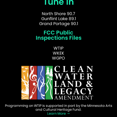
Tune In
North Shore 90.7
Gunflint Lake 89.1
Grand Portage 90.1
FCC Public
Inspections Files
WTIP
WKEK
WGPO
Programming on WTIP is supported in part by the Minnesota Arts
and Cultural Heritage Fund.
Learn More