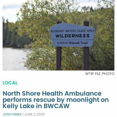
WTIP FILE PHOTO
LOCAL
North Shore Health Ambulance
performs rescue by moonlight on
Kelly Lake in BWCAW
JOSH HINKE
|
JUNE 2, 2025