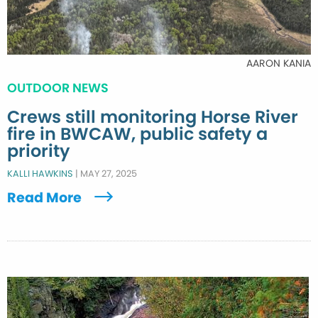
AARON KANIA
OUTDOOR NEWS
Crews still monitoring Horse River
fire in BWCAW, public safety a
priority
KALLI HAWKINS
|
MAY 27, 2025
Read More