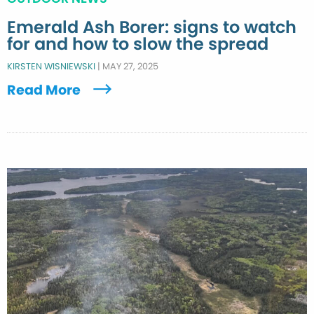
Emerald Ash Borer: signs to watch
for and how to slow the spread
KIRSTEN WISNIEWSKI
|
MAY 27, 2025
Read More