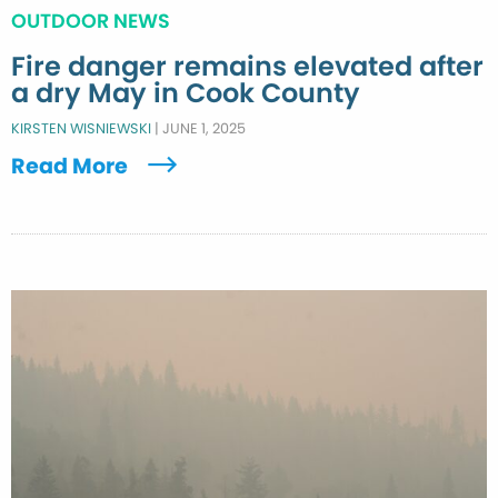
OUTDOOR NEWS
Fire danger remains elevated after
a dry May in Cook County
KIRSTEN WISNIEWSKI
|
JUNE 1, 2025
Read More