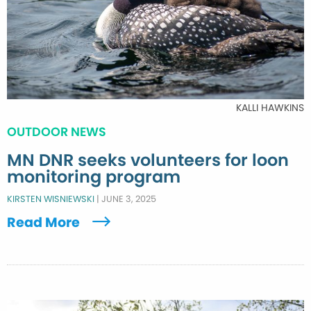
KALLI HAWKINS
OUTDOOR NEWS
MN DNR seeks volunteers for loon
monitoring program
KIRSTEN WISNIEWSKI
|
JUNE 3, 2025
Read More