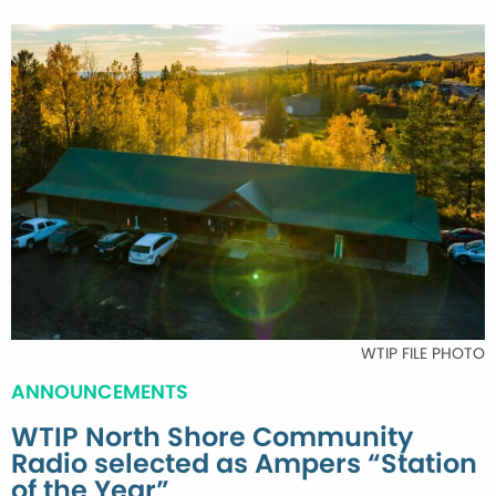
WTIP FILE PHOTO
ANNOUNCEMENTS
WTIP North Shore Community
Radio selected as Ampers “Station
of the Year”