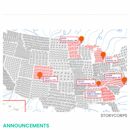
STORYCORPS
ANNOUNCEMENTS