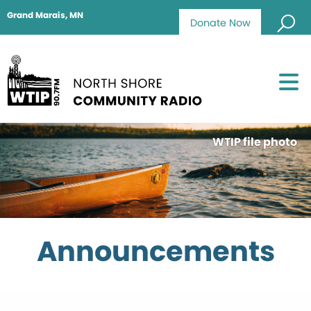
Grand Marais, MN
Donate Now
WTIP file photo
Announcements