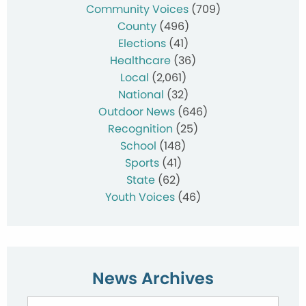
Community Voices
(709)
County
(496)
Elections
(41)
Healthcare
(36)
Local
(2,061)
National
(32)
Outdoor News
(646)
Recognition
(25)
School
(148)
Sports
(41)
State
(62)
Youth Voices
(46)
News Archives
News