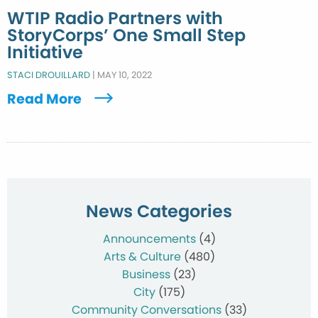
WTIP Radio Partners with
StoryCorps’ One Small Step
Initiative
STACI DROUILLARD
|
MAY 10, 2022
Read More
News Categories
Announcements
(4)
Arts & Culture
(480)
Business
(23)
City
(175)
Community Conversations
(33)