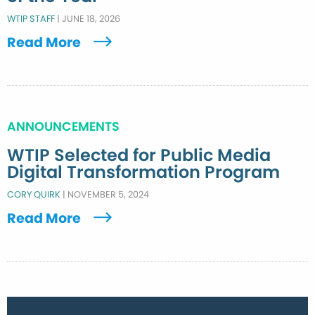
WTIP STAFF
|
JUNE 18, 2026
Read More
ANNOUNCEMENTS
WTIP Selected for Public Media
Digital Transformation Program
CORY QUIRK
|
NOVEMBER 5, 2024
Read More