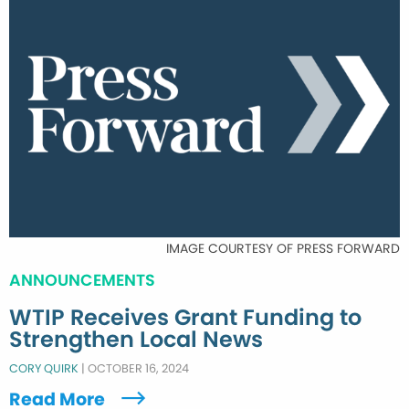
IMAGE COURTESY OF PRESS FORWARD
ANNOUNCEMENTS
WTIP Receives Grant Funding to
Strengthen Local News
CORY QUIRK
|
OCTOBER 16, 2024
Read More