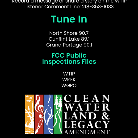
Record a message or share a story on the WTIP
Listener Comment Line: 218-353-1033
Tune In
North Shore 90.7
Gunflint Lake 89.1
Grand Portage 90.1
FCC Public
Inspections Files
WTIP
WKEK
WGPO