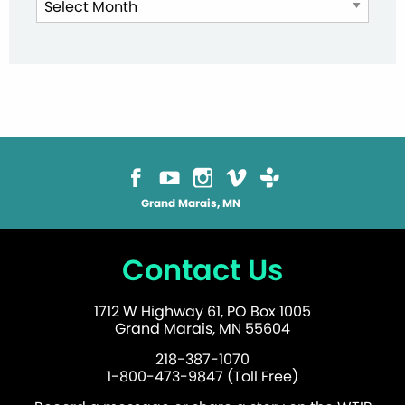
Archives
Grand Marais, MN
Contact Us
1712 W Highway 61, PO Box 1005
Grand Marais, MN 55604
218-387-1070
1-800-473-9847 (Toll Free)