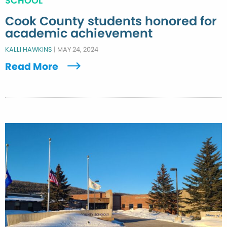
SCHOOL
Cook County students honored for
academic achievement
KALLI HAWKINS
|
MAY 24, 2024
Read More