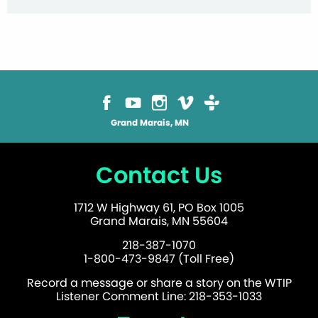
Grand Marais, MN
Contact Us
1712 W Highway 61, PO Box 1005
Grand Marais, MN 55604
218-387-1070
1-800-473-9847 (Toll Free)
Record a message or share a story on the WTIP
Listener Comment Line: 218-353-1033