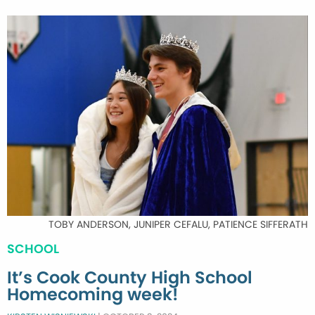
TOBY ANDERSON, JUNIPER CEFALU, PATIENCE SIFFERATH
SCHOOL
It’s Cook County High School
Homecoming week!