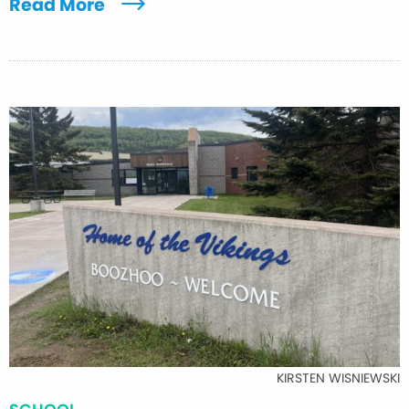
Read More
KIRSTEN WISNIEWSKI