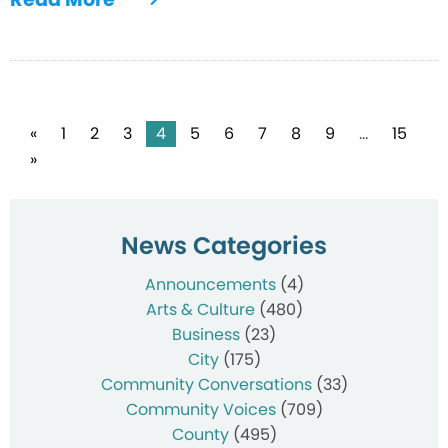
Posts
«
1
2
3
4
5
6
7
8
9
…
15
»
pagination
News Categories
Announcements
(4)
Arts & Culture
(480)
Business
(23)
City
(175)
Community Conversations
(33)
Community Voices
(709)
County
(495)