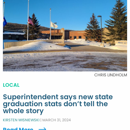
CHRIS LINDHOLM
LOCAL
Superintendent says new state
graduation stats don’t tell the
whole story
KIRSTEN WISNIEWSKI
|
MARCH 31, 2024
Read More