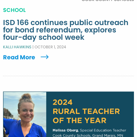
SCHOOL
ISD 166 continues public outreach
for bond referendum, explores
four-day school week
KALLI HAWKINS
|
OCTOBER 1, 2024
Read More