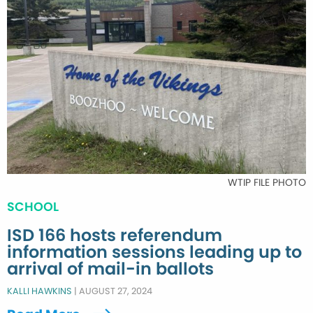
WTIP FILE PHOTO
SCHOOL
ISD 166 hosts referendum
information sessions leading up to
arrival of mail-in ballots
KALLI HAWKINS
|
AUGUST 27, 2024