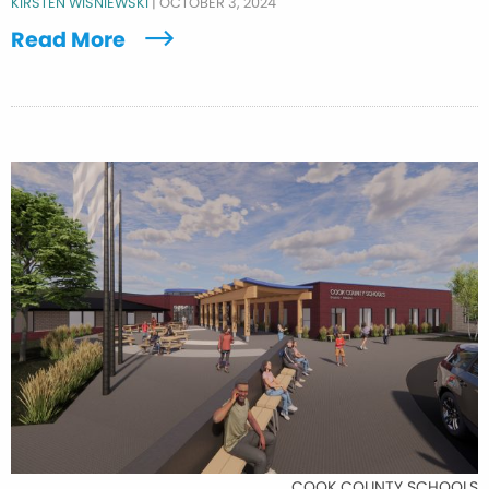
KIRSTEN WISNIEWSKI
|
OCTOBER 3, 2024
Read More
COOK COUNTY SCHOOLS