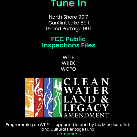
Tune In
North Shore 90.7
Gunflint Lake 89.1
Grand Portage 90.1
FCC Public
Inspections Files
WTIP
WKEK
WGPO
Programming on WTIP is supported in part by the Minnesota Arts
and Cultural Heritage Fund.
Learn More