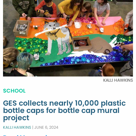
KALLI HAWKINS
SCHOOL
GES collects nearly 10,000 plastic
bottle caps for bottle cap mural
project
KALLI HAWKINS
|
JUNE 6, 2024