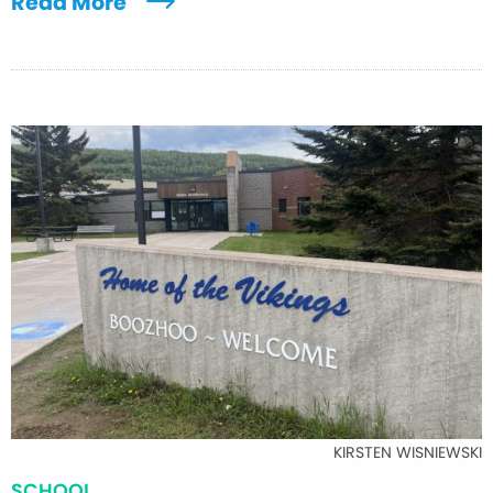
Read More
KIRSTEN WISNIEWSKI
SCHOOL