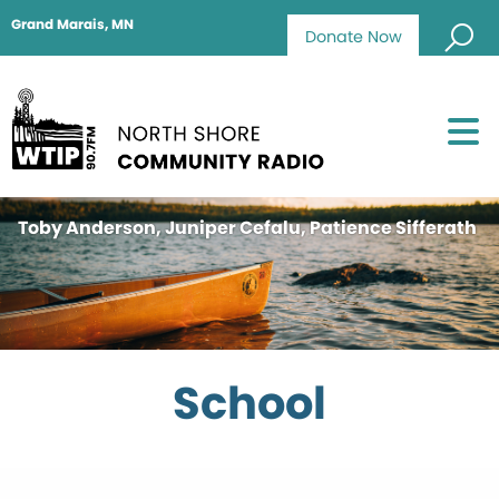
Grand Marais, MN
Donate Now
Toby Anderson, Juniper Cefalu, Patience Sifferath
School