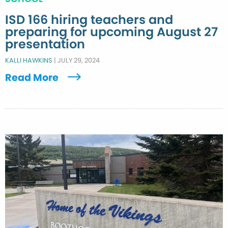
ISD 166 hiring teachers and
preparing for upcoming August 27
presentation
KALLI HAWKINS
|
JULY 29, 2024
Read More