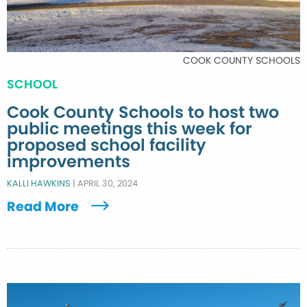
COOK COUNTY SCHOOLS
SCHOOL
Cook County Schools to host two
public meetings this week for
proposed school facility
improvements
KALLI HAWKINS
|
APRIL 30, 2024
Read More