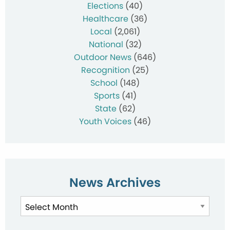
Elections
(40)
Healthcare
(36)
Local
(2,061)
National
(32)
Outdoor News
(646)
Recognition
(25)
School
(148)
Sports
(41)
State
(62)
Youth Voices
(46)
News Archives
News
Archives