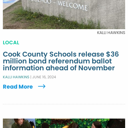
KALLI HAWKINS
LOCAL
Cook County Schools release $36
million bond referendum ballot
information ahead of November
KALLI HAWKINS
|
JUNE 16, 2024
Read More