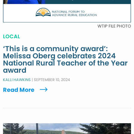
WTIP FILE PHOTO
LOCAL
‘This is a community award’:
Melissa Oberg celebrates 2024
National Rural Teacher of the Year
award
KALLI HAWKINS
|
SEPTEMBER 10, 2024
Read More