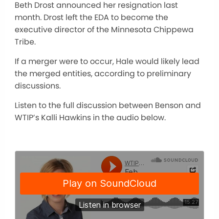
Beth Drost announced her resignation last
month. Drost left the EDA to become the
executive director of the Minnesota Chippewa
Tribe.
If a merger were to occur, Hale would likely lead
the merged entities, according to preliminary
discussions.
Listen to the full discussion between Benson and
WTIP’s Kalli Hawkins in the audio below.