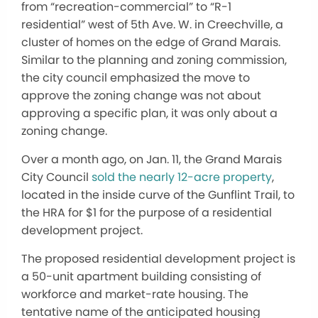
from “recreation-commercial” to “R-1
residential” west of 5th Ave. W. in Creechville, a
cluster of homes on the edge of Grand Marais.
Similar to the planning and zoning commission,
the city council emphasized the move to
approve the zoning change was not about
approving a specific plan, it was only about a
zoning change.
Over a month ago, on Jan. 11, the Grand Marais
City Council
sold the nearly 12-acre property
,
located in the inside curve of the Gunflint Trail, to
the HRA for $1 for the purpose of a residential
development project.
The proposed residential development project is
a 50-unit apartment building consisting of
workforce and market-rate housing. The
tentative name of the anticipated housing