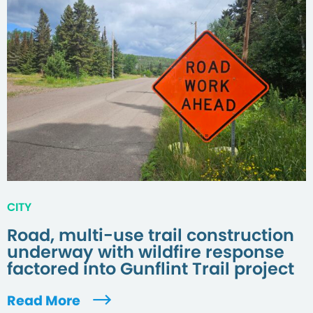
CITY
Road, multi-use trail construction
underway with wildfire response
factored into Gunflint Trail project
Read More