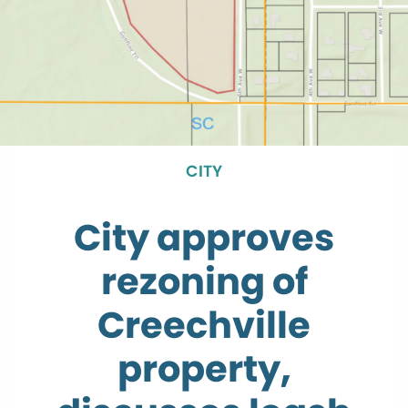
CITY
City approves
rezoning of
Creechville
property,