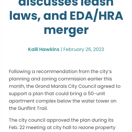
discusses leash
laws, and EDA/HRA
merger
Kalli Hawkins
|
February 26, 2023
Following a recommendation from the city’s
planning and zoning commission earlier this
month, the Grand Marais City Council agreed to
support a plan that could bring a 50-unit
apartment complex below the water tower on
the Gunflint Trail.
The city council approved the plan during its
Feb. 22 meeting at city hall to rezone property