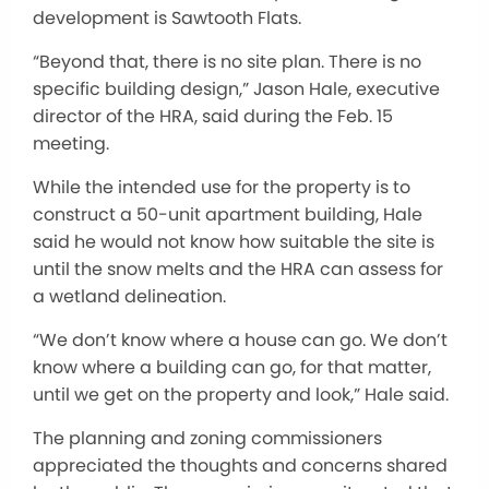
development is Sawtooth Flats.
“Beyond that, there is no site plan. There is no
specific building design,” Jason Hale, executive
director of the HRA, said during the Feb. 15
meeting.
While the intended use for the property is to
construct a 50-unit apartment building, Hale
said he would not know how suitable the site is
until the snow melts and the HRA can assess for
a wetland delineation.
“We don’t know where a house can go. We don’t
know where a building can go, for that matter,
until we get on the property and look,” Hale said.
The planning and zoning commissioners
appreciated the thoughts and concerns shared