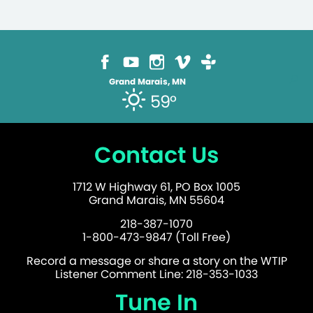
Grand Marais, MN
59°
Contact Us
1712 W Highway 61, PO Box 1005
Grand Marais, MN 55604
218-387-1070
1-800-473-9847 (Toll Free)
Record a message or share a story on the WTIP
Listener Comment Line: 218-353-1033
Tune In