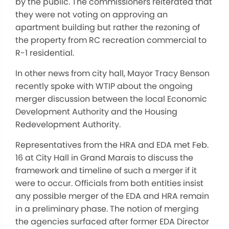
by the public. The commissioners reiterated that
they were not voting on approving an
apartment building but rather the rezoning of
the property from RC recreation commercial to
R-1 residential.
In other news from city hall, Mayor Tracy Benson
recently spoke with WTIP about the ongoing
merger discussion between the local Economic
Development Authority and the Housing
Redevelopment Authority.
Representatives from the HRA and EDA met Feb.
16 at City Hall in Grand Marais to discuss the
framework and timeline of such a merger if it
were to occur. Officials from both entities insist
any possible merger of the EDA and HRA remain
in a preliminary phase. The notion of merging
the agencies surfaced after former EDA Director