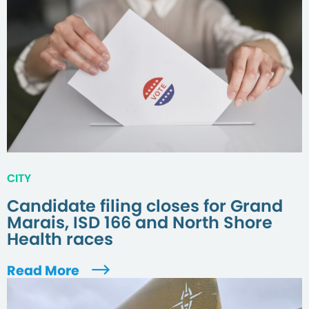
CITY
Candidate filing closes for Grand
Marais, ISD 166 and North Shore
Health races
Read More