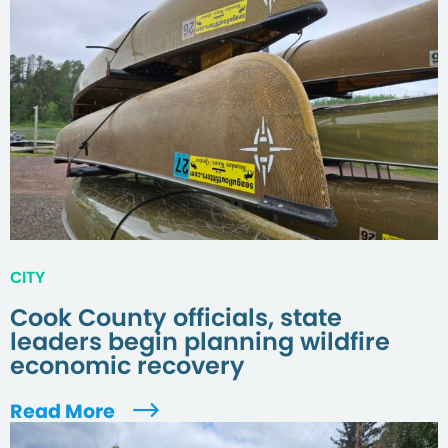
CITY
Cook County officials, state
leaders begin planning wildfire
economic recovery
Read More