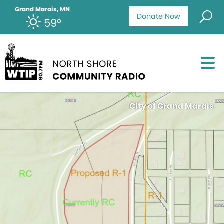
Grand Marais, MN
Donate Now
59°
City of Grand Marais