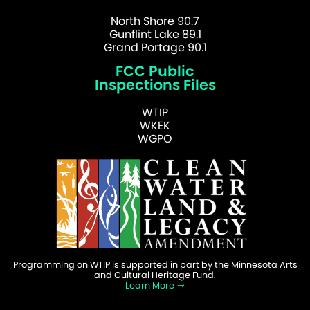
North Shore 90.7
Gunflint Lake 89.1
Grand Portage 90.1
FCC Public
Inspections Files
WTIP
WKEK
WGPO
Programming on WTIP is supported in part by the Minnesota Arts
and Cultural Heritage Fund.
Learn More