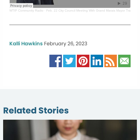
WTIP Community Radio
·
Feb. 22 City Council Meeting With Grand Marais Mayor Tracy Be
Kalli Hawkins
February 26, 2023
Related Stories