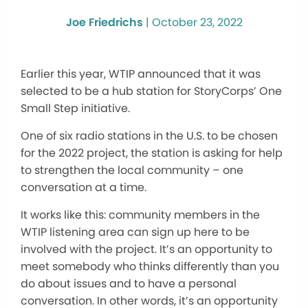
Joe Friedrichs
|
October 23, 2022
Earlier this year, WTIP announced that it was
selected to be a hub station for StoryCorps’ One
Small Step initiative.
One of six radio stations in the U.S. to be chosen
for the 2022 project, the station is asking for help
to strengthen the local community – one
conversation at a time.
It works like this: community members in the
WTIP listening area can sign up here to be
involved with the project. It’s an opportunity to
meet somebody who thinks differently than you
do about issues and to have a personal
conversation. In other words, it’s an opportunity