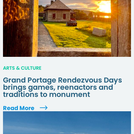
ARTS & CULTURE
Grand Portage Rendezvous Days
brings games, reenactors and
traditions to monument
Read More