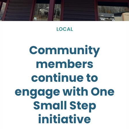
LOCAL
Community
members
continue to
engage with One
Small Step
initiative