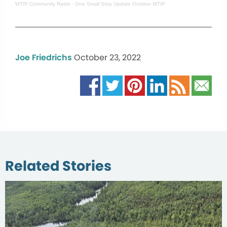
WTIP Community Radio
·
One Small Step Update October WTIP
Joe Friedrichs
October 23, 2022
Related Stories