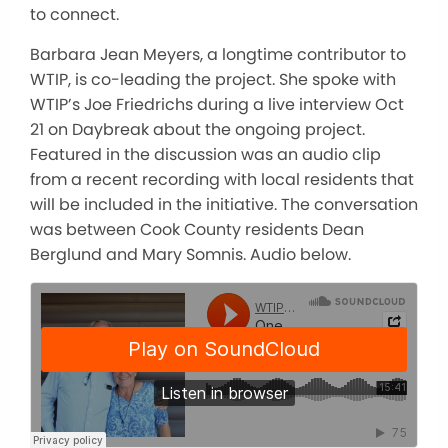
to connect.
Barbara Jean Meyers, a longtime contributor to
WTIP, is co-leading the project. She spoke with
WTIP’s Joe Friedrichs during a live interview Oct
21 on Daybreak about the ongoing project.
Featured in the discussion was an audio clip
from a recent recording with local residents that
will be included in the initiative. The conversation
was between Cook County residents Dean
Berglund and Mary Somnis. Audio below.