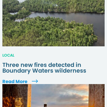
LOCAL
Three new fires detected in
Boundary Waters wilderness
Read More