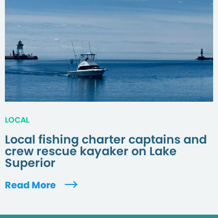
LOCAL
Local fishing charter captains and
crew rescue kayaker on Lake
Superior
Read More