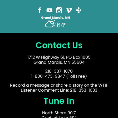
Grand Marais, MN
64°
Contact Us
1712 W Highway 61, PO Box 1005
Grand Marais, MN 55604
218-387-1070
1-800-473-9847 (Toll Free)
Record a message or share a story on the WTIP
Listener Comment Line: 218-353-1033
Tune In
North Shore 90.7
Gunflint Lake 89.1