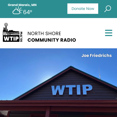
Grand Marais, MN
Donate Now
64°
Joe Friedrichs