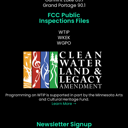
Grand Portage 90.1
FCC Public
Inspections Files
WTIP
WKEK
WGPO
Programming on WTIP is supported in part by the Minnesota Arts
and Cultural Heritage Fund.
Learn More
Newsletter Signup