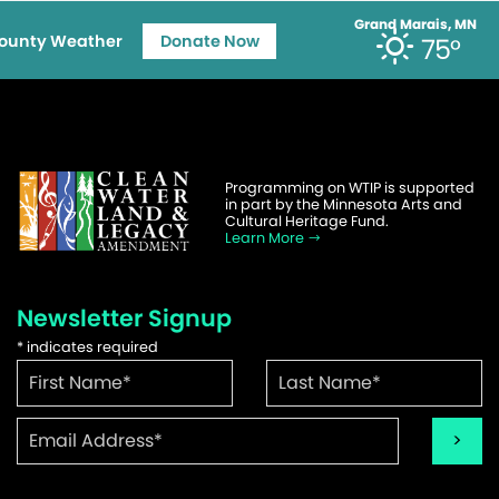
Grand Marais, MN
ounty Weather
Donate Now
75°
Programming on WTIP is supported
in part by the Minnesota Arts and
Cultural Heritage Fund.
Learn More
Newsletter Signup
*
indicates required