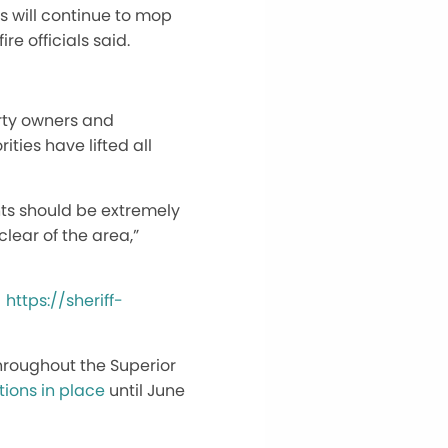
ws will continue to mop
e officials said.
erty owners and
ties have lifted all
ents should be extremely
clear of the area,”
:
https://sheriff-
throughout the Superior
tions in place
until June