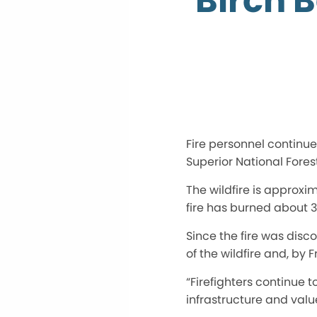
Birch B
Fire personnel continue
Superior National Forest
The wildfire is approxim
fire has burned about 3
Since the fire was disc
of the wildfire and, by
“Firefighters continue 
infrastructure and value