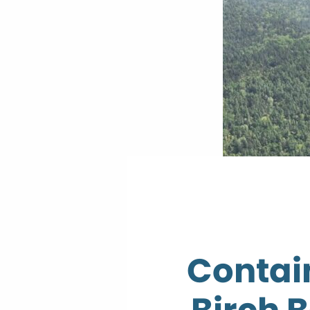
Contai