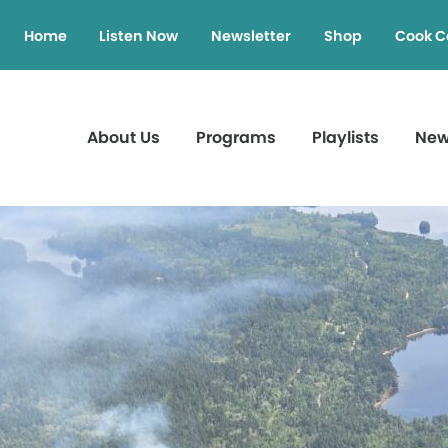
Home
Listen Now
Newsletter
Shop
Cook C
About Us
Programs
Playlists
Ne