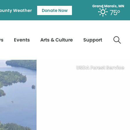
Grand Marais, MN
ounty Weather
Donate Now
75°
ws
Events
Arts & Culture
Support
USDA Forest Service