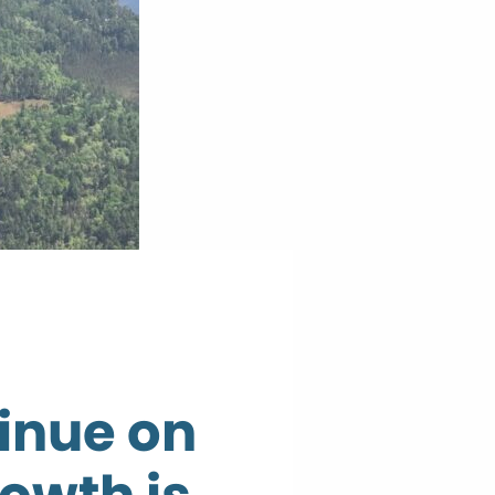
inue on