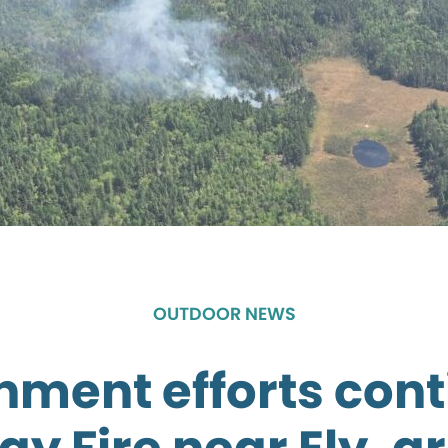
OUTDOOR NEWS
nment efforts cont