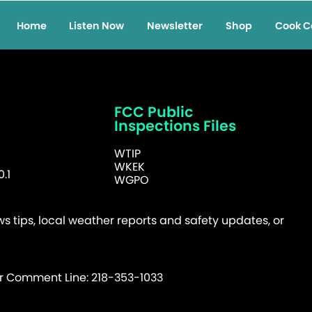
Home
Listen Now
Newsletter
Shop
Cook C
FCC Public
Inspections Files
WTIP
WKEK
.1
WGPO
 tips, local weather reports and safety updates, or
er Comment Line: 218-353-1033