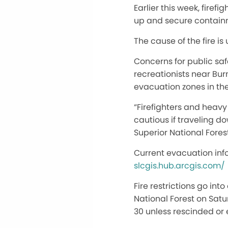
Earlier this week, fire
up and secure containmen
The cause of the fire is
Concerns for public saf
recreationists near Burn
evacuation zones in the
“Firefighters and heavy
cautious if traveling do
Superior National Forest 
Current evacuation inf
slcgis.hub.arcgis.com/
Fire restrictions go in
National Forest on Satu
30 unless rescinded or