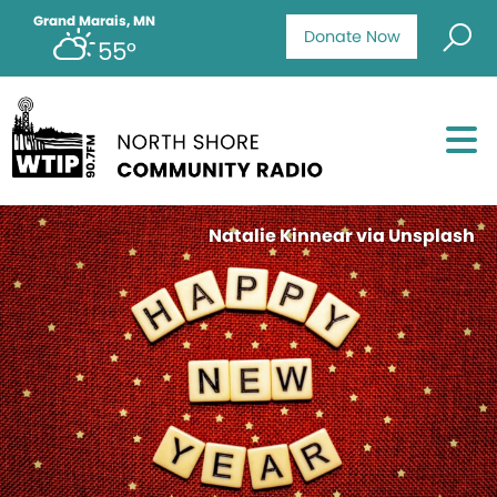
Grand Marais, MN
Donate Now
55°
Natalie Kinnear via Unsplash