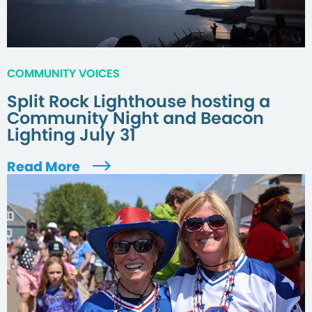
COMMUNITY VOICES
Split Rock Lighthouse hosting a
Community Night and Beacon
Lighting July 31
Read More