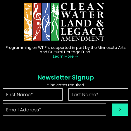
Programming on WTIP is supported in part by the Minnesota Arts
and Cultural Heritage Fund.
Learn More
Newsletter Signup
*
indicates required