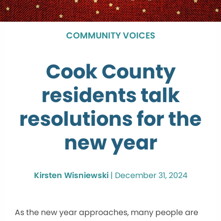
COMMUNITY VOICES
Cook County
residents talk
resolutions for the
new year
Kirsten Wisniewski
|
December 31, 2024
As the new year approaches, many people are