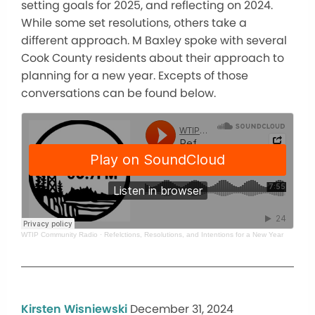
setting goals for 2025, and reflecting on 2024.
While some set resolutions, others take a
different approach. M Baxley spoke with several
Cook County residents about their approach to
planning for a new year. Excepts of those
conversations can be found below.
WTIP Community Radio
·
Refelctions, Resolutions, and Intentions for a New Year
Kirsten Wisniewski
December 31, 2024