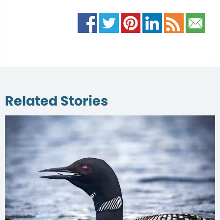
Related Stories