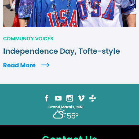
COMMUNITY VOICES
Independence Day, Tofte-style
Read More
Grand Marais, MN
55°