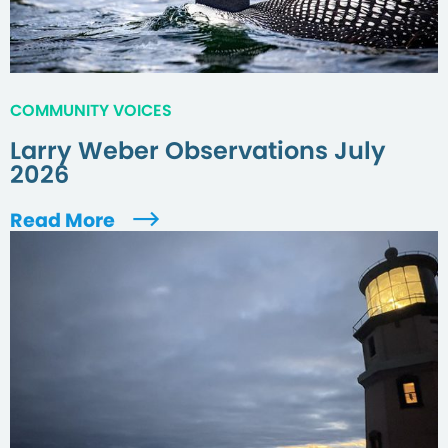
COMMUNITY VOICES
Larry Weber Observations July
2026
Read More