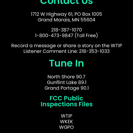
Contact Us
1712 W Highway 61, PO Box 1005
Grand Marais, MN 55604
218-387-1070
1-800-473-9847 (Toll Free)
Record a message or share a story on the WTIP
Listener Comment Line: 218-353-1033
Tune In
North Shore 90.7
Gunflint Lake 89.1
Grand Portage 90.1
FCC Public
Inspections Files
WTIP
WKEK
WGPO