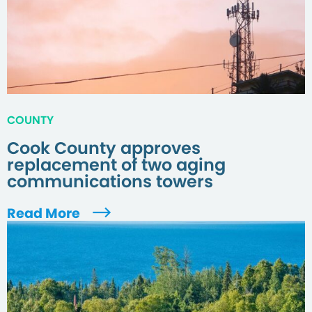
COUNTY
Cook County approves
replacement of two aging
communications towers
Read More