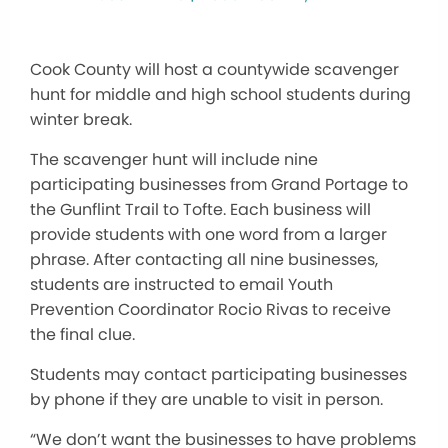
Cook County will host a countywide scavenger
hunt for middle and high school students during
winter break.
The scavenger hunt will include nine
participating businesses from Grand Portage to
the Gunflint Trail to Tofte. Each business will
provide students with one word from a larger
phrase. After contacting all nine businesses,
students are instructed to email Youth
Prevention Coordinator Rocio Rivas to receive
the final clue.
Students may contact participating businesses
by phone if they are unable to visit in person.
“We don’t want the businesses to have problems