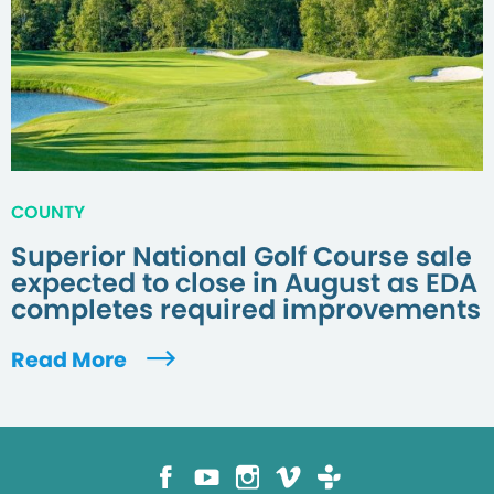
COUNTY
Superior National Golf Course sale
expected to close in August as EDA
completes required improvements
Read More