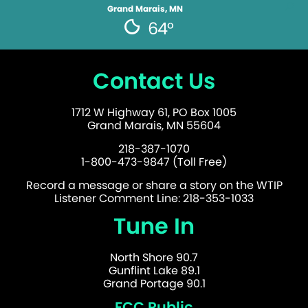
Grand Marais, MN
64°
Contact Us
1712 W Highway 61, PO Box 1005
Grand Marais, MN 55604
218-387-1070
1-800-473-9847 (Toll Free)
Record a message or share a story on the WTIP
Listener Comment Line: 218-353-1033
Tune In
North Shore 90.7
Gunflint Lake 89.1
Grand Portage 90.1
FCC Public