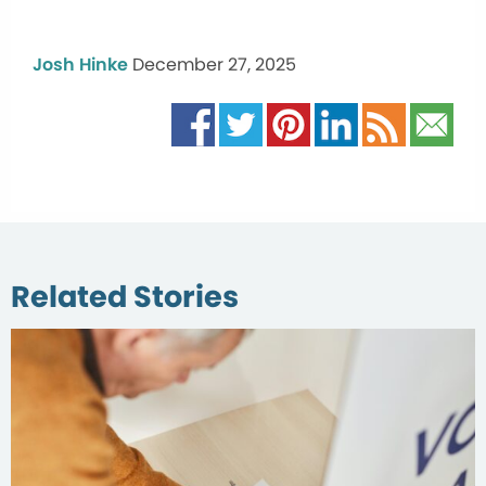
Josh Hinke
December 27, 2025
Related Stories