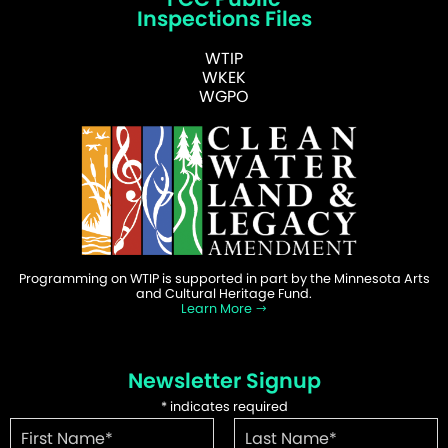
Inspections Files
WTIP
WKEK
WGPO
Programming on WTIP is supported in part by the Minnesota Arts
and Cultural Heritage Fund.
Learn More
Newsletter Signup
*
indicates required