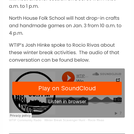
a.m. to 1 p.m.
North House Folk School will host drop-in crafts
and handmade games on Jan. 3 from 10 a.m. to
4 p.m.
WTIP’s Josh Hinke spoke to Rocio Rivas about
these winter break activities. The audio of that
conversation can be found below.
WTIP Community Radio
·
Winter Break Scavenger Hunt - Rocio Rivas