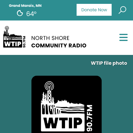
Grand Marais, MN
Donate Now
64°
WTIP file photo