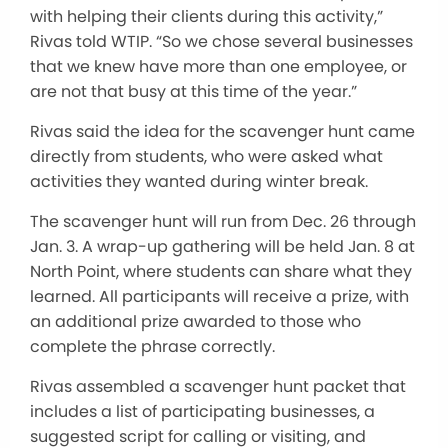
with helping their clients during this activity,”
Rivas told WTIP. “So we chose several businesses
that we knew have more than one employee, or
are not that busy at this time of the year.”
Rivas said the idea for the scavenger hunt came
directly from students, who were asked what
activities they wanted during winter break.
The scavenger hunt will run from Dec. 26 through
Jan. 3. A wrap-up gathering will be held Jan. 8 at
North Point, where students can share what they
learned. All participants will receive a prize, with
an additional prize awarded to those who
complete the phrase correctly.
Rivas assembled a scavenger hunt packet that
includes a list of participating businesses, a
suggested script for calling or visiting, and