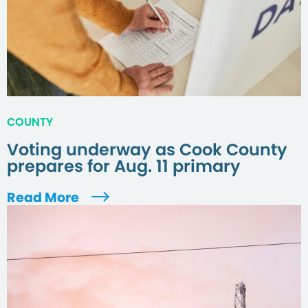
COUNTY
Voting underway as Cook County
prepares for Aug. 11 primary
Read More