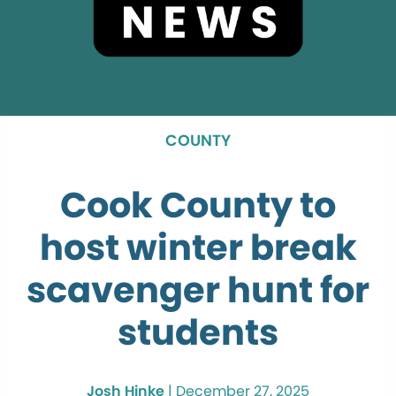
COUNTY
Cook County to
host winter break
scavenger hunt for
students
Josh Hinke
|
December 27, 2025