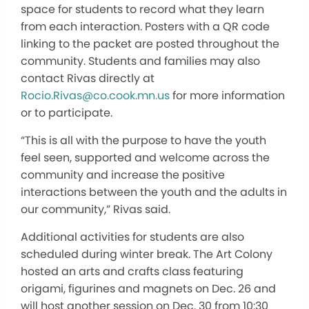
space for students to record what they learn
from each interaction. Posters with a QR code
linking to the packet are posted throughout the
community. Students and families may also
contact Rivas directly at
Rocio.Rivas@co.cook.mn.us
for more information
or to participate.
“This is all with the purpose to have the youth
feel seen, supported and welcome across the
community and increase the positive
interactions between the youth and the adults in
our community,” Rivas said.
Additional activities for students are also
scheduled during winter break. The Art Colony
hosted an arts and crafts class featuring
origami, figurines and magnets on Dec. 26 and
will host another session on Dec. 30 from 10:30