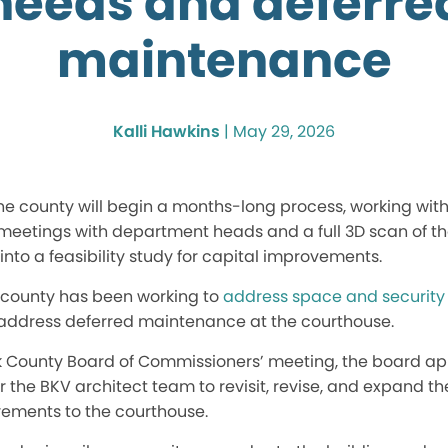
needs and deferre
maintenance
Kalli Hawkins
|
May 29, 2026
 the county will begin a months-long process, working with
e meetings with department heads and a full 3D scan of 
nto a feasibility study for capital improvements.
e county has been working to
address space and security
o address deferred maintenance at the courthouse.
 County Board of Commissioners’ meeting, the board ap
or the BKV architect team to revisit, revise, and expand t
ements to the courthouse.