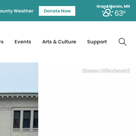
Grand Marais, MN
ounty Weather
Donate Now
63°
ws
Events
Arts & Culture
Support
Kirsten Wisniewski