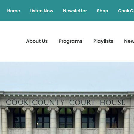
Home
Listen Now
Newsletter
Shop
Cook C
About Us
Programs
Playlists
Ne