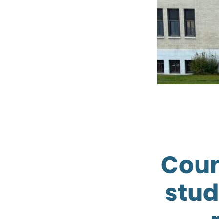
Coun
stud