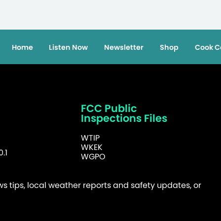
Home
Listen Now
Newsletter
Shop
Cook C
FCC Public
Inspections Files
WTIP
WKEK
.1
WGPO
 tips, local weather reports and safety updates, or