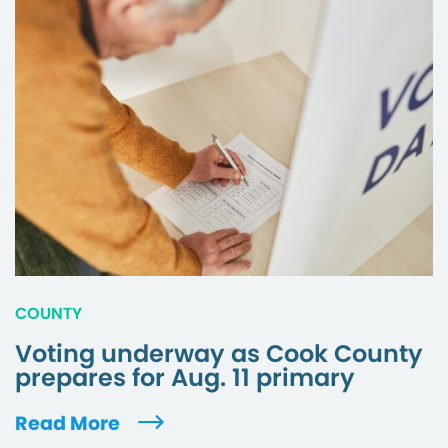
COUNTY
Voting underway as Cook County
prepares for Aug. 11 primary
Read More