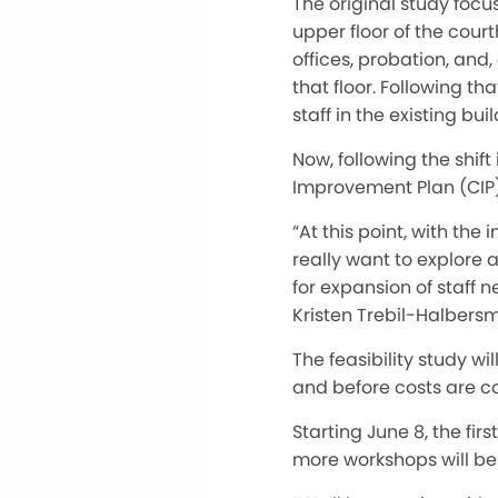
The original study focu
upper floor of the cour
offices, probation, and,
that floor. Following th
staff in the existing buil
Now, following the shift 
Improvement Plan (CIP) 
“At this point, with the
really want to explore al
for expansion of staff 
Kristen Trebil-Halbers
The feasibility study w
and before costs are c
Starting June 8, the fi
more workshops will be 