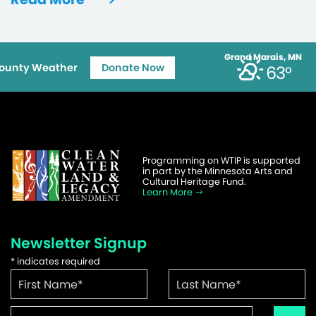
Grand Marais, MN
ounty Weather
Donate Now
63°
Programming on WTIP is supported
in part by the Minnesota Arts and
Cultural Heritage Fund.
Learn More
Newsletter Signup
*
indicates required