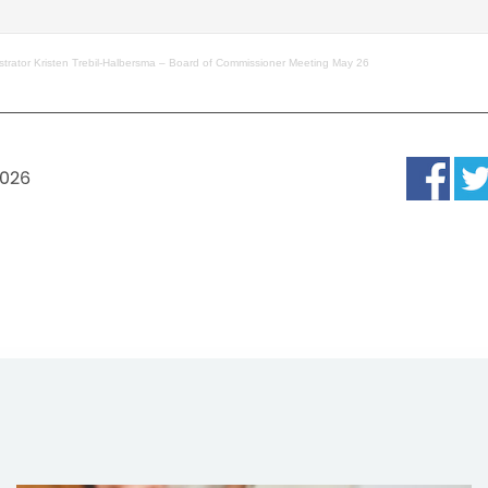
strator Kristen Trebil-Halbersma – Board of Commissioner Meeting May 26
2026