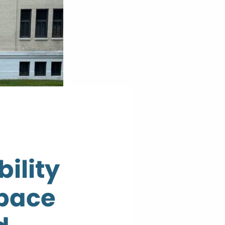
ility
space