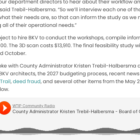
our department directors to hear about their workflow an
 said Trebil-Halbersma. “So we’ll interview each one of t
what their needs are, so that can inform the study as w
all of their operational needs.”
roject to hire BKV to conduct the workshops, compile infor
500. The 3D scan costs $13,910. The final feasibility study 
d October.
oke with County Administrator Kristen Trebil-Halbersma ab
BKV architects, the 2027 budgeting process, recent news o
Trail
,
deed fraud
, and several other items from the May 
low.