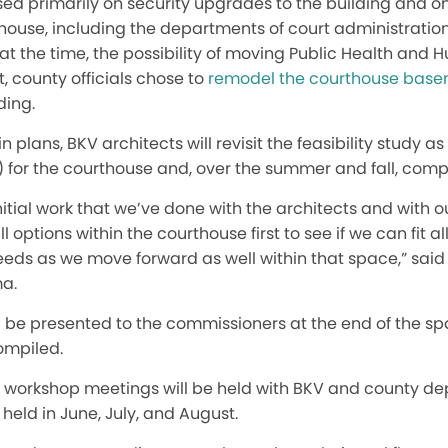
sed primarily on security upgrades to the building and o
thouse, including the departments of court administratio
 at the time, the possibility of moving Public Health and 
at, county officials chose to
remodel the courthouse bas
ding.
in plans, BKV architects will revisit the feasibility study a
for the courthouse and, over the summer and fall, compi
 initial work that we’ve done with the architects and with 
l options within the courthouse first to see if we can fit al
needs as we move forward as well within that space,” sai
ma.
ill be presented to the commissioners at the end of the 
ompiled.
rst workshop meetings will be held with BKV and county 
held in June, July, and August.