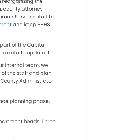
n reorganizing the
n, county attorney
Human Services staff to
ement
and keep PHHS
s part of the Capital
le data to update it.
our internal team, we
l of the staff and plan
d County Administrator
space planning phase,
department heads. Three