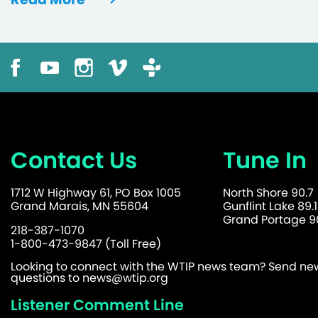
Contact Us
Tune In
1712 W Highway 61, PO Box 1005
North Shore 90.7
Grand Marais, MN 55604
Gunflint Lake 89.1
Grand Portage 90
218-387-1070
1-800-473-9847 (Toll Free)
Looking to connect with the WTIP news team? Send news
questions to
news@wtip.org
Listener Comment Line