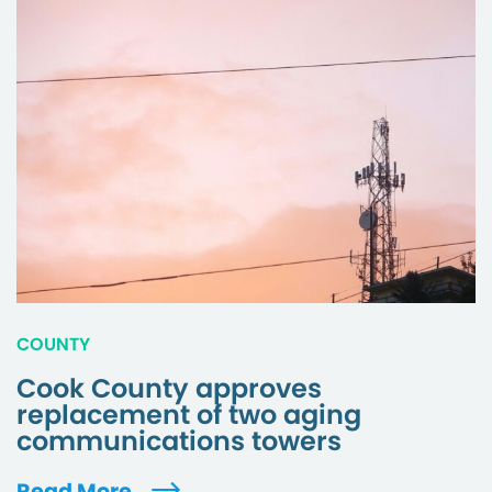
COUNTY
Cook County approves
replacement of two aging
communications towers
Read More