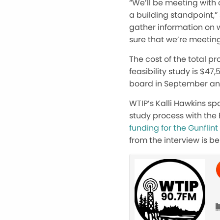
“We’ll be meeting with 
a building standpoint,”
gather information on 
sure that we’re meeting 
The cost of the total p
feasibility study is $47,
board in September an
WTIP’s Kalli Hawkins sp
study process with the 
funding for the Gunflint 
from the interview is be