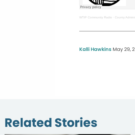
WTIP Community Radio
·
County Admini
Kalli Hawkins
May 29, 
Related Stories