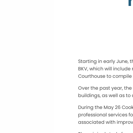
Starting in early June,
BKV, which will includ
Courthouse to compile i
Over the past year, th
buildings, as well as t
During the May 26 Cook
professional services f
associated with improv