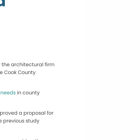
d
 the architectural firm
the Cook County
 needs
in county
proved a proposal for
he previous study