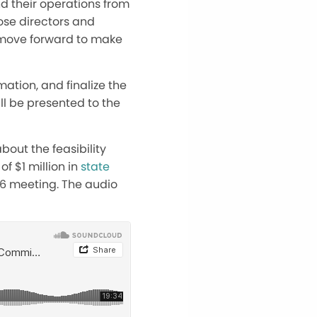
d their operations from
hose directors and
e move forward to make
mation, and finalize the
will be presented to the
out the feasibility
f $1 million in
state
26 meeting. The audio