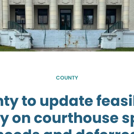
COUNTY
ty to update feasib
y on courthouse 