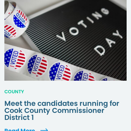
COUNTY
Meet the candidates running for
Cook County Commissioner
District 1
Read More