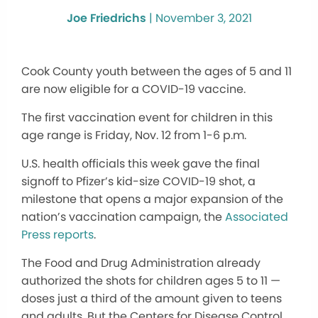
Joe Friedrichs
|
November 3, 2021
Cook County youth between the ages of 5 and 11
are now eligible for a COVID-19 vaccine.
The first vaccination event for children in this
age range is Friday, Nov. 12 from 1-6 p.m.
U.S. health officials this week gave the final
signoff to Pfizer’s kid-size COVID-19 shot, a
milestone that opens a major expansion of the
nation’s vaccination campaign, the
Associated
Press reports
.
The Food and Drug Administration already
authorized the shots for children ages 5 to 11 —
doses just a third of the amount given to teens
and adults. But the Centers for Disease Control