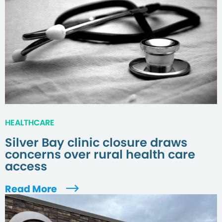
HEALTHCARE
Silver Bay clinic closure draws
concerns over rural health care
access
Read More