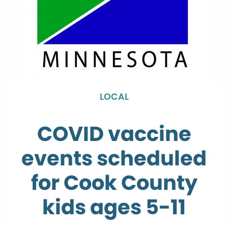
LOCAL
COVID vaccine
events scheduled
for Cook County
kids ages 5-11