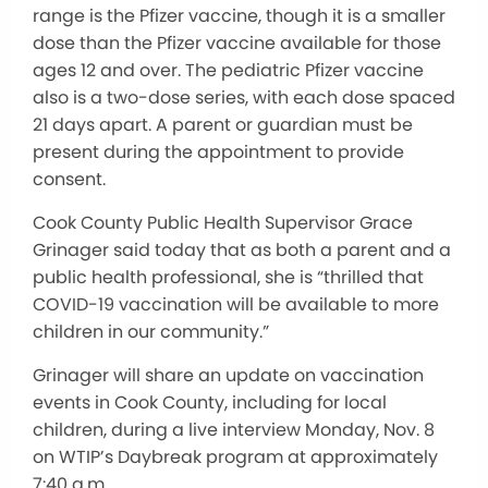
range is the Pfizer vaccine, though it is a smaller
dose than the Pfizer vaccine available for those
ages 12 and over. The pediatric Pfizer vaccine
also is a two-dose series, with each dose spaced
21 days apart. A parent or guardian must be
present during the appointment to provide
consent.
Cook County Public Health Supervisor Grace
Grinager said today that as both a parent and a
public health professional, she is “thrilled that
COVID-19 vaccination will be available to more
children in our community.”
Grinager will share an update on vaccination
events in Cook County, including for local
children, during a live interview Monday, Nov. 8
on WTIP’s Daybreak program at approximately
7:40 a.m.