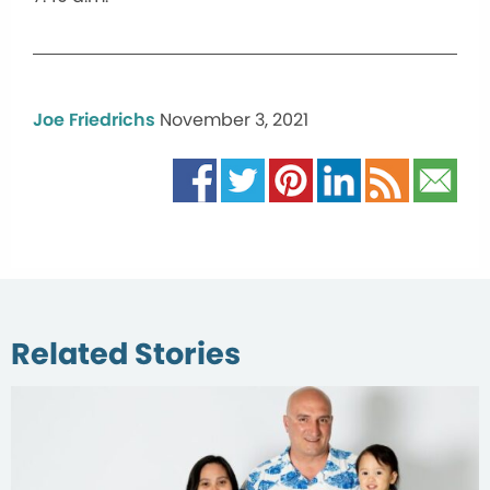
Joe Friedrichs
November 3, 2021
Related Stories