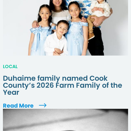
LOCAL
Duhaime family named Cook
County’s 2026 Farm Family of the
Year
Read More