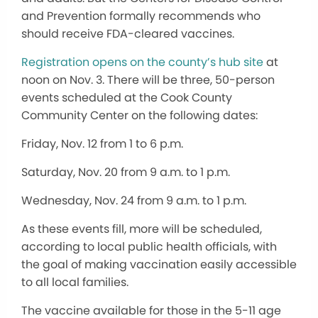
and Prevention formally recommends who
should receive FDA-cleared vaccines.
Registration opens on the county’s hub site
at
noon on Nov. 3. There will be three, 50-person
events scheduled at the Cook County
Community Center on the following dates:
Friday, Nov. 12 from 1 to 6 p.m.
Saturday, Nov. 20 from 9 a.m. to 1 p.m.
Wednesday, Nov. 24 from 9 a.m. to 1 p.m.
As these events fill, more will be scheduled,
according to local public health officials, with
the goal of making vaccination easily accessible
to all local families.
The vaccine available for those in the 5-11 age