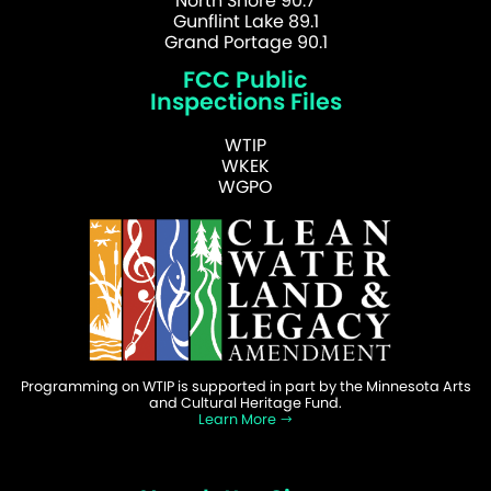
North Shore 90.7
Gunflint Lake 89.1
Grand Portage 90.1
FCC Public
Inspections Files
WTIP
WKEK
WGPO
Programming on WTIP is supported in part by the Minnesota Arts
and Cultural Heritage Fund.
Learn More