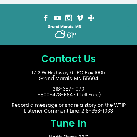
Grand Marais, MN
61°
Contact Us
1712 W Highway 61, PO Box 1005
Grand Marais, MN 55604
218-387-1070
1-800-473-9847 (Toll Free)
Record a message or share a story on the WTIP
Listener Comment Line: 218-353-1033
Tune In