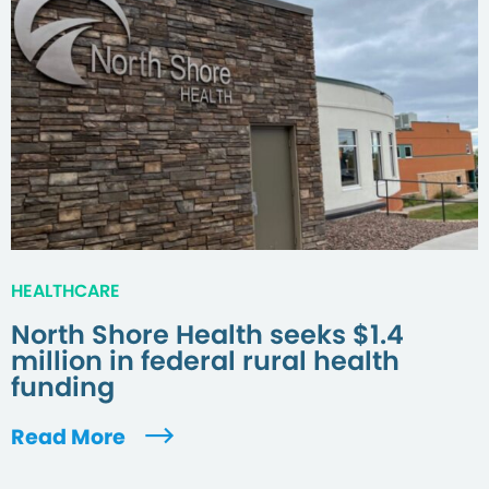
HEALTHCARE
North Shore Health seeks $1.4
million in federal rural health
funding
Read More