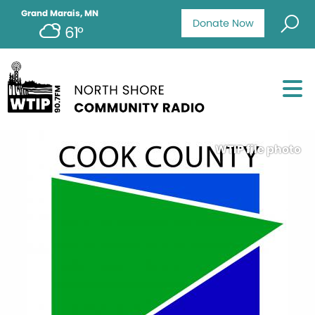
Grand Marais, MN
Donate Now
61°
WTIP file photo