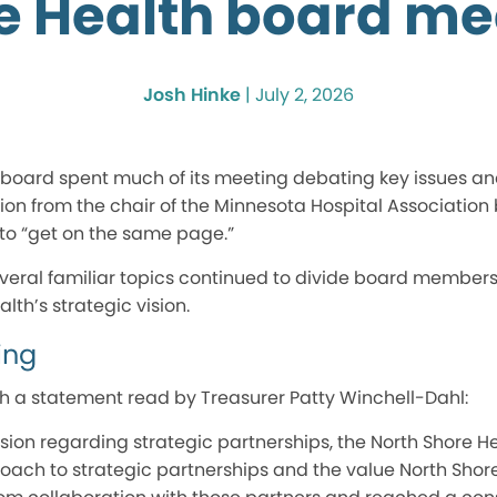
e Health board me
Josh Hinke
|
July 2, 2026
board spent much of its meeting debating key issues and 
ion from the chair of the Minnesota Hospital Association
 “get on the same page.”
everal familiar topics continued to divide board members
lth’s strategic vision.
ing
 a statement read by Treasurer Patty Winchell-Dahl:
ssion regarding strategic partnerships, the North Shore 
oach to strategic partnerships and the value North Shore