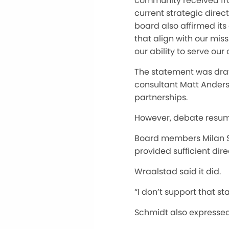
community received fro
current strategic direc
board also affirmed its
that align with our mi
our ability to serve ou
The statement was draf
consultant Matt Anders
partnerships.
However, debate resum
Board members Milan 
provided sufficient dire
Wraalstad said it did.
“I don’t support that st
Schmidt also expressed