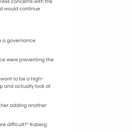
press concerns with the
rd would continue
te a governance
ce were preventing the
 want to be a high-
p and actually look at
ether adding another
re difficult?” Ruberg