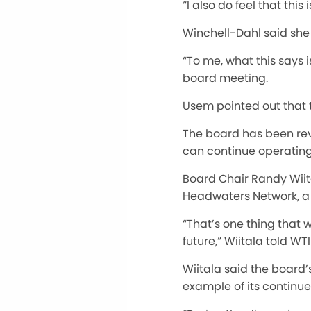
“I also do feel that th
Winchell-Dahl said she 
“To me, what this says 
board meeting.
Usem pointed out that 
The board has been revi
can continue operating
Board Chair Randy Wiit
Headwaters Network, a 
“That’s one thing that 
future,” Wiitala told WTI
Wiitala said the board
example of its continue