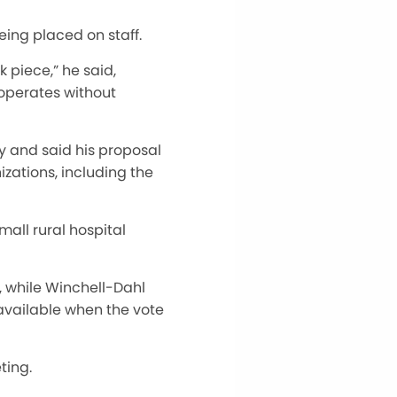
ing placed on staff.
 piece,” he said,
 operates without
 and said his proposal
zations, including the
all rural hospital
, while Winchell-Dahl
available when the vote
ting.