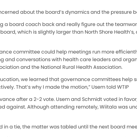
cerned about the board’s dynamics and the pressure be
ing a board coach back and really figure out the teamwork
 board, which is slightly larger than North Shore Health’s,
ce committee could help meetings run more efficiently
ng and conversations with health care leaders and organi
ciation and the National Rural Health Association.
education, we learned that governance committees help sm
tively. That’s why I made the motion,” Usem told WTIP
dvance after a 2-2 vote. Usem and Schmidt voted in favor
d against. Although attending remotely, Wiitala was un
in a tie, the matter was tabled until the next board mee