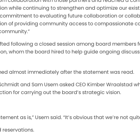
m collaboration with those partners and reached a con
tion while continuing to strengthen and optimize our exis
 commitment to evaluating future collaboration or collab
ssion of providing community access to compassionate c
r community.”
ted following a closed session among board members fa
on, whom the board hired to help guide ongoing discuss
ed almost immediately after the statement was read.
Schmidt and Sam Usem asked CEO Kimber Wraalstad wh
ction for carrying out the board’s strategic vision.
atement as is,” Usem said. “It’s obvious that we’re not quit
 reservations.