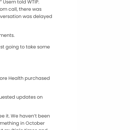
” Usem told WTIP.
oom call, there was
nversation w
as
delayed
mments.
 just going to take some
hore Health purchased
quested updates on
see it. We haven’t been
something in October