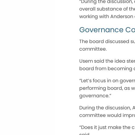
“During the discussion,
overall substance of t
working with Anderson o
Governance C
The board discussed su
committee.
Usem said the idea ste
board from becoming a
“Let’s focus in on gov
performing board, as we
governance.”
During the discussion,
committee would improv
“Does it just make the c
said.