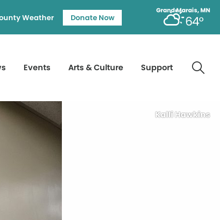
Grand Marais, MN
ounty Weather
Donate Now
64°
ws
Events
Arts & Culture
Support
Kalli Hawkins