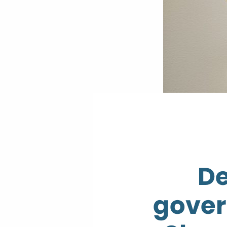
De
gover