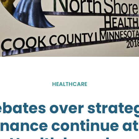
HEALTHCARE
bates over strate
nance continue at