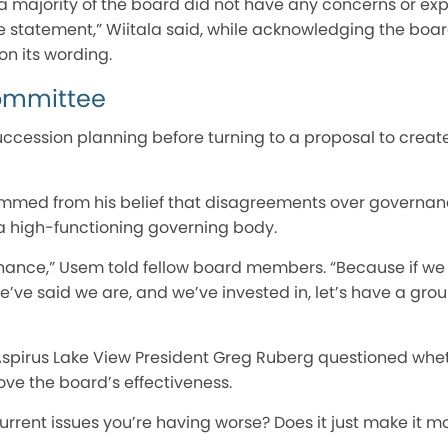
 a majority of the board did not have any concerns or ex
he statement,” Wiitala said, while acknowledging the boa
n its wording.
ommittee
ccession planning before turning to a proposal to crea
mmed from his belief that disagreements over governan
 high-functioning governing body.
ernance,” Usem told fellow board members. “Because if we
’ve said we are, and we’ve invested in, let’s have a grou
 Aspirus Lake View President Greg Ruberg questioned wh
e the board’s effectiveness.
urrent issues you’re having worse? Does it just make it mo