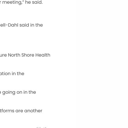
r meeting,” he said.
ll-Dahl said in the
sure North Shore Health
tion in the
e going on in the
atforms are another