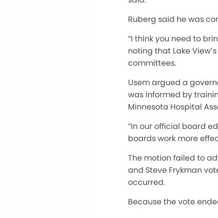
Ruberg said he was con
“I think you need to br
noting that Lake View’s
committees.
Usem argued a governan
was informed by traini
Minnesota Hospital Asso
“In our official board 
boards work more effec
The motion failed to a
and Steve Frykman vote
occurred.
Because the vote ended 