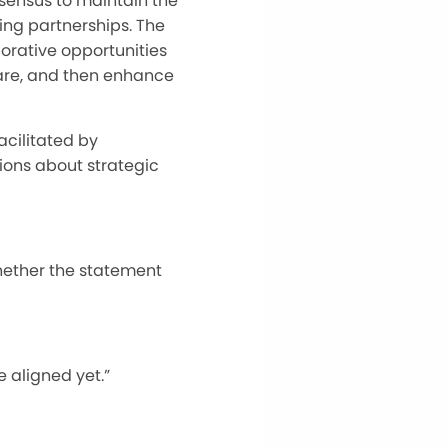
sensus to maintain the
ting partnerships. The
orative opportunities
are, and then enhance
cilitated by
ions about strategic
ether the statement
e aligned yet.”