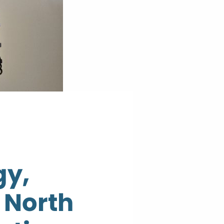
gy,
 North