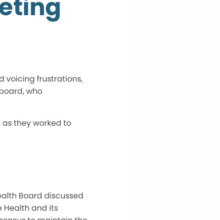
eting
voicing frustrations,
 board, who
 as they worked to
Health Board discussed
 Health and its