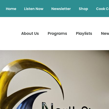
Home
Listen Now
Newsletter
Shop
Cook C
About Us
Programs
Playlists
Ne