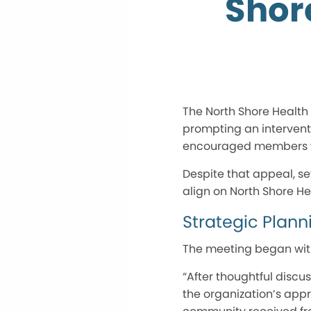
Shor
The North Shore Health 
prompting an intervent
encouraged members to
Despite that appeal, s
align on North Shore Hea
Strategic Plann
The meeting began with
“After thoughtful discu
the organization’s appr