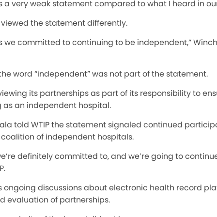
is is a very weak statement compared to what I heard in ou
viewed the statement differently.
is we committed to continuing to be independent,” Winche
the word “independent” was not part of the statement.
ewing its partnerships as part of its responsibility to en
 as an independent hospital.
ala told WTIP the statement signaled continued participa
coalition of independent hospitals.
we’re definitely committed to, and we’re going to continu
P.
’s ongoing discussions about electronic health record pl
d evaluation of partnerships.