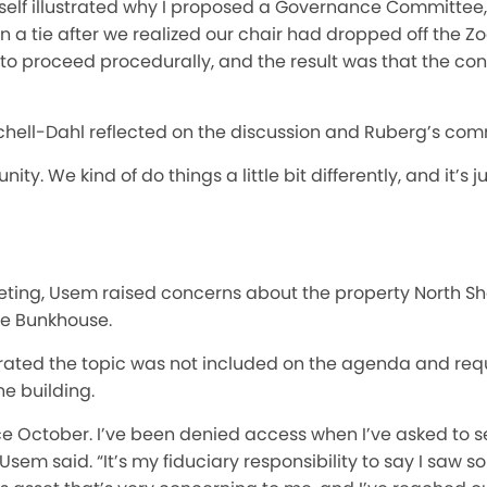
tself illustrated why I proposed a Governance Committee,
 a tie after we realized our chair had dropped off the Z
to proceed procedurally, and the result was that the co
nchell-Dahl reflected on the discussion and Ruberg’s co
ity. We kind of do things a little bit differently, and it’s
eting, Usem raised concerns about the property North S
the Bunkhouse.
rated the topic was not included on the agenda and re
e building.
ince October. I’ve been denied access when I’ve asked to 
Usem said. “It’s my fiduciary responsibility to say I saw 