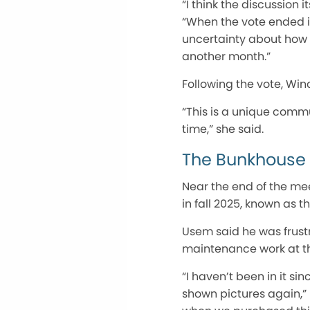
“I thi
nk
th
e discussion i
“When the vote ended in
uncertainty about how 
another month.”
Following the vote, Wi
“This is a unique commun
time,” she said.
The Bunkhouse
Near the end of the me
in fall 2025, known as 
Usem said he was frust
maintenance work at th
“I haven’t been in it s
shown pictures again,” 