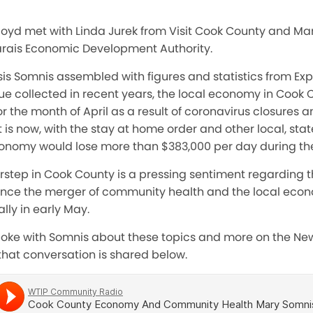
 Boyd met with Linda Jurek from Visit Cook County and Ma
ais Economic Development Authority.
is Somnis assembled with figures and statistics from Ex
ue collected in recent years, the local economy in Cook 
r the month of April as a result of coronavirus closures an
t is now, with the stay at home order and other local, sta
economy would lose more than $383,000 per day during th
orstep in Cook County is a pressing sentiment regarding 
nce the merger of community health and the local eco
ally in early May.
spoke with Somnis about these topics and more on the N
 that conversation is shared below.