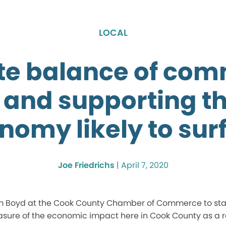
LOCAL
te balance of co
 and supporting th
nomy likely to sur
Joe Friedrichs
|
April 7, 2020
m Boyd at the Cook County Chamber of Commerce to start
easure of the economic impact here in Cook County as a re