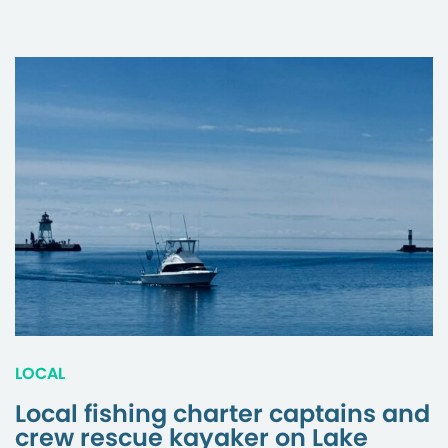
LOCAL
Local fishing charter captains and
crew rescue kayaker on Lake