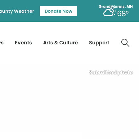
Grand Marais, MN
ounty Weather
Donate Now
68°
ws
Events
Arts & Culture
Support
Submitted photo