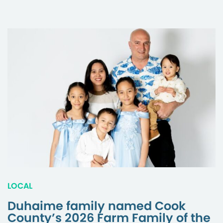
LOCAL
Duhaime family named Cook
County’s 2026 Farm Family of the