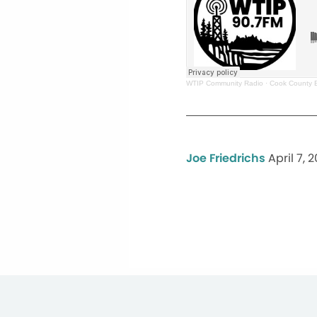
WTIP Community Radio
·
Cook County 
Joe Friedrichs
April 7, 