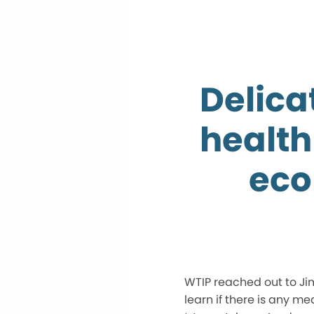
Delica
health
eco
WTIP reached out to Ji
learn if there is any m