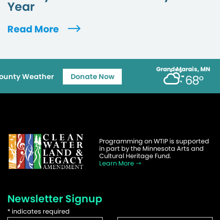
Year
Read More
Grand Marais, MN
ounty Weather
Donate Now
68°
Programming on WTIP is supported
in part by the Minnesota Arts and
Cultural Heritage Fund.
Learn More
Newsletter Signup
*
indicates required