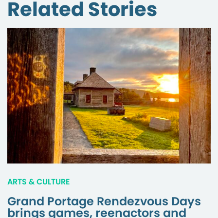
Related Stories
ARTS & CULTURE
Grand Portage Rendezvous Days
brings games, reenactors and