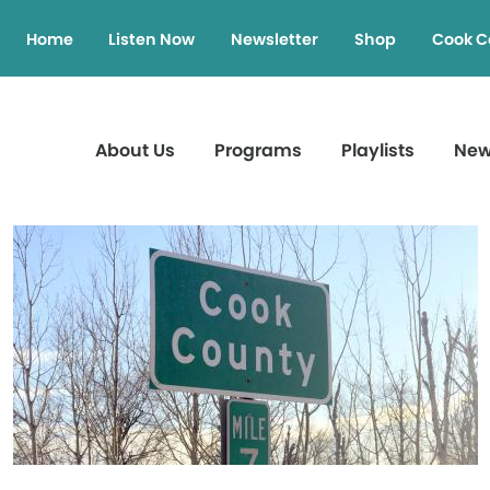
Home
Listen Now
Newsletter
Shop
Cook C
About Us
Programs
Playlists
Ne