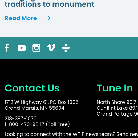
traditions to monument
Read More
Contact Us
Tune In
1712 W Highway 61, PO Box 1005
North Shore 90.7
Grand Marais, MN 55604
Gunflint Lake 89.1
Grand Portage 90
218-387-1070
1-800-473-9847 (Toll Free)
Looking to connect with the WTIP news team? Send news