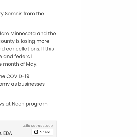
ry Somnis from the
plore Minnesota and the
County is losing more
d cancellations. If this
te and federal
e month of May.
the COVID-19
nomy as businesses
ews at Noon program