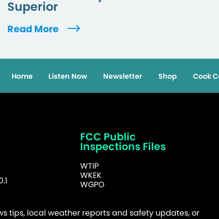
Superior
Read More
Home
Listen Now
Newsletter
Shop
Cook C
FCC Public
Inspections Files
WTIP
WKEK
.1
WGPO
 tips, local weather reports and safety updates, or