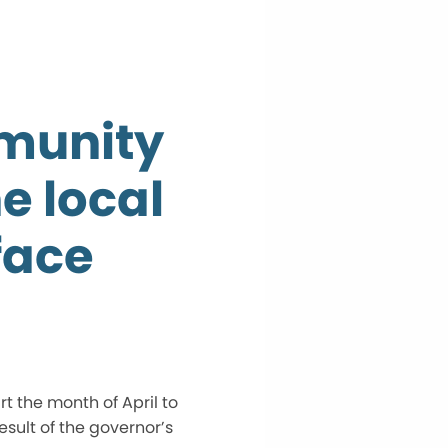
mmunity
e local
face
 the month of April to
sult of the governor’s