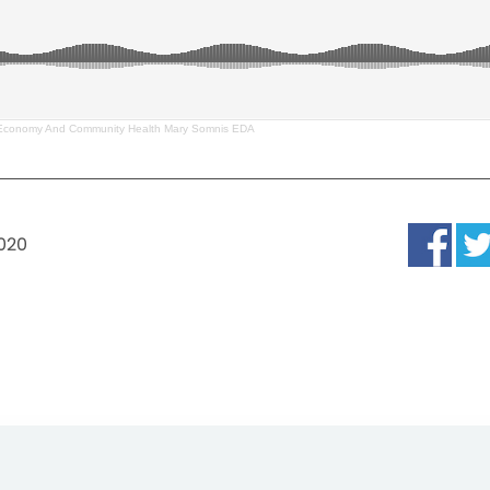
Economy And Community Health Mary Somnis EDA
2020