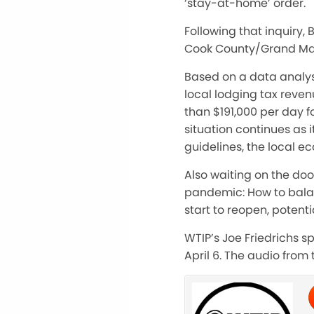
‘stay-at-home’ order.
Following that inquiry,
Cook County/Grand Mar
Based on a data analys
local lodging tax reven
than $191,000 per day fo
situation continues as i
guidelines, the local 
Also waiting on the do
pandemic: How to bala
start to reopen, potenti
WTIP’s Joe Friedrichs 
April 6. The audio from