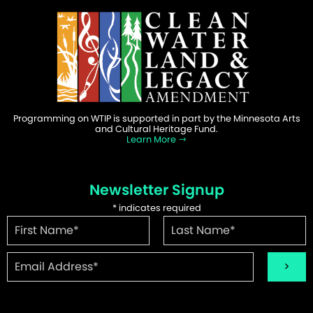
Programming on WTIP is supported in part by the Minnesota Arts
and Cultural Heritage Fund.
Learn More
Newsletter Signup
*
indicates required