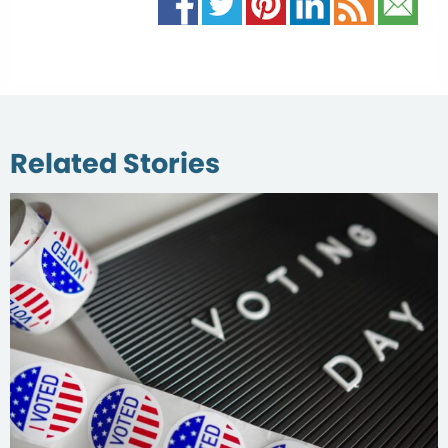
Related Stories