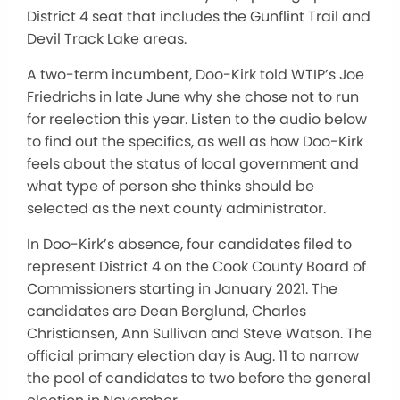
District 4 seat that includes the Gunflint Trail and
Devil Track Lake areas.
A two-term incumbent, Doo-Kirk told WTIP’s Joe
Friedrichs in late June why she chose not to run
for reelection this year. Listen to the audio below
to find out the specifics, as well as how Doo-Kirk
feels about the status of local government and
what type of person she thinks should be
selected as the next county administrator.
In Doo-Kirk’s absence, four candidates filed to
represent District 4 on the Cook County Board of
Commissioners starting in January 2021. The
candidates are Dean Berglund, Charles
Christiansen, Ann Sullivan and Steve Watson. The
official primary election day is Aug. 11 to narrow
the pool of candidates to two before the general