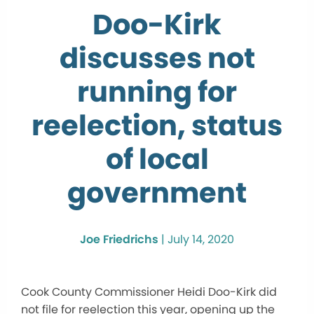
Doo-Kirk
discusses not
running for
reelection, status
of local
government
Joe Friedrichs
|
July 14, 2020
Cook County Commissioner Heidi Doo-Kirk did
not file for reelection this year, opening up the