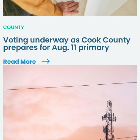
COUNTY
Voting underway as Cook County
prepares for Aug. 11 primary
Read More