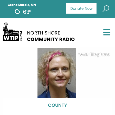
Grand Marais, MN
Donate Now
63°
WTIP file photo
COUNTY