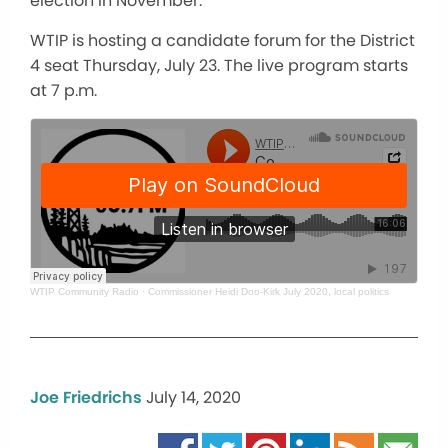
election in November.
WTIP is hosting a candidate forum for the District
4 seat Thursday, July 23. The live program starts
at 7 p.m.
WTIP Community Radio
·
Commissioner Heidi Doo-Kirk July 2020, local politics
Joe Friedrichs
July 14, 2020