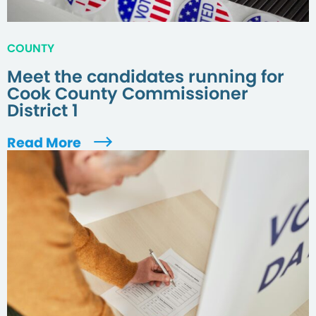
COUNTY
Meet the candidates running for
Cook County Commissioner
District 1
Read More