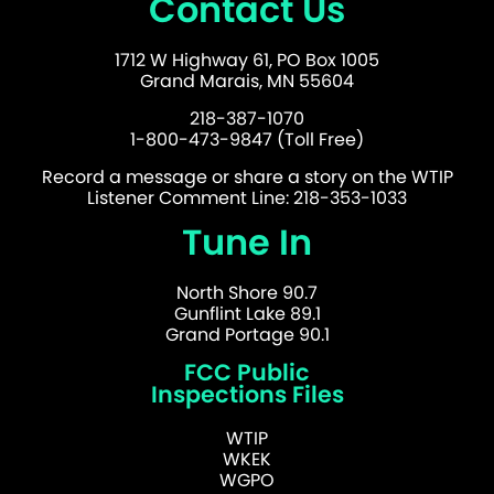
Contact Us
1712 W Highway 61, PO Box 1005
Grand Marais, MN 55604
218-387-1070
1-800-473-9847 (Toll Free)
Record a message or share a story on the WTIP
Listener Comment Line: 218-353-1033
Tune In
North Shore 90.7
Gunflint Lake 89.1
Grand Portage 90.1
FCC Public
Inspections Files
WTIP
WKEK
WGPO