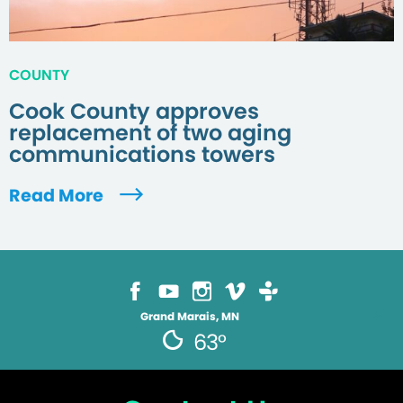
COUNTY
Cook County approves
replacement of two aging
communications towers
Read More
Grand Marais, MN
63°