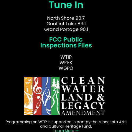
Tune In
North Shore 90.7
Gunflint Lake 89.1
Grand Portage 90.1
FCC Public
Inspections Files
WTIP
WKEK
WGPO
Programming on WTIP is supported in part by the Minnesota Arts
and Cultural Heritage Fund.
Learn More