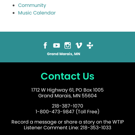
Community
Music Calendar
Grand Marais, MN
Contact Us
1712 W Highway 61, PO Box 1005
Grand Marais, MN 55604
218-387-1070
1-800-473-9847 (Toll Free)
Record a message or share a story on the WTIP
Listener Comment Line: 218-353-1033