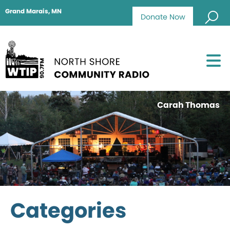
Grand Marais, MN
Donate Now
Carah Thomas
Categories