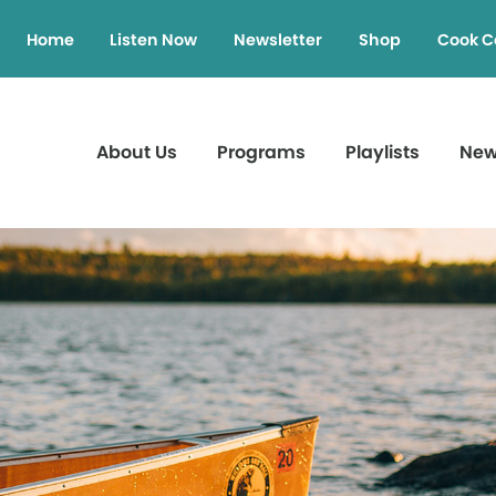
Home
Listen Now
Newsletter
Shop
Cook C
About Us
Programs
Playlists
Ne