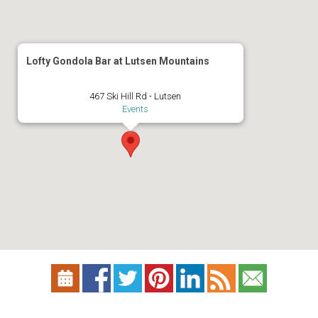
Lofty Gondola Bar at Lutsen Mountains
467 Ski Hill Rd - Lutsen
Events