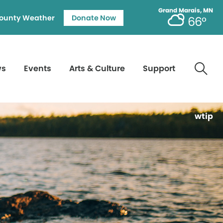
Grand Marais, MN
ounty Weather
Donate Now
66°
ws
Events
Arts & Culture
Support
wtip