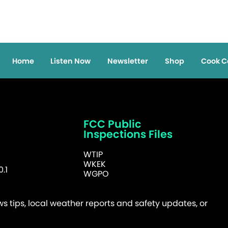
Home
Listen Now
Newsletter
Shop
Cook C
FCC Public
Inspections Files
WTIP
WKEK
.1
WGPO
 tips, local weather reports and safety updates, or