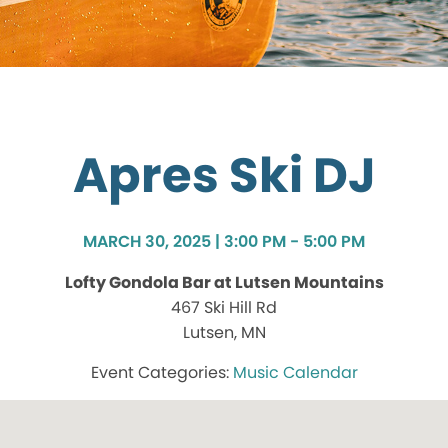
Apres Ski DJ
MARCH 30, 2025 | 3:00 PM - 5:00 PM
Lofty Gondola Bar at Lutsen Mountains
467 Ski Hill Rd
Lutsen, MN
Music Calendar