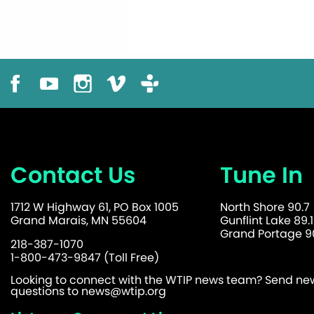
Contact Us
Tune In
1712 W Highway 61, PO Box 1005
North Shore 90.7
Grand Marais, MN 55604
Gunflint Lake 89.1
Grand Portage 90
218-387-1070
1-800-473-9847 (Toll Free)
Looking to connect with the WTIP news team? Send news
questions to
news@wtip.org