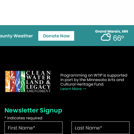
Grand Marais, MN
ounty Weather
Donate Now
66°
Programming on WTIP is supported
in part by the Minnesota Arts and
Cultural Heritage Fund.
Learn More
Newsletter Signup
*
indicates required