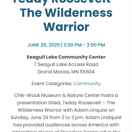
The Wilderness
Warrior
JUNE 29, 2025 | 2:00 PM - 3:00 PM
Seagull Lake Community Center
7 Seagull Lake Access Road
Grand Marais, MN 55604
Community
Chik-Wauk Museum & Nature Center hosts a
presentation titled, Teddy Roosevelt – The
Wilderness Warrior with Adam Linquist on
Sunday, June 29 from 2 to 3 pm. Adam Lindquist
has provided audiences across America with