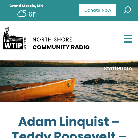
Grand Marais, MN
Donate Now
61°
Staff Photo
Adam Linquist –
Teddy Roosevelt –