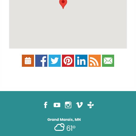
Grand Marais, MN
61°