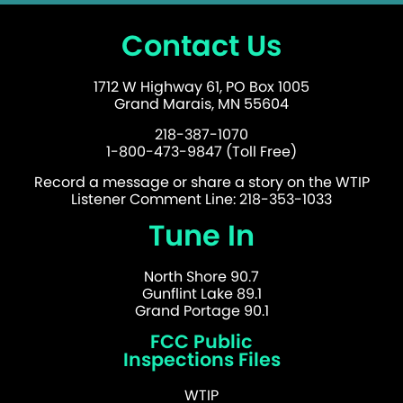
Contact Us
1712 W Highway 61, PO Box 1005
Grand Marais, MN 55604
218-387-1070
1-800-473-9847 (Toll Free)
Record a message or share a story on the WTIP
Listener Comment Line: 218-353-1033
Tune In
North Shore 90.7
Gunflint Lake 89.1
Grand Portage 90.1
FCC Public
Inspections Files
WTIP