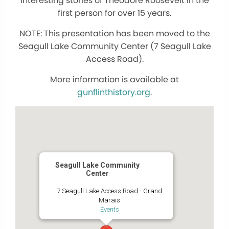
interesting stories of Theodore Roosevelt in the
first person for over 15 years.
NOTE: This presentation has been moved to the
Seagull Lake Community Center (7 Seagull Lake
Access Road).
More information is available at
gunflinthistory.org
.
Seagull Lake Community
Center
7 Seagull Lake Access Road - Grand
Marais
Events