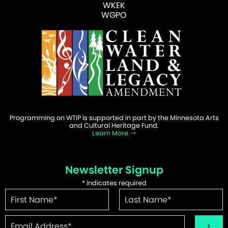
WKEK
WGPO
Programming on WTIP is supported in part by the Minnesota Arts
and Cultural Heritage Fund.
Learn More
Newsletter Signup
*
indicates required