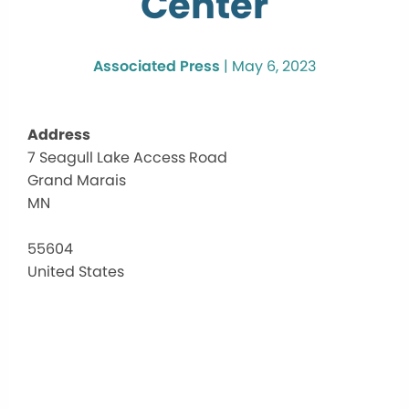
Center
Associated Press
|
May 6, 2023
Address
7 Seagull Lake Access Road
Seagu
Grand Marais
Lake
Comm
MN
Cent
7
55604
Seagul
United States
Lake
Acces
Road
-
Grand
Marai
Events