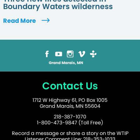
Boundary Waters wilderness
Read More
Grand Marais, MN
Contact Us
1712 W Highway 61, PO Box 1005
Grand Marais, MN 55604
218-387-1070
1-800-473-9847 (Toll Free)
Record a message or share a story on the WTIP
Listener Comment Line: 218-353-1033