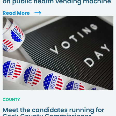
on public health vending machine
Read More
COUNTY
Meet the candidates running for