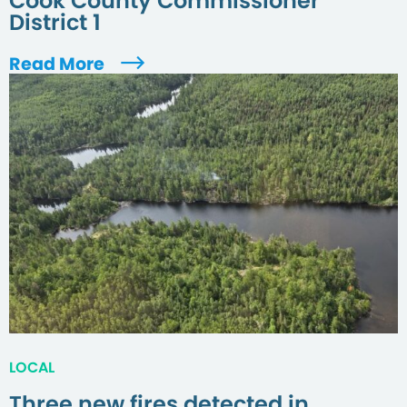
Cook County Commissioner
District 1
Read More
LOCAL
Three new fires detected in