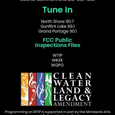
Tune In
North Shore 90.7
Gunflint Lake 89.1
Grand Portage 90.1
FCC Public
Inspections Files
WTIP
WKEK
WGPO
Programming on WTIP is supported in part by the Minnesota Arts