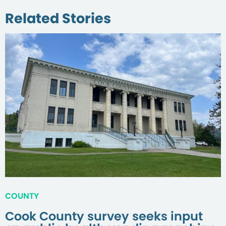
Related Stories
COUNTY
Cook County survey seeks input