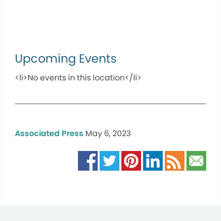
Upcoming Events
<li>No events in this location</li>
Associated Press
May 6, 2023