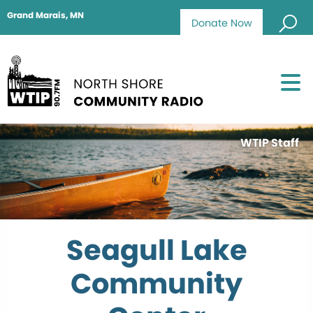
Grand Marais, MN
Donate Now
WTIP Staff
Seagull Lake
Community