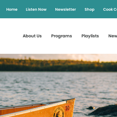
Home
Listen Now
Newsletter
Shop
Cook C
About Us
Programs
Playlists
Ne