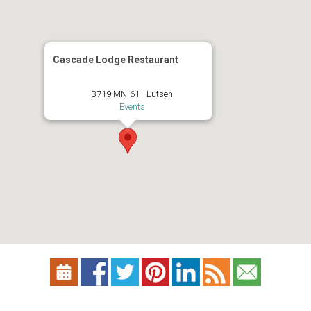
Cascade Lodge Restaurant
3719 MN-61 - Lutsen
Events