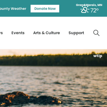
Grand Marais, MN
ounty Weather
Donate Now
72°
ws
Events
Arts & Culture
Support
wtip