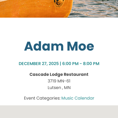
Adam Moe
DECEMBER 27, 2025 | 6:00 PM - 8:00 PM
Cascade Lodge Restaurant
3719 MN-61
Lutsen , MN
Music Calendar