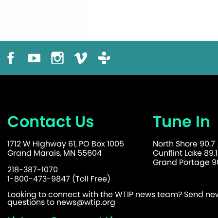
Contact Us
Tune In
1712 W Highway 61, PO Box 1005
North Shore 90.7
Grand Marais, MN 55604
Gunflint Lake 89.1
Grand Portage 90
218-387-1070
1-800-473-9847 (Toll Free)
Looking to connect with the WTIP news team? Send news
questions to
news@wtip.org