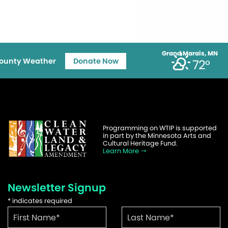
Grand Marais, MN
ounty Weather
Donate Now
72°
Programming on WTIP is supported
in part by the Minnesota Arts and
Cultural Heritage Fund.
Learn More
Newsletter Signup
*
indicates required