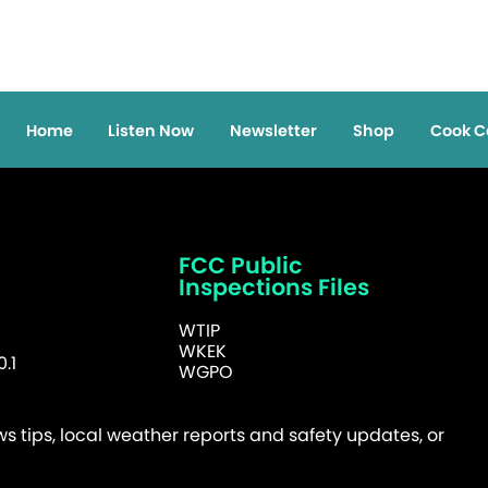
Home
Listen Now
Newsletter
Shop
Cook C
FCC Public
Inspections Files
WTIP
WKEK
.1
WGPO
 tips, local weather reports and safety updates, or