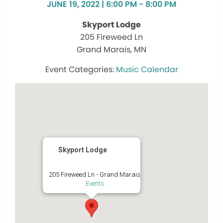
JUNE 19, 2022 | 6:00 PM - 8:00 PM
Skyport Lodge
205 Fireweed Ln
Grand Marais, MN
Music Calendar
Skyport Lodge
205 Fireweed Ln - Grand Marais
Events