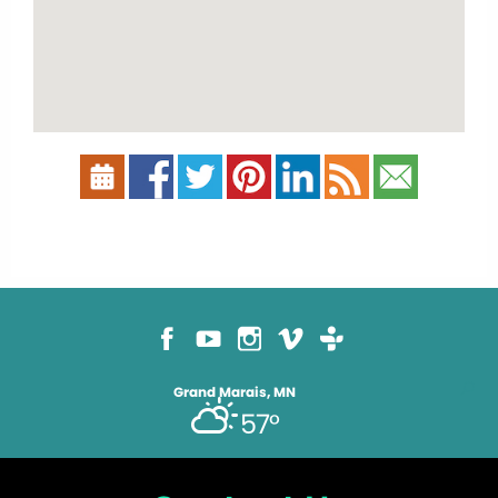
Grand Marais, MN
57°