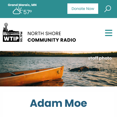
Grand Marais, MN
Donate Now
57°
staff photo
Adam Moe