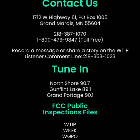
Contact Us
1712 W Highway 61, PO Box 1005
Grand Marais, MN 55604
218-387-1070
1-800-473-9847 (Toll Free)
Record a message or share a story on the WTIP
Listener Comment Line: 218-353-1033
Tune In
North Shore 90.7
Gunflint Lake 89.1
Grand Portage 90.1
FCC Public
Inspections Files
WTIP
WKEK
WGPO