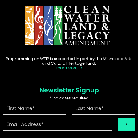
Programming on WTIP is supported in part by the Minnesota Arts
and Cultural Heritage Fund.
Learn More
Newsletter Signup
*
indicates required