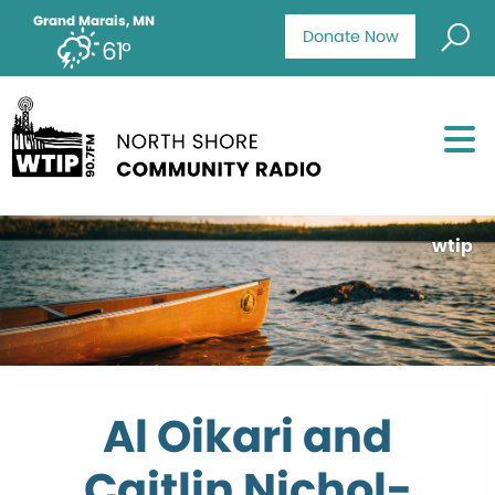
Grand Marais, MN
Donate Now
61°
wtip
Al Oikari and
Caitlin Nichol-