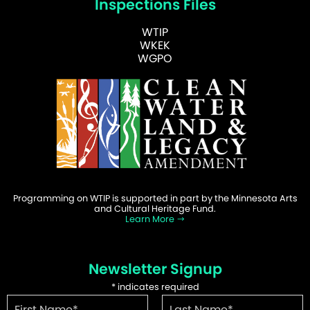
Inspections Files
WTIP
WKEK
WGPO
Programming on WTIP is supported in part by the Minnesota Arts
and Cultural Heritage Fund.
Learn More
Newsletter Signup
*
indicates required