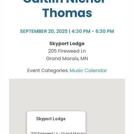
Thomas
SEPTEMBER 20, 2025 | 4:30 PM - 6:30 PM
Skyport Lodge
205 Fireweed Ln
Grand Marais, MN
Music Calendar
Skyport Lodge
205 Fireweed Ln - Grand Marais