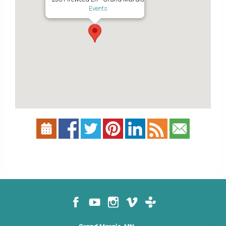
Events