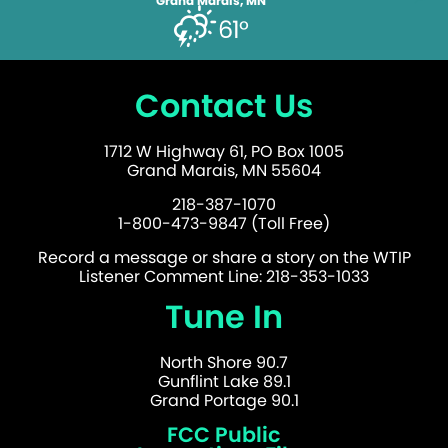
Grand Marais, MN
61°
Contact Us
1712 W Highway 61, PO Box 1005
Grand Marais, MN 55604
218-387-1070
1-800-473-9847 (Toll Free)
Record a message or share a story on the WTIP
Listener Comment Line: 218-353-1033
Tune In
North Shore 90.7
Gunflint Lake 89.1
Grand Portage 90.1
FCC Public