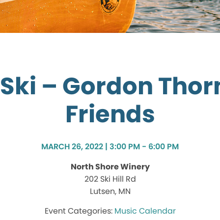
 Ski – Gordon Thor
Friends
MARCH 26, 2022 | 3:00 PM - 6:00 PM
North Shore Winery
202 Ski Hill Rd
Lutsen, MN
Music Calendar