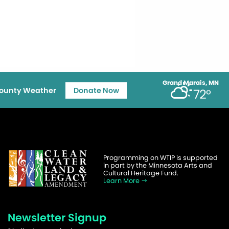
Grand Marais, MN
ounty Weather
Donate Now
72°
Programming on WTIP is supported
in part by the Minnesota Arts and
Cultural Heritage Fund.
Learn More
Newsletter Signup