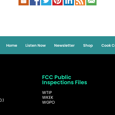
Home
Listen Now
Newsletter
Shop
Cook C
FCC Public
Inspections Files
WTIP
WKEK
.1
WGPO