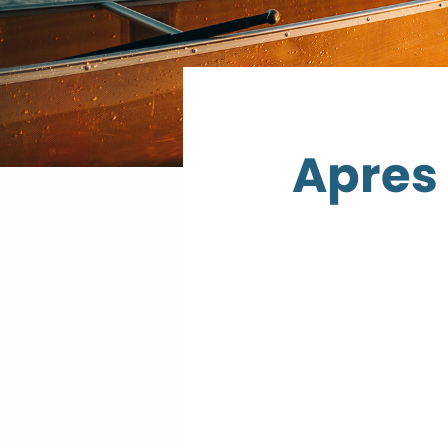
Apres