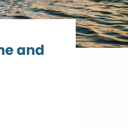
ne and