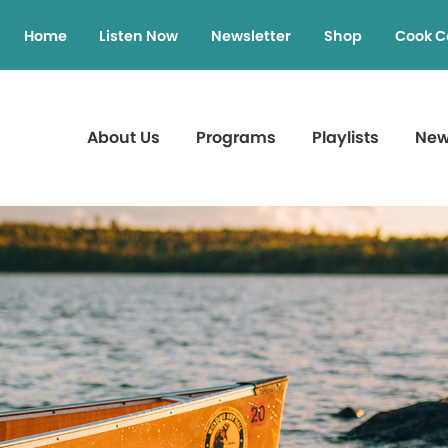
Home
Listen Now
Newsletter
Shop
Cook C
About Us
Programs
Playlists
Ne