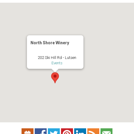
North Shore Winery
202 Ski Hill Rd - Lutsen
Events