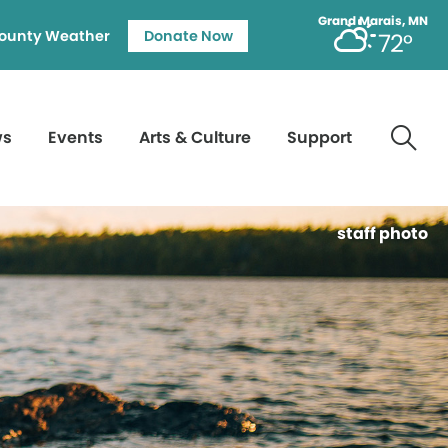
Grand Marais, MN
ounty Weather
Donate Now
72°
ws
Events
Arts & Culture
Support
staff photo