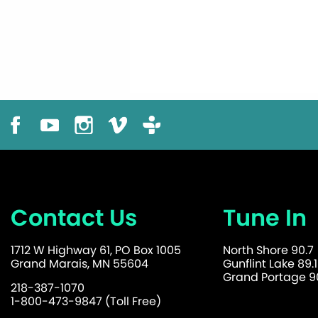
Contact Us
Tune In
1712 W Highway 61, PO Box 1005
North Shore 90.7
Grand Marais, MN 55604
Gunflint Lake 89.1
Grand Portage 90
218-387-1070
1-800-473-9847 (Toll Free)