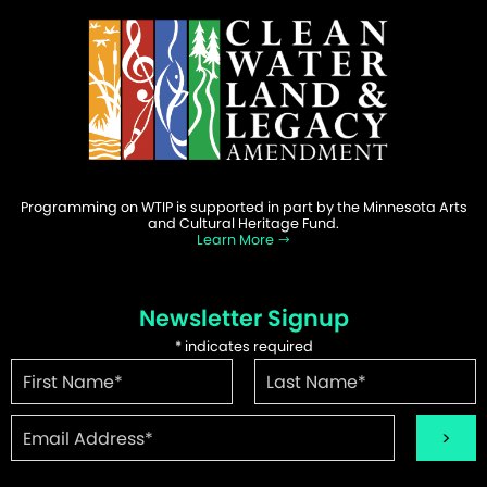
Programming on WTIP is supported in part by the Minnesota Arts
and Cultural Heritage Fund.
Learn More
Newsletter Signup
*
indicates required