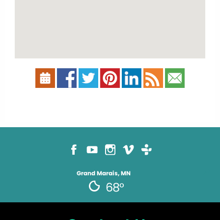
Grand Marais, MN
68°