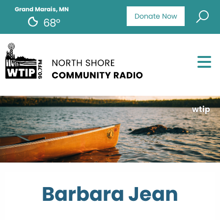
Grand Marais, MN
Donate Now
68°
wtip
Barbara Jean