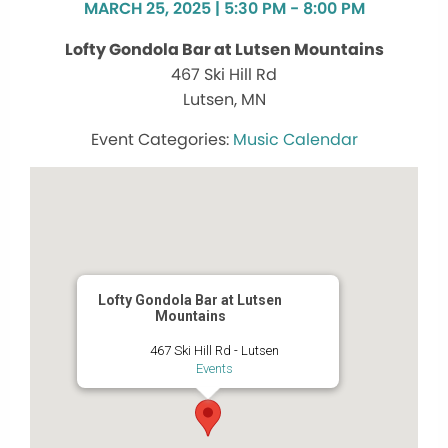
MARCH 25, 2025 | 5:30 PM - 8:00 PM
Lofty Gondola Bar at Lutsen Mountains
467 Ski Hill Rd
Lutsen, MN
Music Calendar
Lofty Gondola Bar at Lutsen
Mountains
467 Ski Hill Rd - Lutsen
Events