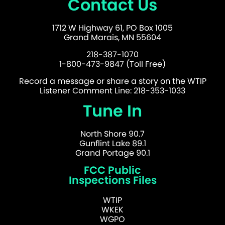
Contact Us
1712 W Highway 61, PO Box 1005
Grand Marais, MN 55604
218-387-1070
1-800-473-9847 (Toll Free)
Record a message or share a story on the WTIP
Listener Comment Line: 218-353-1033
Tune In
North Shore 90.7
Gunflint Lake 89.1
Grand Portage 90.1
FCC Public
Inspections Files
WTIP
WKEK
WGPO