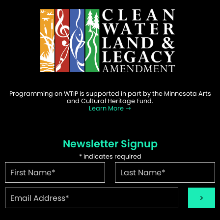
Programming on WTIP is supported in part by the Minnesota Arts
and Cultural Heritage Fund.
Learn More
Newsletter Signup
*
indicates required