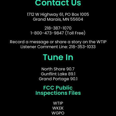
Contact Us
1712 W Highway 61, PO Box 1005
Grand Marais, MN 55604
218-387-1070
1-800-473-9847 (Toll Free)
Record a message or share a story on the WTIP
Listener Comment Line: 218-353-1033
Tune In
North Shore 90.7
Gunflint Lake 89.1
Grand Portage 90.1
FCC Public
Inspections Files
WTIP
WKEK
WGPO