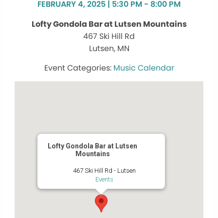
FEBRUARY 4, 2025 | 5:30 PM - 8:00 PM
Lofty Gondola Bar at Lutsen Mountains
467 Ski Hill Rd
Lutsen, MN
Music Calendar
Lofty Gondola Bar at Lutsen
Mountains
467 Ski Hill Rd - Lutsen
Events