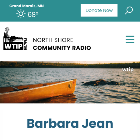
Grand Marais, MN
Donate Now
68°
wtip
Barbara Jean